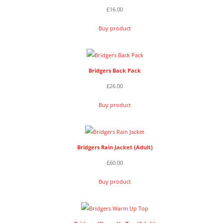
£
16.00
Buy product
Bridgers Back Pack
£
26.00
Buy product
Bridgers Rain Jacket (Adult)
£
60.00
Buy product