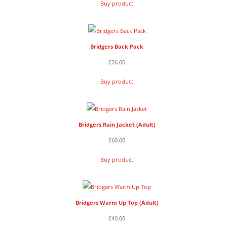
Buy product
Bridgers Back Pack
£
26.00
Buy product
Bridgers Rain Jacket (Adult)
£
60.00
Buy product
Bridgers Warm Up Top (Adult)
£
40.00