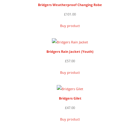
Bridgers Weatherproof Changing Robe
£
101.00
Buy product
Bridgers Rain Jacket (Youth)
£
57.00
Buy product
Bridgers Gilet
£
47.00
Buy product