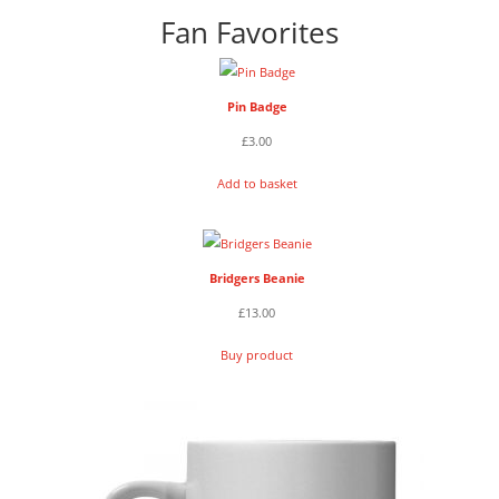
Fan Favorites
Pin Badge
£
3.00
Add to basket
Bridgers Beanie
£
13.00
Buy product