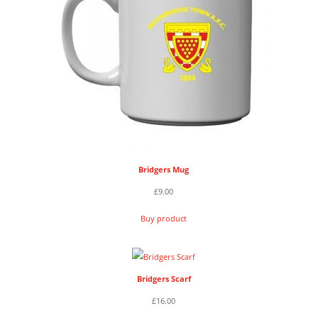
Bridgers Mug
£
9.00
Buy product
Bridgers Scarf
£
16.00