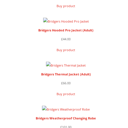
Buy product
Bridgers Hooded Pro Jacket (Adult)
£
44.00
Buy product
Bridgers Thermal Jacket (Adult)
£
66.00
Buy product
Bridgers Weatherproof Changing Robe
£
101.00