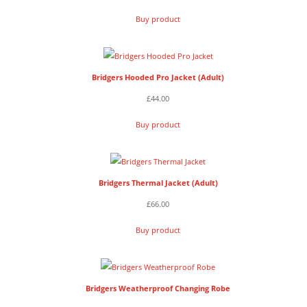
Buy product
Bridgers Hooded Pro Jacket (Adult)
£
44.00
Buy product
Bridgers Thermal Jacket (Adult)
£
66.00
Buy product
Bridgers Weatherproof Changing Robe