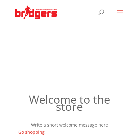
Welcome to the
store
Write a short welcome message here
Go shopping