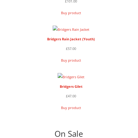
£
101.00
Buy product
Bridgers Rain Jacket (Youth)
£
57.00
Buy product
Bridgers Gilet
£
47.00
Buy product
On Sale