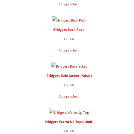
Buy product
Bridgers Back Pack
£
26.00
Buy product
Bridgers Rain Jacket (Adult)
£
60.00
Buy product
Bridgers Warm Up Top (Adult)
£
40.00