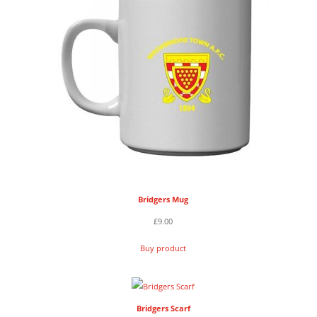
Bridgers Mug
£
9.00
Buy product
Bridgers Scarf