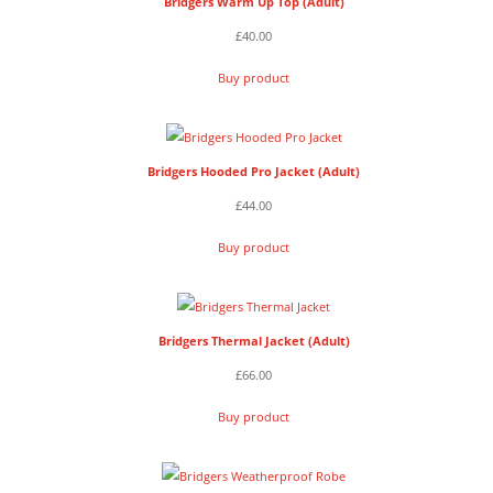
Bridgers Warm Up Top (Adult)
£
40.00
Buy product
Bridgers Hooded Pro Jacket (Adult)
£
44.00
Buy product
Bridgers Thermal Jacket (Adult)
£
66.00
Buy product