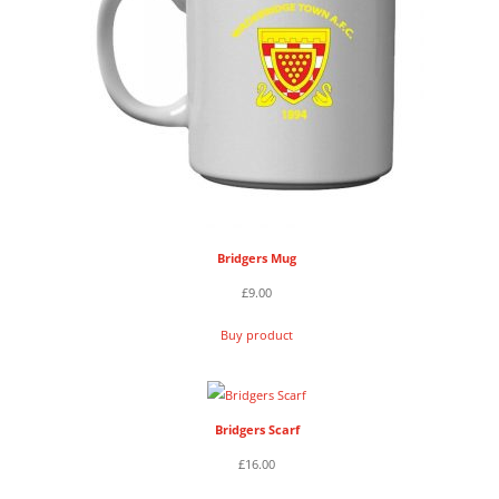
Bridgers Mug
£
9.00
Buy product
Bridgers Scarf
£
16.00