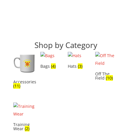
Shop by Category
Bags
(4)
Hats
(3)
Off The
Field
(10)
Accessories
(11)
Training
Wear
(2)