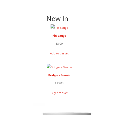
New In
Pin Badge
£
3.00
Add to basket
Bridgers Beanie
£
13.00
Buy product