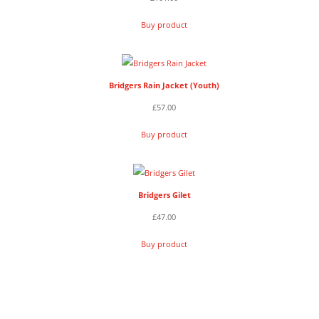
Buy product
Bridgers Rain Jacket (Youth)
£
57.00
Buy product
Bridgers Gilet
£
47.00
Buy product