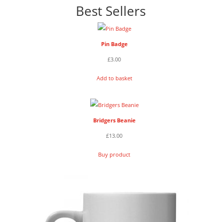
Best Sellers
Pin Badge
£
3.00
Add to basket
Bridgers Beanie
£
13.00
Buy product