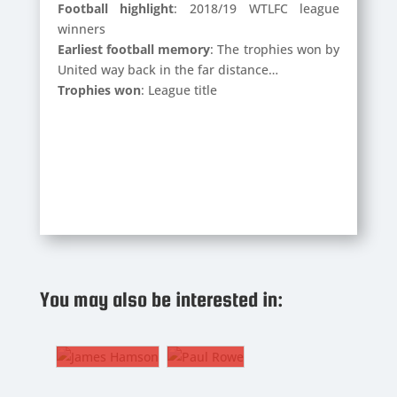
Football highlight
: 2018/19 WTLFC league
winners
Earliest football memory
: The trophies won by
United way back in the far distance…
Trophies won
: League title
PAUL
ROWE
JAMES
You may also be interested in:
HAMSON
The
8. CM
Gaffer
LEWIS
WEBBER
ES
PAUL
6. CM