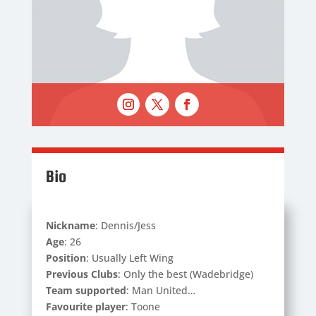
Bio
Nickname
: Dennis/Jess
Age
: 26
Position
: Usually Left Wing
Previous Clubs
: Only the best (Wadebridge)
Team supported
: Man United…
Favourite player
: Toone