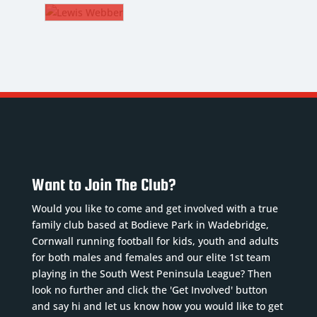
MSON
ROWE
M
The
WIS
Gaffer
BBER
kname
:
CM
Nickname
:
y
Rower
kname
:
DoB
:
4/2002
bs
01/08/1972
tion
:
e of
Position
:
h
:
The
ad
11/2000
Want to Join The Club?
Gaffer
ber
: 8
ition
:
Previous
ious
Would you like to come and get involved with a true
clubs
:
s
:
family club based at Bodieve Park in Wadebridge,
ad
Plymouth
idge,
Cornwall running football for kids, youth and adults
mber
: 6
Argyle,
for both males and females and our elite 1st team
.
Read
vious
playing in the South West Peninsula League? Then
Falmouth,
e
bs
:
look no further and click the 'Get Involved' button
Wadebridge,
...
Read
and say hi and let us know how you would like to get
S...
Read