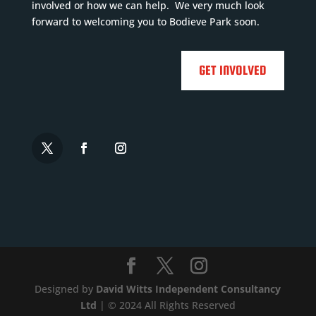
e
involved or how we can help. We very much look
More
forward to welcoming you to Bodieve Park soon.

GET INVOLVED


Designed by
David Witts Independent Consultancy
Ltd
| © 2024 All Rights Reserved