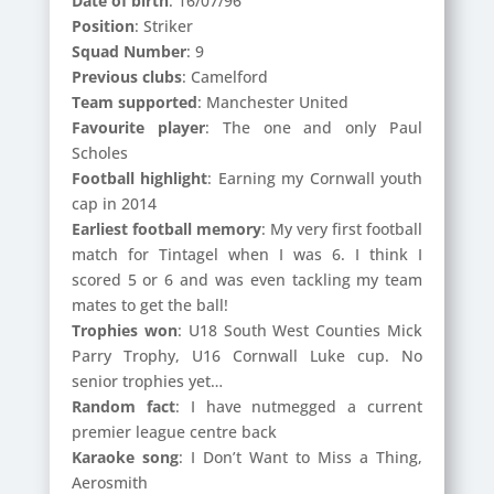
Date of birth
: 16/07/96
Position
: Striker
Squad Number
: 9
Previous clubs
: Camelford
Team supported
: Manchester United
Favourite player
: The one and only Paul
Scholes
Football highlight
: Earning my Cornwall youth
cap in 2014
Earliest football memory
: My very first football
match for Tintagel when I was 6. I think I
scored 5 or 6 and was even tackling my team
mates to get the ball!
Trophies won
: U18 South West Counties Mick
Parry Trophy, U16 Cornwall Luke cup. No
senior trophies yet…
Random fact
: I have nutmegged a current
premier league centre back
Karaoke song
: I Don’t Want to Miss a Thing,
Aerosmith