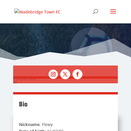
Bio
Nickname
: Flewy