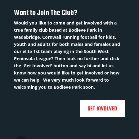
/07/2002
/1992
Squad
sition
:
ion
:
Want to Join The Club?
Number
: 10
M
here
Previous
Would you like to come and get involved with a
uad
d
clubs:
true family club based at Bodieve Park in
umber
:
ber
: 20
Tru...
Read
Wadebridge, Cornwall running football for kids,
ious
youth and adults for both males and females and
More
evious
sRead
our elite 1st team playing in the South West
ubs
:
Peninsula League? Then look no further and click

rpoint
the 'Get Involved' button and say hi and let us
leti...
Read
know how you would like to get involved or how
re
we can help. We very much look forward to
welcoming you to Bodieve Park soon.

GET INVOLVED