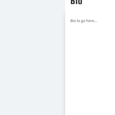
Bio
Bio to go here…