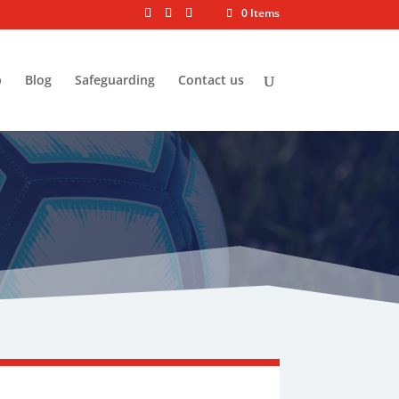
0 Items
p
Blog
Safeguarding
Contact us