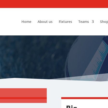
Home
About us
Fixtures
Teams
Sho