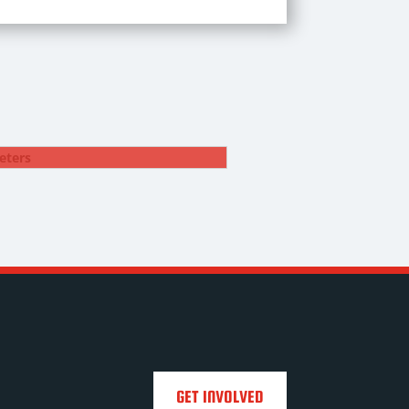
DYLAN PETERS
12. Fullback
GET INVOLVED