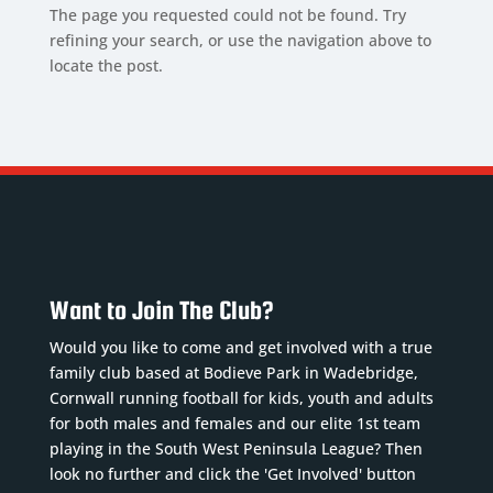
The page you requested could not be found. Try
refining your search, or use the navigation above to
locate the post.
Want to Join The Club?
Would you like to come and get involved with a true
family club based at Bodieve Park in Wadebridge,
Cornwall running football for kids, youth and adults
for both males and females and our elite 1st team
playing in the South West Peninsula League? Then
look no further and click the 'Get Involved' button