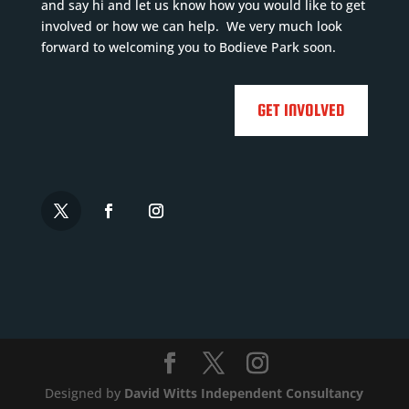
and say hi and let us know how you would like to get
involved or how we can help. We very much look
forward to welcoming you to Bodieve Park soon.
GET INVOLVED
Designed by
David Witts Independent Consultancy