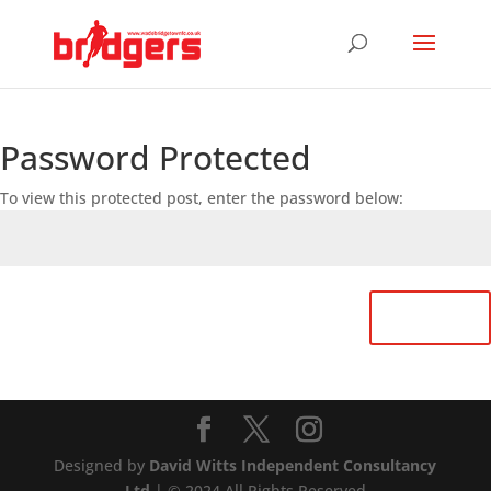
Password Protected
To view this protected post, enter the password below:
Submit
Designed by
David Witts Independent Consultancy
Ltd
| © 2024 All Rights Reserved