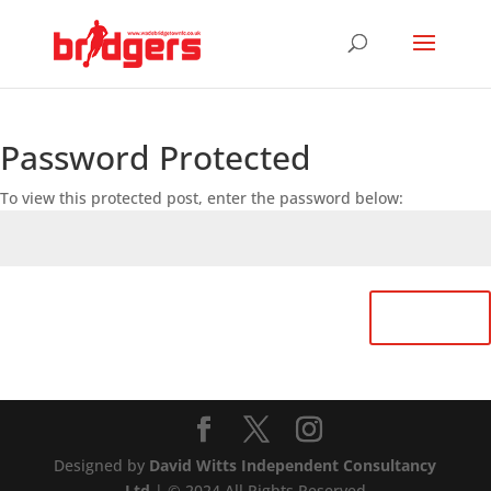
Password Protected
To view this protected post, enter the password below:
Submit
Designed by
David Witts Independent Consultancy
Ltd
| © 2024 All Rights Reserved