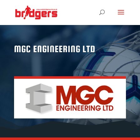
MGC ENGINEERING LTD