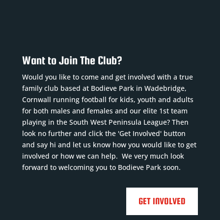
Want to Join The Club?
Would you like to come and get involved with a true
family club based at Bodieve Park in Wadebridge,
Cornwall running football for kids, youth and adults
for both males and females and our elite 1st team
playing in the South West Peninsula League? Then
look no further and click the 'Get Involved' button
and say hi and let us know how you would like to get
involved or how we can help. We very much look
forward to welcoming you to Bodieve Park soon.
GET INVOLVED