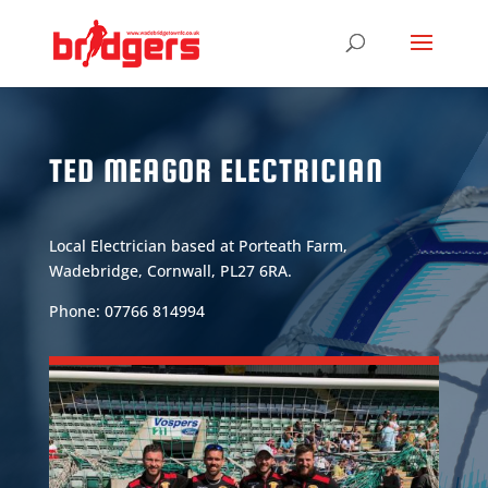
TED MEAGOR ELECTRICIAN
Local Electrician based at Porteath Farm,
Wadebridge, Cornwall, PL27 6RA.
Phone: 07766 814994