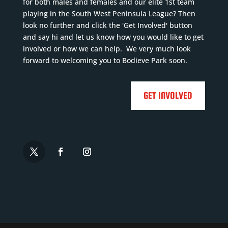
for both males and females and our elite 1st team
playing in the South West Peninsula League? Then
look no further and click the 'Get Involved' button
and say hi and let us know how you would like to get
involved or how we can help. We very much look
forward to welcoming you to Bodieve Park soon.
GET INVOLVED