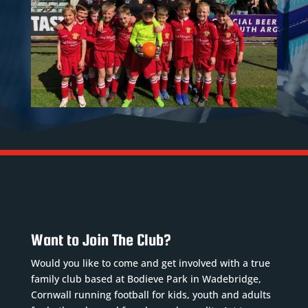
Want to Join The Club?
Would you like to come and get involved with a true
family club based at Bodieve Park in Wadebridge,
Cornwall running football for kids, youth and adults