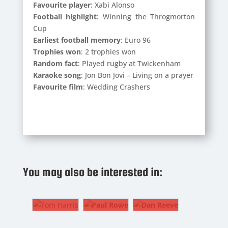
Favourite player
: Xabi Alonso
Football highlight
: Winning the Throgmorton
Cup
Earliest football memory
: Euro 96
Trophies won
: 2 trophies won
Random fact
: Played rugby at Twickenham
Karaoke song
: Jon Bon Jovi – Living on a prayer
Favourite film
: Wedding Crashers
DAN
REEVE
TOM
PAUL
Strength
HARRIS
ROWE
You may also be interested in:
and
2.
The
Conditioning
CM/Fullback
Gaffer
Coach
TOM
PAUL
DAN