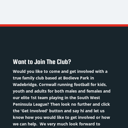
HARRIS
ROWE
REEVE
.
The
Strength
M/Fullback
Gaffer
and
Conditioning
Nickname
:
Nickname
:
Coach
hopper
Rower
Nickname
:
ate of
DoB
:
Reevo
irth
:
01/08/1972
DoB
:
Want to Join The Club?
8/10/2001
Position
:
10/02/1980
osition
:
The
Would you like to come and get involved with a
Position
:
M/Fullback
Gaffer
true family club based at Bodieve Park in
S&C
Squad
Previous
Wadebridge, Cornwall running football for kids,
Coach
Number
:
clubs
:
youth and adults for both males and females and
Previous
Plymouth
our elite 1st team playing in the South West
clubs
:
revious
Argyle,
Peninsula League? Then look no further and click
Norwich
the 'Get Involved' button and say hi and let us
lubsRead
Falmouth,
City,
know how you would like to get involved or how
More
Wadebridge,
we can help. We very much look forward to
Colchester
S...
Read