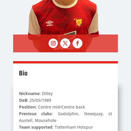
Bio
Nickname
: Dilley
DoB
: 25/05/1989
Position
: Centre mid/Centre back
Previous clubs
: Godolphin, Newquay, st
Austell, Mousehole
Team supported
: Tottenham Hotspur