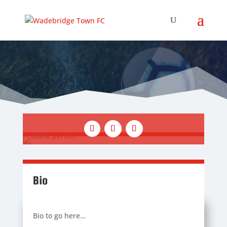
Bio
Bio to go here…