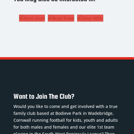
7. CF,
Centre
Technical
LW, RW
Back
Analyst
MATT
BRAD
DAVE
LLOYD
ROWE
WITTS
7. CF,
4.
Technical
LW, RW
Centre
Analyst
Back
Nickname
:
Nickname
:
Nickname
:
Lloydy
Wittser
Brod
DoB
:
DoB
:
DoB
:
27/12/1988
24/02/1965
06/12/2005
Want to Join The Club?
Position
:
Position
:
Position
:
CF, LW,
Centre
Would you like to come and get involved with a true
Centre
RW
Forward
family club based at Bodieve Park in Wadebridge,
Half
Squad
and
Cornwall running football for kids, youth and adults
Squad
Number
:
Technical
for both males and females and our elite 1st team
Number
:
7
Analyst
playing in the South West Peninsula League? Then