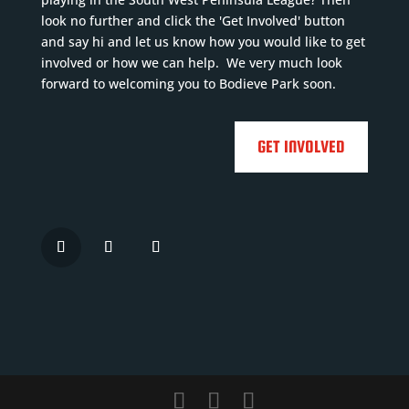
4
Previous
Previous
look no further and click the 'Get Involved' button
Previous
and say hi and let us know how you would like to get
clubs
:
clubs
:
involved or how we can help. We very much look
clubs
:
Mevag...
Read
Lostwithiel,...
Read
forward to welcoming you to Bodieve Park soon.
Truro
More
More
...
Read

More

GET INVOLVED





