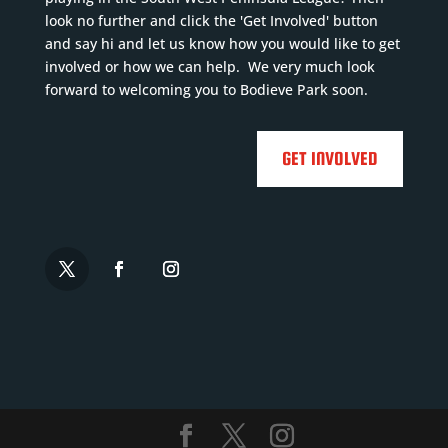
look no further and click the 'Get Involved' button
and say hi and let us know how you would like to get
involved or how we can help. We very much look
forward to welcoming you to Bodieve Park soon.
GET INVOLVED