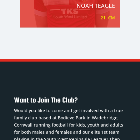
NOAH TEAGLE
21. CM
Want to Join The Club?
Would you like to come and get involved with a true
family club based at Bodieve Park in Wadebridge,
Cornwall running football for kids, youth and adults
for both males and females and our elite 1st team
playing in the South West Peninsula League? Then