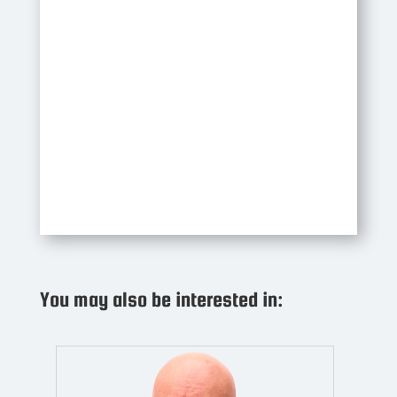
You may also be interested in: