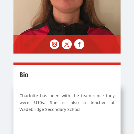
Bio
Charlotte has been with the team since they
were U10s. She is also a teacher at
Wadebridge Secondary School.