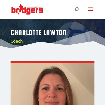
CHARLOTTE LAWTON
Coach