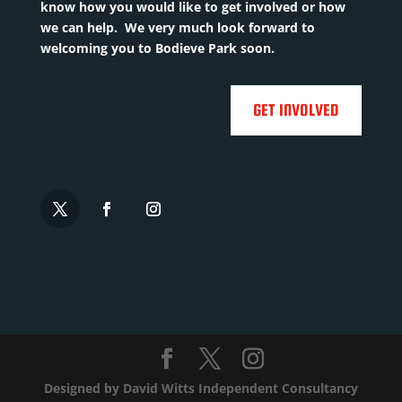
know how you would like to get involved or how
Utd,
we can help. We very much look forward to
Chelmsf...
Read
welcoming you to Bodieve Park soon.
More

GET INVOLVED

Designed by
David Witts Independent Consultancy