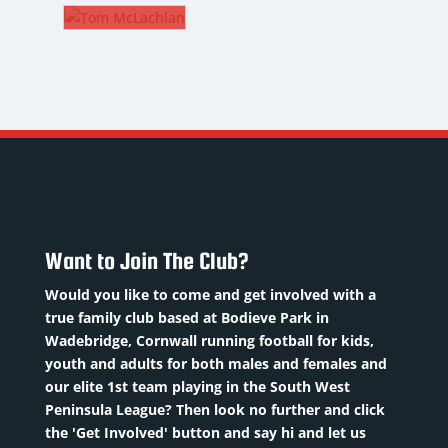
EAGLE
REEVE
. CM
Strength
M
and
ACHLAN
ckname
:
Conditioning
ags
Coach
elder
oB
:
Nickname
:
/02/2006
name
:
Reevo
sition
:
per/TMac
DoB
:
M
10/02/1980
uad
/1994
Want to Join The Club?
Position
:
umber
:
ion
:
S&C
Would you like to come and get involved with a
al
Coach
evious
true family club based at Bodieve Park in
eld
Previous
ubs:
Wadebridge, Cornwall running football for kids,
d
clubs
:
youth and adults for both males and females and
wquay,
er
: 17
Norwich
our elite 1st team playing in the South West
ous
City,
Peninsula League? Then look no further and click
.
Read
Read
the 'Get Involved' button and say hi and let us
Colchester
re