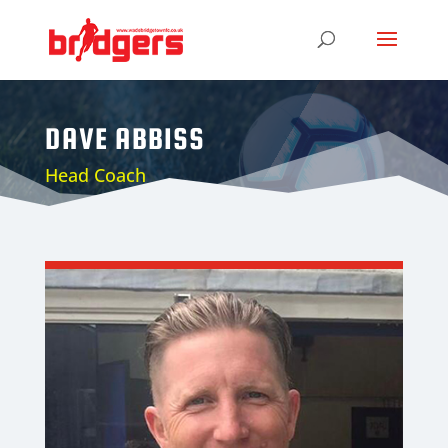
DAVE ABBISS
Head Coach