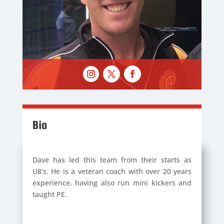
Bio
Dave has led this team from their starts as
U8’s. He is a veteran coach with over 20 years
experience, having also run mini kickers and
taught PE.