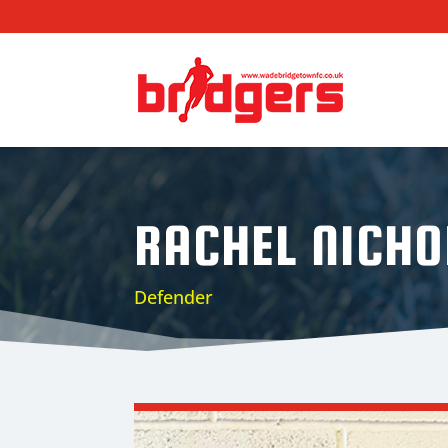
RACHEL NICHO
Defender