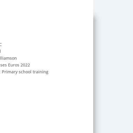
C
d
illiamson
sses Euros 2022
: Primary school training