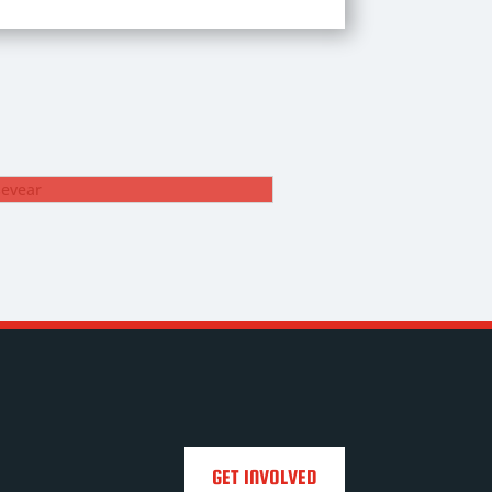
ROB ROSEVEAR
1. Goalkeeper
GET INVOLVED