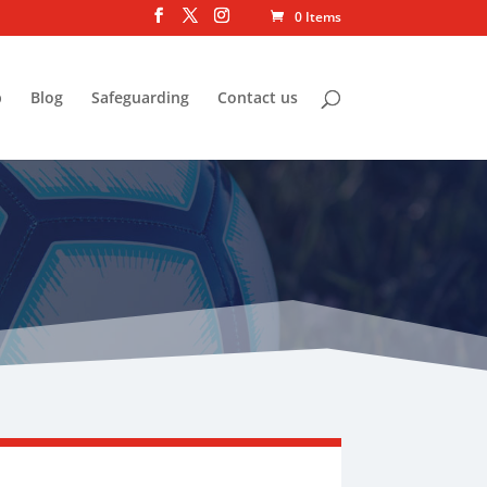
0 Items
p
Blog
Safeguarding
Contact us