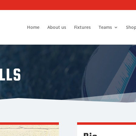
Home
About us
Fixtures
Teams
Sho
LLS