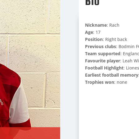
Bio
Nickname
: Rach
Age
: 17
Position
: Right back
Previous clubs
: Bodmin F
Team supported
: Englan
Favourite player
: Leah W
Football Highlight
: Lione
Earliest football memory
Trophies won
: none