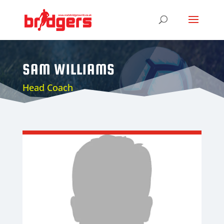
SAM WILLIAMS
Head Coach