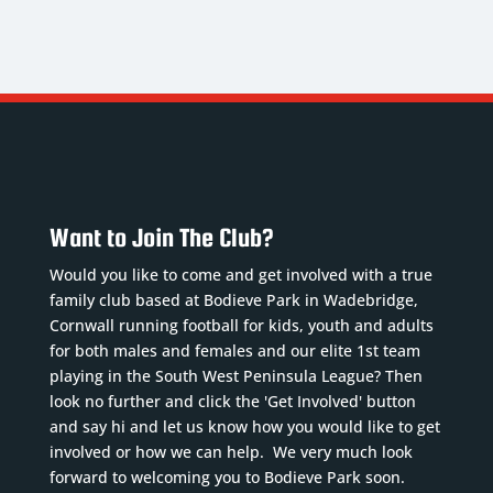
ROWE
LLOYD
ROSEVEAR
.
7. CF,
1.
Centre
LW, RW
Goalkeeper
Back
Nickname
:
Nickname
:
Nickname
:
Lloydy
Robbo
Brod
DoB
:
DoB
:
DoB
:
27/12/1988
02/11/1990
06/12/2005
Want to Join The Club?
Position
:
Position
:
Position
:
CF, LW,
GK
Would you like to come and get involved with a true
Centre
RW
Squad
family club based at Bodieve Park in Wadebridge,
Half
Squad
Number
:
Cornwall running football for kids, youth and adults
Squad
Number
:
1
for both males and females and our elite 1st team
Number
:
7
Previous
playing in the South West Peninsula League? Then
4
Previous
clubs
:
look no further and click the 'Get Involved' button
Previous
and say hi and let us know how you would like to get
clubs
:
Sticker &
involved or how we can help. We very much look
clubs
:
Mevag...
Read
...
Read
forward to welcoming you to Bodieve Park soon.
Truro
More
More