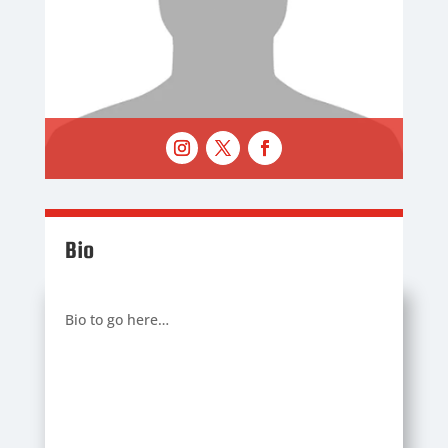
Bio
Bio to go here…