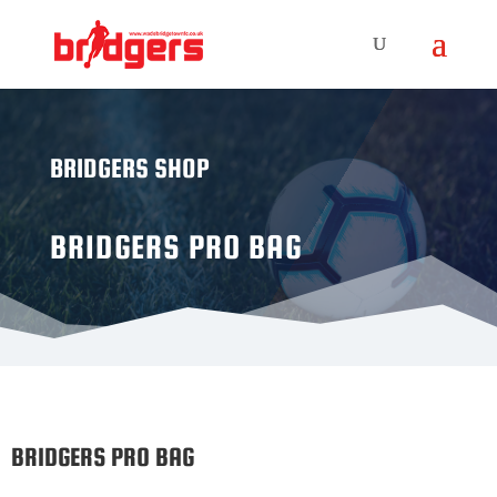
BRIDGERS SHOP
BRIDGERS PRO BAG
BRIDGERS PRO BAG