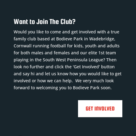
Want to Join The Club?
Would you like to come and get involved with a true
family club based at Bodieve Park in Wadebridge,
Cornwall running football for kids, youth and adults
for both males and females and our elite 1st team
playing in the South West Peninsula League? Then
look no further and click the 'Get Involved' button
and say hi and let us know how you would like to get
involved or how we can help. We very much look
forward to welcoming you to Bodieve Park soon.
GET INVOLVED