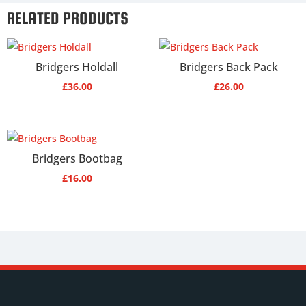
RELATED PRODUCTS
Bridgers Holdall
Bridgers Back Pack
£
36.00
£
26.00
Bridgers Bootbag
£
16.00