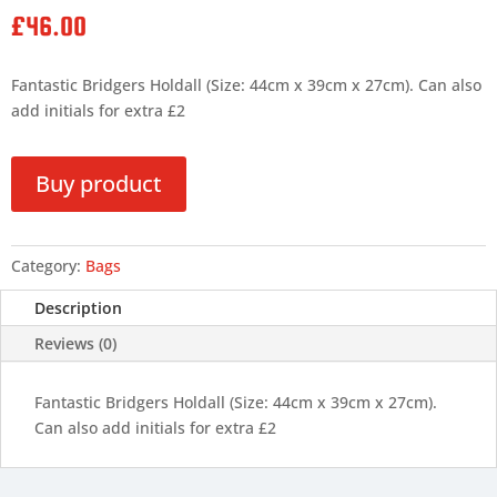
£
46.00
Fantastic Bridgers Holdall (Size: 44cm x 39cm x 27cm). Can also
add initials for extra £2
Buy product
Category:
Bags
Description
Reviews (0)
Fantastic Bridgers Holdall (Size: 44cm x 39cm x 27cm).
Can also add initials for extra £2