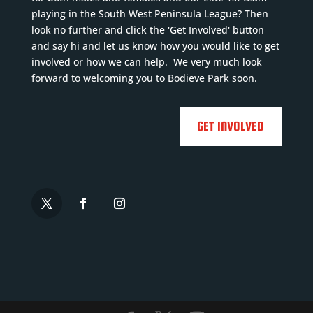
playing in the South West Peninsula League? Then
look no further and click the 'Get Involved' button
and say hi and let us know how you would like to get
involved or how we can help. We very much look
forward to welcoming you to Bodieve Park soon.
GET INVOLVED