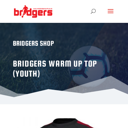
BRIDGERS SHOP
BRIDGERS WARM UP TOP
(YOUTH)