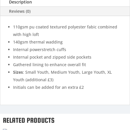
Description
Reviews (0)
110gsm pu coated textured polyester fabic combined
with high loft
140gsm thermal wadding
Internal powerstretch cuffs
Internal pocket and zipped side pockets
Gathered lining to enhance overall fit
Sizes
: Small Youth, Medium Youth, Large Youth, XL
Youth (additional £3)
Initials can be added for an extra £2
RELATED PRODUCTS