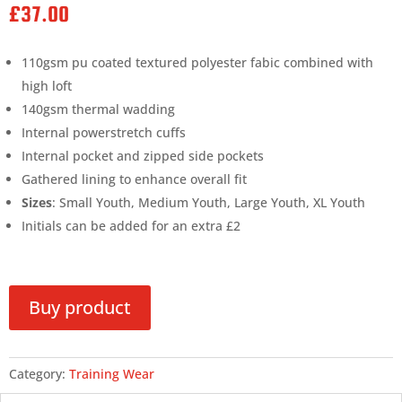
£
37.00
110gsm pu coated textured polyester fabic combined with
high loft
140gsm thermal wadding
Internal powerstretch cuffs
Internal pocket and zipped side pockets
Gathered lining to enhance overall fit
Sizes
: Small Youth, Medium Youth, Large Youth, XL Youth
Initials can be added for an extra £2
Buy product
Category:
Training Wear