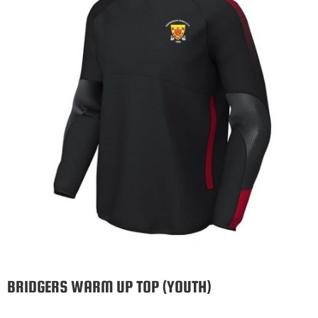
BRIDGERS WARM UP TOP (YOUTH)