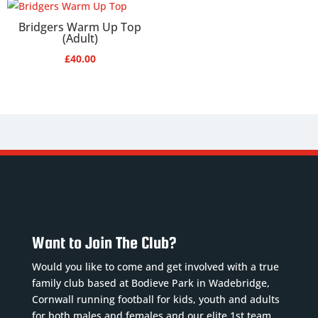
Bridgers Warm Up Top
(Adult)
£
40.00
Want to Join The Club?
Would you like to come and get involved with a true
family club based at Bodieve Park in Wadebridge,
Cornwall running football for kids, youth and adults
for both males and females and our elite 1st team