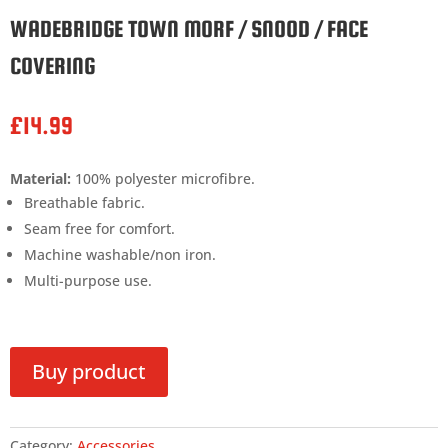
WADEBRIDGE TOWN MORF / SNOOD / FACE
COVERING
£
14.99
Material:
100% polyester microfibre.
Breathable fabric.
Seam free for comfort.
Machine washable/non iron.
Multi-purpose use.
Buy product
Category:
Accessories