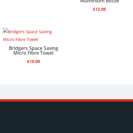
Aluminium Bottle
£
12.00
Bridgers Space Saving
Micro Fibre Towel
£
19.00