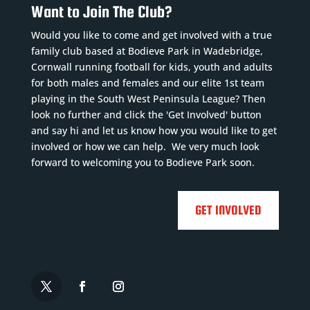
Want to Join The Club?
Would you like to come and get involved with a true
family club based at Bodieve Park in Wadebridge,
Cornwall running football for kids, youth and adults
for both males and females and our elite 1st team
playing in the South West Peninsula League? Then
look no further and click the 'Get Involved' button
and say hi and let us know how you would like to get
involved or how we can help. We very much look
forward to welcoming you to Bodieve Park soon.
GET INVOLVED