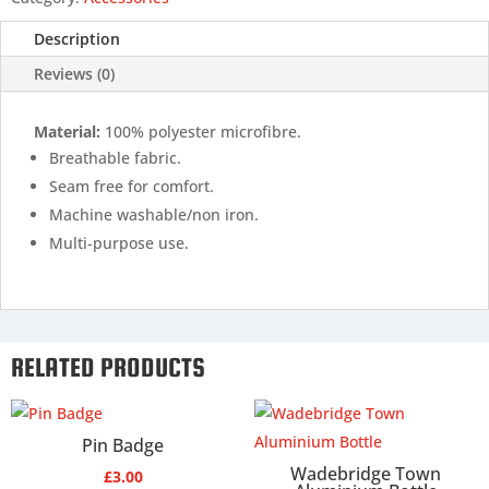
Description
Reviews (0)
Material:
100% polyester microfibre.
Breathable fabric.
Seam free for comfort.
Machine washable/non iron.
Multi-purpose use.
RELATED PRODUCTS
Pin Badge
Wadebridge Town
£
3.00