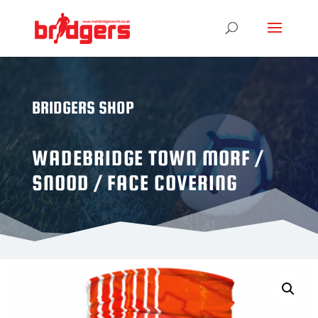
BRIDGERS SHOP
WADEBRIDGE TOWN MORF /
SNOOD / FACE COVERING