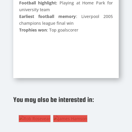
Football highlight:
Playing at Home Park for
university team
Earliest football memory
: Liverpool 2005
champions league final win
Trophies won
: Top goalscorer
ROB
ROSEVEAR
JAMES
You may also be interested in:
HAMSON
1.
PAUL
ROWE
Goalkeeper
8. CM
The
B
JAMES
Gaffer