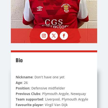
Bio
Nickname
: Don’t have one yet
Age
: 26
Position
: Defensive midfielder
Previous Clubs
: Plymouth Argyle, Newquay
Team supported
: Liverpool, Plymouth Argyle
Favourite player
: Virgil Van Dijk