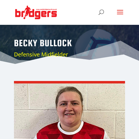
BECKY BULLOCK
Defensive Midfielder