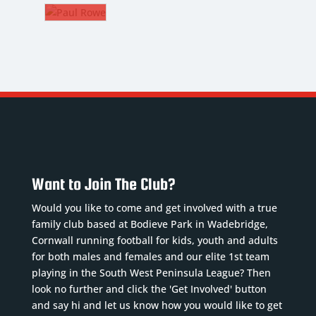
SEVEAR
HAMSON
8. CM
PAUL
lkeeper
ROWE
Nickname
:
The
ckname
:
Jimmy
Gaffer
bbo
DoB
:
B
:
09/04/2002
Nickname
:
11/1990
Position
:
Rower
ition
:
CM
DoB
:
Squad
01/08/1972
Want to Join The Club?
uad
Number
: 8
Position
:
mber
:
Previous
Would you like to come and get involved with a true
The
clubs
:
family club based at Bodieve Park in Wadebridge,
Gaffer
vious
Ivybridge,
Cornwall running football for kids, youth and adults
Previous
bs
:
for both males and females and our elite 1st team
Lau...
Read
clubs
:
playing in the South West Peninsula League? Then
cker &
More
Plymouth
look no further and click the 'Get Involved' button
ead
Argyle,
and say hi and let us know how you would like to get
re
