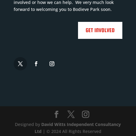
Falmouth,
involved or how we can help. We very much look
Wadebridge,

forward to welcoming you to Bodieve Park soon.

S...
Read
More

GET INVOLVED



Designed by
David Witts Independent Consultancy
Ltd
| © 2024 All Rights Reserved