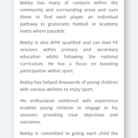
Bobby has many of contacts within the
community and surrounding areas and uses
these to find each player an individual
pathway to grassroots football or Academy
levels where possible.
Bobby is also AFPE qualified and can lead PE
sessions within primary and secondary
education whilst following the national
curriculum. He has a focus on boosting
participation within sport.
Bobby has helped thousands of young children
with various abilities to enjoy sport.
His enthusiasm combined with experience
enables young children to engage in his
sessions providing clear objectives and
outcomes.
Bobby is committed to giving each child the