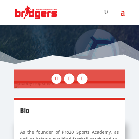
Bio
As the founder of Pro20 Sports Academy, as