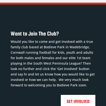
Nickname
:
ickname
:
Nickname
:
LT
maler
Lloydy
DoB
:
te of
DoB
:
20/07/2002
rth:
27/12/1988
Position
:
Want to Join The Club?
/07/1992
Position
:
CM
sition
:
CF, LW,
Squad
Would you like to come and get involved with a true
inger
RW
Number
:
family club based at Bodieve Park in Wadebridge,
quad
Squad
18
Cornwall running football for kids, youth and adults
umber
:
Number
:
Previous
for both males and females and our elite 1st team
1
7
clubs
:
playing in the South West Peninsula League? Then
evious
Previous
look no further and click the 'Get Involved' button
Torpoint
and say hi and let us know how you would like to get
ubs
...
Read
clubs
:
Athleti...
Read
involved or how we can help. We very much look
ore
Mevag...
Read
More
forward to welcoming you to Bodieve Park soon.
More




GET INVOLVED