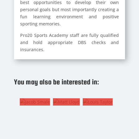
best opportunities to develop their own
personal goals but most importantly creating a
fun learning environment and positive
sporting memories.
Pro20 Sports Academy staff are fully qualified
and hold appropriate DBS checks and
insurances.
JACOB
MATT
SMALE
LLOYD
LOUIS
You may also be interested in:
TAYLOR
11.
7. CF,
Winger
LW, RW
18. CM
ACOB
MATT
LOUIS
MALE
LLOYD
TAYLOR
.
7. CF,
18. CM
inger
LW, RW