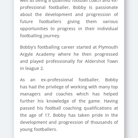
well as being a qualified football coach and ex-
professional footballer,
Bobby is passionate
about the development and progression of
future footballers giving them various
opportunities to progress in their individual
footballing journey.
Bobby’s footballing career started at Plymouth
Argyle Academy where he then progressed
and played professionally for Aldershot Town
in league 2.
As an ex-professional footballer, Bobby
has had the privilege of working with many top
managers and coaches which has helped
further his knowledge of the game. Having
passed his football coaching qualifications at
the age of 17, Bobby has taken pride in the
development and progression of thousands of
young footballers.