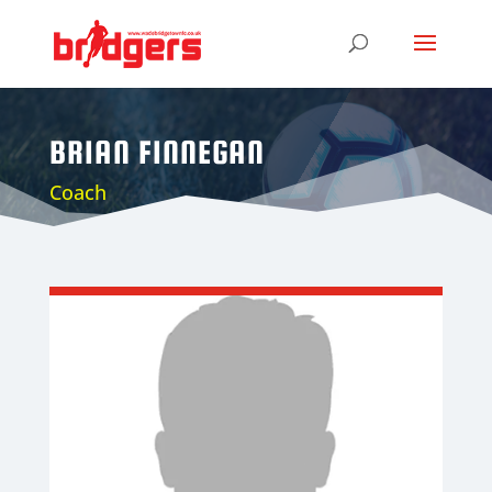
BRIAN FINNEGAN
Coach