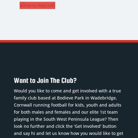
AVIGAR
PETERS
.
12.
RRY
dfielder
Fullback
PCROFT
B/CM
ickname
:
Nickname
:
vi
Petes
kname
:
oB
:
DoB
:
a
/06/2000
14/12/2001
sition
:
Position
:
9/1996
or 8
Fullback
tion
:
Want to Join The Club?
quad
Squad
CM
umber
:
Number
:
Would you like to come and get involved with a true
ad
12
family club based at Bodieve Park in Wadebridge,
ber
: 5
evious
Previous
Cornwall running football for kids, youth and adults
ious
ubs
:
clubs
:
for both males and females and our elite 1st team
s
:
playing in the South West Peninsula League? Then
nderford...
Read
Plymout...
Read
,
look no further and click the 'Get Involved' button
ore
More
b...
Read
and say hi and let us know how you would like to get