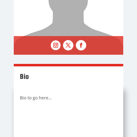
Bio
Bio to go here…