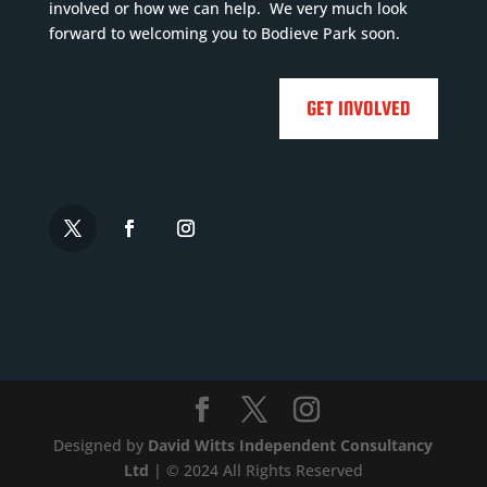
e
involved or how we can help. We very much look

forward to welcoming you to Bodieve Park soon.

GET INVOLVED
Designed by
David Witts Independent Consultancy
Ltd
| © 2024 All Rights Reserved