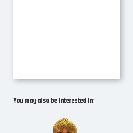
You may also be interested in: