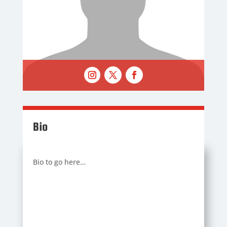
Bio
Bio to go here…