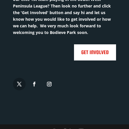
Peninsula League? Then look no further and click
the 'Get Involved' button and say hi and let us
know how you would like to get involved or how
we can help. We very much look forward to
welcoming you to Bodieve Park soon.
GET INVOLVED