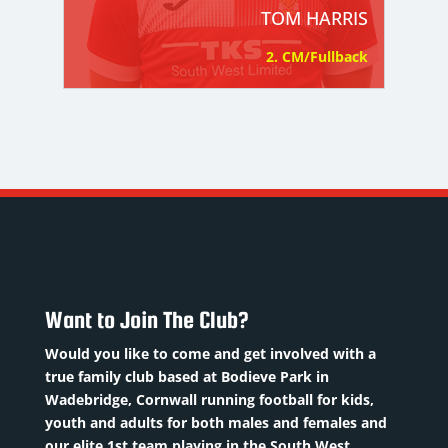
TOM HARRIS
2. CM/Fullback
Want to Join The Club?
Would you like to come and get involved with a
true family club based at Bodieve Park in
Wadebridge, Cornwall running football for kids,
youth and adults for both males and females and
our elite 1st team playing in the South West