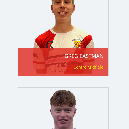
GREG EASTMAN
Centre Midfield