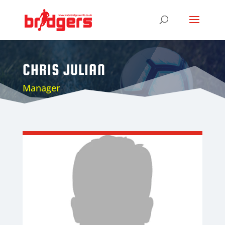
CHRIS JULIAN
Manager