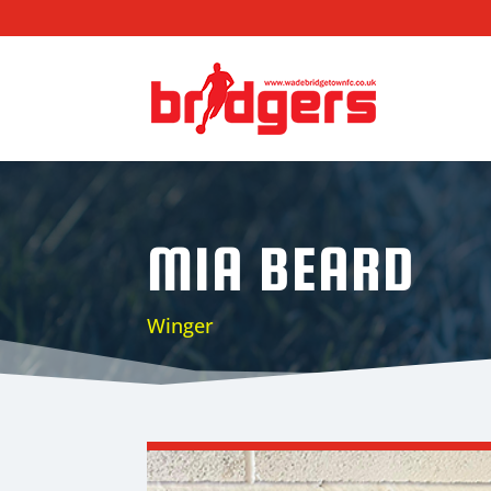
MIA BEARD
Winger