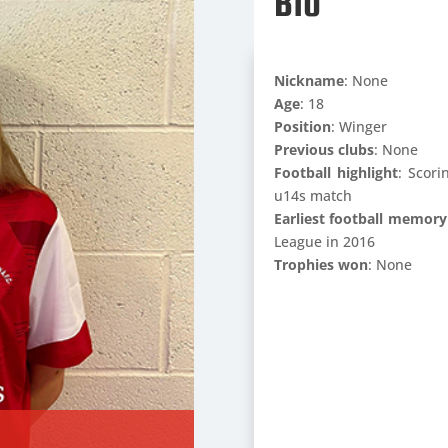
Bio
Nickname
: None
Age
: 18
Position
: Winger
Previous clubs
: None
Football highlight
: Scori
u14s match
Earliest football memory
League in 2016
Trophies won
: None