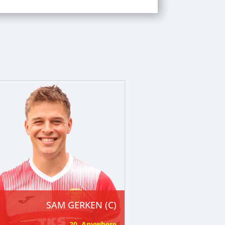
SAM GERKEN (C)
20. Anywhere