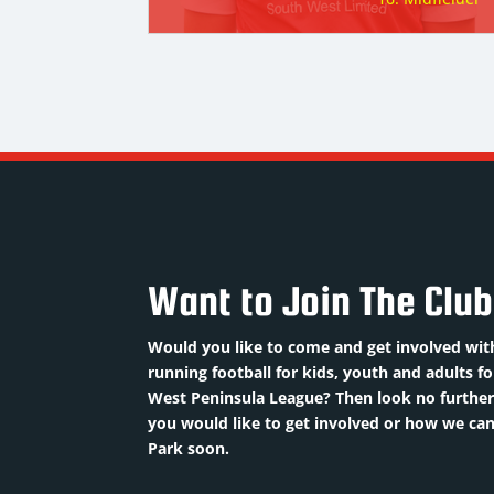
Want to Join The Clu
Would you like to come and get involved with
running football for kids, youth and adults f
West Peninsula League? Then look no further 
you would like to get involved or how we c
Park soon.