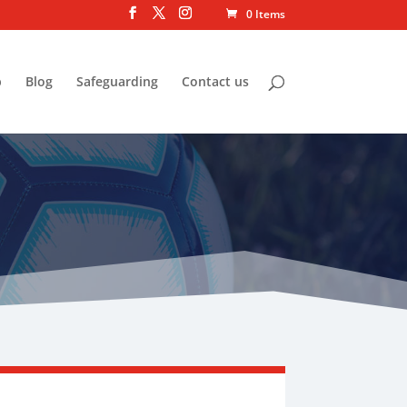
0 Items
p
Blog
Safeguarding
Contact us