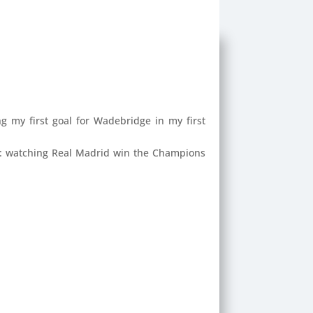
ng my first goal for Wadebridge in my first
: watching Real Madrid win the Champions