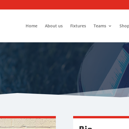
Home
About us
Fixtures
Teams
Sho