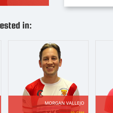
ested in:
SAM GERKEN (C)
20. Anywhere
Nickname
: Gerks/Skip
Date of Birth
: 08/08/1992
Position
: Anywhere
Squad Number
: 20
Previous clubsRead More
MORGAN VALLEJO

10. CAM