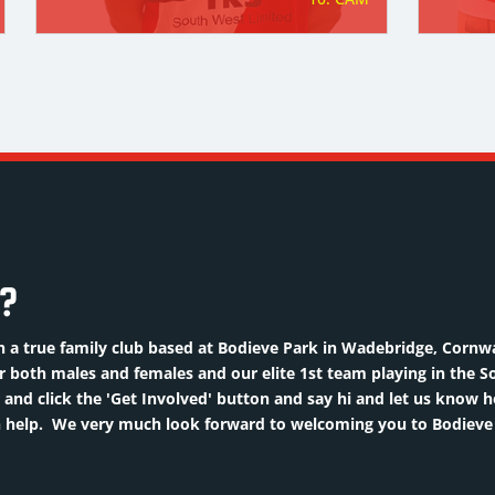
b?
 a true family club based at Bodieve Park in Wadebridge, Cornwa
or both males and females and our elite 1st team playing in the S
and click the 'Get Involved' button and say hi and let us know 
an help. We very much look forward to welcoming you to Bodieve