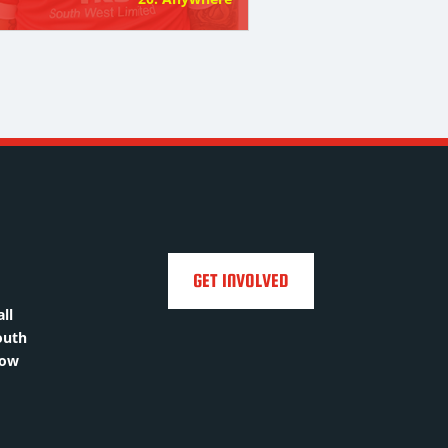
GET INVOLVED
ll
outh
how