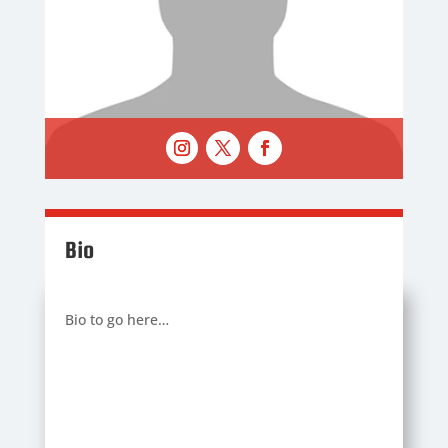
Bio
Bio to go here…