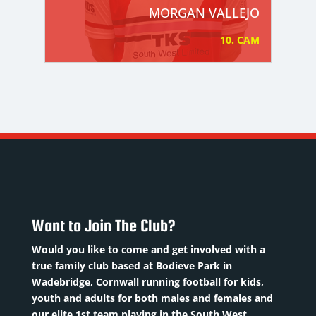
MORGAN VALLEJO
10. CAM
Want to Join The Club?
Would you like to come and get involved with a
true family club based at Bodieve Park in
Wadebridge, Cornwall running football for kids,
youth and adults for both males and females and
our elite 1st team playing in the South West