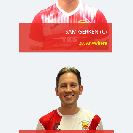
SAM GERKEN (C)
20. Anywhere