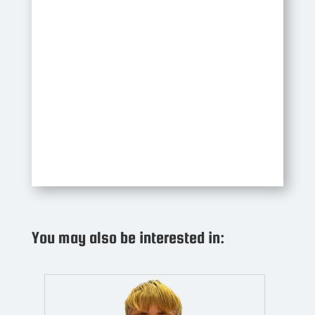
You may also be interested in: