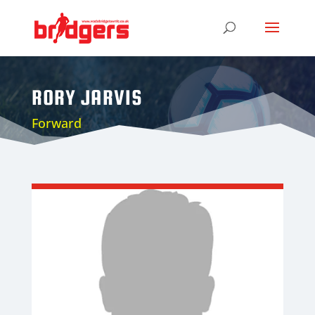
RORY JARVIS
Forward