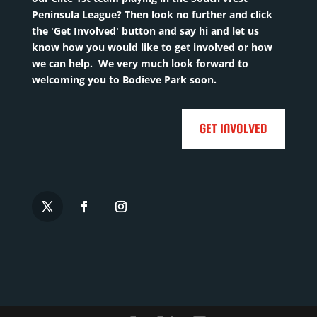
Peninsula League? Then look no further and click
the 'Get Involved' button and say hi and let us
know how you would like to get involved or how
we can help. We very much look forward to
welcoming you to Bodieve Park soon.
GET INVOLVED