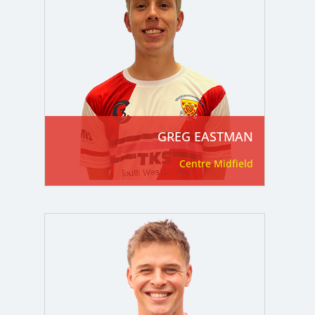
GREG EASTMAN
Centre Midfield