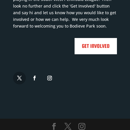
look no further and click the 'Get Involved' button
and say hi and let us know how you would like to get
involved or how we can help. We very much look
forward to welcoming you to Bodieve Park soon.
GET INVOLVED