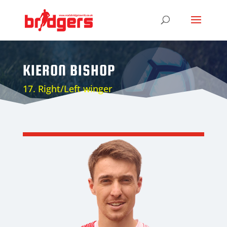
KIERON BISHOP
17. Right/Left winger