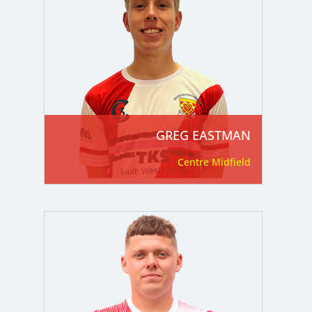
GREG EASTMAN
Centre Midfield