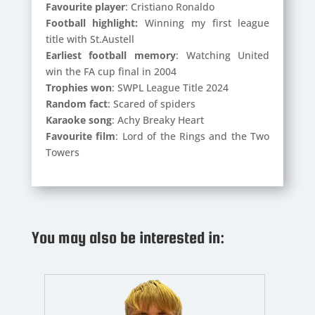
Favourite player
: Cristiano Ronaldo
Football highlight:
Winning my first league
title with St.Austell
Earliest football memory
: Watching United
win the FA cup final in 2004
Trophies won
: SWPL League Title 2024
Random fact
: Scared of spiders
Karaoke song
: Achy Breaky Heart
Favourite film
: Lord of the Rings and the Two
Towers
You may also be interested in: