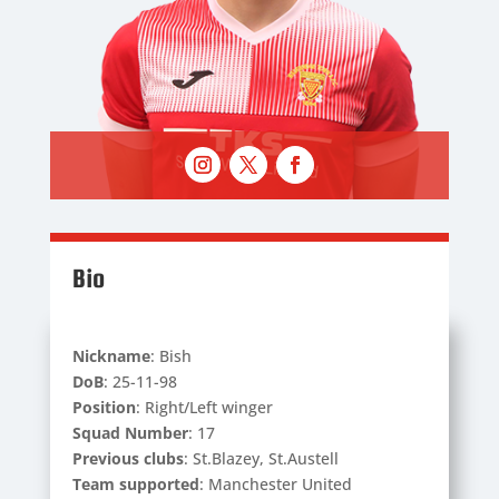
Bio
Nickname
: Bish
DoB
: 25-11-98
Position
: Right/Left winger
Squad Number
: 17
Previous clubs
: St.Blazey, St.Austell
Team supported
: Manchester United