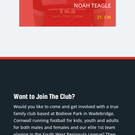
NOAH TEAGLE
21. CM
Want to Join The Club?
Would you like to come and get involved with a true
family club based at Bodieve Park in Wadebridge,
Cornwall running football for kids, youth and adults
for both males and females and our elite 1st team
playing in the South West Peninsula League? Then