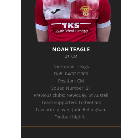
NOAH TEAGLE
21. CM
Nickname: Teags
DoB: 04/02/2006
Position: CM
Squad Number: 21
Previous clubs: Newquay, St Austell
Team supported: Tottenham
Favourite player: Jude Bellingham
Football highli...