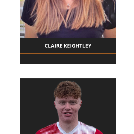
CLAIRE KEIGHTLEY