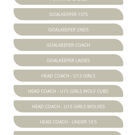
GOALKEEPER 1STS
GOALKEEPER 2NDS
GOALKEEPER COACH
GOALKEEPER LADIES
HEAD COACH - U13 GIRLS
HEAD COACH - U15 GIRLS WOLF CUBS
HEAD COACH - U15 GIRLS WOLVES
HEAD COACH - UNDER 10'S