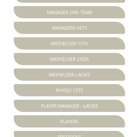
MANAGER 2ND TEAM
MANAGERS VETS
MIDFIELDER 1STS
MIDFIELDER 2NDS
MIDFIELDER LADIES
PHYSIO 1STS
PLAYER MANAGER - LADIES
PLAYERS