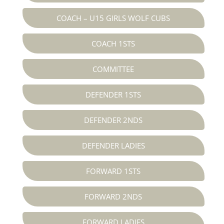
COACH – U15 GIRLS WOLF CUBS
COACH 1STS
COMMITTEE
DEFENDER 1STS
DEFENDER 2NDS
DEFENDER LADIES
FORWARD 1STS
FORWARD 2NDS
FORWARD LADIES