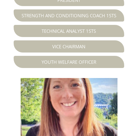
PRESIDENT
STRENGTH AND CONDITIONING COACH 1STS
TECHNICAL ANALYST 1STS
VICE CHAIRMAN
YOUTH WELFARE OFFICER