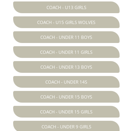
COACH - U13 GIRLS
COACH - U15 GIRLS WOLVES
COACH - UNDER 11 BOYS
COACH - UNDER 11 GIRLS
COACH - UNDER 13 BOYS
COACH - UNDER 14S
COACH - UNDER 15 BOYS
COACH - UNDER 15 GIRLS
COACH - UNDER 9 GIRLS