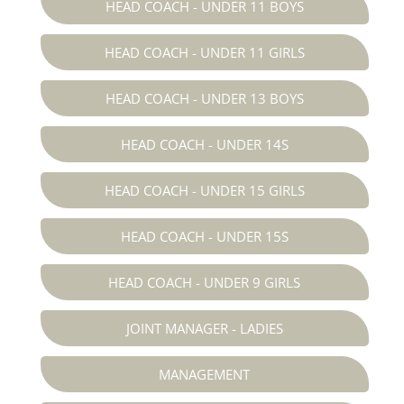
HEAD COACH - UNDER 11 BOYS
HEAD COACH - UNDER 11 GIRLS
HEAD COACH - UNDER 13 BOYS
HEAD COACH - UNDER 14S
HEAD COACH - UNDER 15 GIRLS
HEAD COACH - UNDER 15S
HEAD COACH - UNDER 9 GIRLS
JOINT MANAGER - LADIES
MANAGEMENT