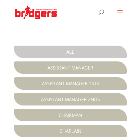
ALL
ASSISTANT MANAGER
ASSISTANT MANAGER 1STS
ASSISTANT MANAGER 2NDS
CHAIRMAN
CHAPLAIN