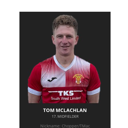
TOM MCLACHLAN
17. MIDFIELDER
Nickname: Chopper/TMac