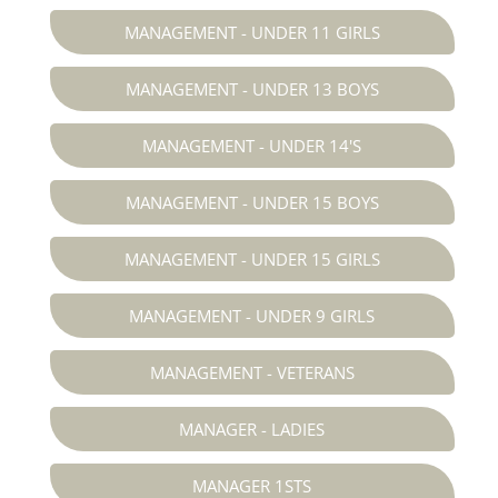
MANAGEMENT - UNDER 11 GIRLS
MANAGEMENT - UNDER 13 BOYS
MANAGEMENT - UNDER 14'S
MANAGEMENT - UNDER 15 BOYS
MANAGEMENT - UNDER 15 GIRLS
MANAGEMENT - UNDER 9 GIRLS
MANAGEMENT - VETERANS
MANAGER - LADIES
MANAGER 1STS