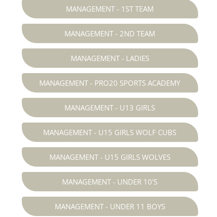
MANAGEMENT - 1ST TEAM
MANAGEMENT - 2ND TEAM
MANAGEMENT - LADIES
MANAGEMENT - PRO20 SPORTS ACADEMY
MANAGEMENT - U13 GIRLS
MANAGEMENT - U15 GIRLS WOLF CUBS
MANAGEMENT - U15 GIRLS WOLVES
MANAGEMENT - UNDER 10'S
MANAGEMENT - UNDER 11 BOYS