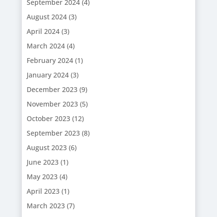
September 2024
(4)
August 2024
(3)
April 2024
(3)
March 2024
(4)
February 2024
(1)
January 2024
(3)
December 2023
(9)
November 2023
(5)
October 2023
(12)
September 2023
(8)
August 2023
(6)
June 2023
(1)
May 2023
(4)
April 2023
(1)
March 2023
(7)