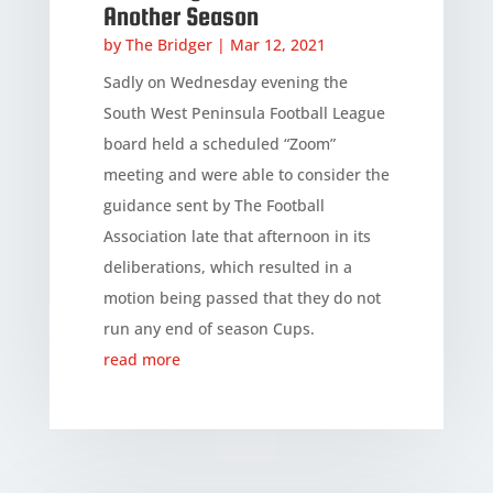
Another Season
by
The Bridger
|
Mar 12, 2021
Sadly on Wednesday evening the
South West Peninsula Football League
board held a scheduled “Zoom”
meeting and were able to consider the
guidance sent by The Football
Association late that afternoon in its
deliberations, which resulted in a
motion being passed that they do not
run any end of season Cups.
read more