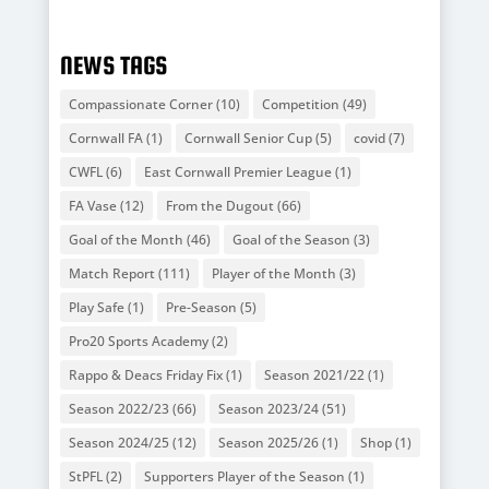
NEWS TAGS
Compassionate Corner
(10)
Competition
(49)
Cornwall FA
(1)
Cornwall Senior Cup
(5)
covid
(7)
CWFL
(6)
East Cornwall Premier League
(1)
FA Vase
(12)
From the Dugout
(66)
Goal of the Month
(46)
Goal of the Season
(3)
Match Report
(111)
Player of the Month
(3)
Play Safe
(1)
Pre-Season
(5)
Pro20 Sports Academy
(2)
Rappo & Deacs Friday Fix
(1)
Season 2021/22
(1)
Season 2022/23
(66)
Season 2023/24
(51)
Season 2024/25
(12)
Season 2025/26
(1)
Shop
(1)
StPFL
(2)
Supporters Player of the Season
(1)