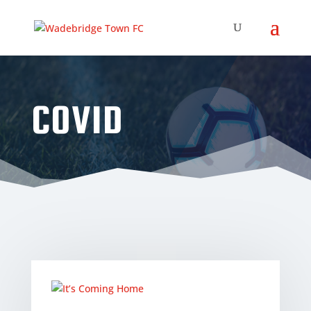
COVID