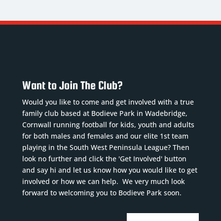
Want to Join The Club?
Would you like to come and get involved with a true
family club based at Bodieve Park in Wadebridge,
Cornwall running football for kids, youth and adults
for both males and females and our elite 1st team
playing in the South West Peninsula League? Then
look no further and click the 'Get Involved' button
and say hi and let us know how you would like to get
involved or how we can help. We very much look
forward to welcoming you to Bodieve Park soon.