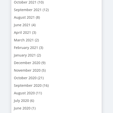
October 2021
(10)
September 2021
(12)
August 2021
(8)
June 2021
(4)
April 2021
(3)
March 2021
(2)
February 2021
(3)
January 2021
(2)
December 2020
(9)
November 2020
(5)
October 2020
(21)
September 2020
(16)
August 2020
(11)
July 2020
(6)
June 2020
(1)