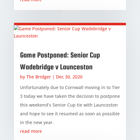
Game Postponed: Senior Cup
Wadebridge v Launceston
by
The Bridger
|
Dec 30, 2020
Unfortunately due to Cornwall moving in to Tier
3 today we have taken the decision to postpone
this weekend’s Senior Cup tie with Launceston
and hope to see it resumed as soon as possible
in the new year.
read more