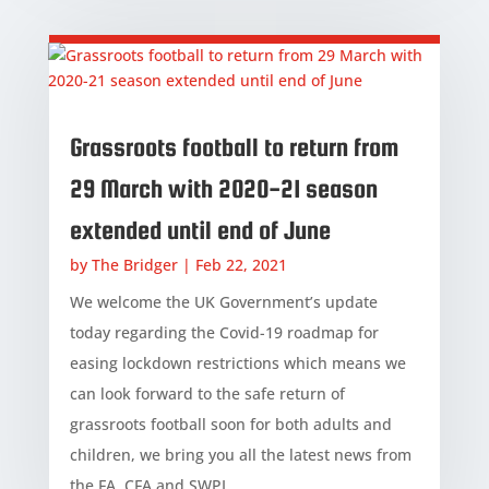
Grassroots football to return from
29 March with 2020-21 season
extended until end of June
by
The Bridger
|
Feb 22, 2021
We welcome the UK Government’s update
today regarding the Covid-19 roadmap for
easing lockdown restrictions which means we
can look forward to the safe return of
grassroots football soon for both adults and
children, we bring you all the latest news from
the FA, CFA and SWPL.