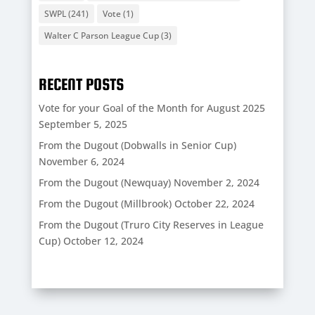
SWPL
(241)
Vote
(1)
Walter C Parson League Cup
(3)
RECENT POSTS
Vote for your Goal of the Month for August 2025
September 5, 2025
From the Dugout (Dobwalls in Senior Cup)
November 6, 2024
From the Dugout (Newquay)
November 2, 2024
From the Dugout (Millbrook)
October 22, 2024
From the Dugout (Truro City Reserves in League
Cup)
October 12, 2024