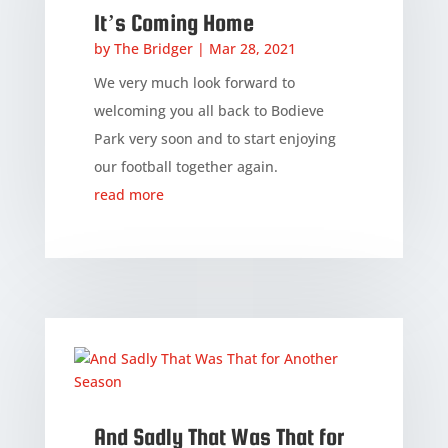
It’s Coming Home
by
The Bridger
|
Mar 28, 2021
We very much look forward to
welcoming you all back to Bodieve
Park very soon and to start enjoying
our football together again.
read more
And Sadly That Was That for