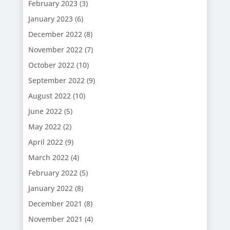
February 2023
(3)
January 2023
(6)
December 2022
(8)
November 2022
(7)
October 2022
(10)
September 2022
(9)
August 2022
(10)
June 2022
(5)
May 2022
(2)
April 2022
(9)
March 2022
(4)
February 2022
(5)
January 2022
(8)
December 2021
(8)
November 2021
(4)