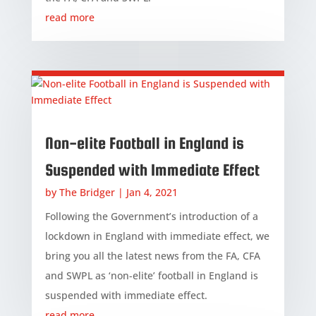
read more
Non-elite Football in England is
Suspended with Immediate Effect
by
The Bridger
|
Jan 4, 2021
Following the Government’s introduction of a
lockdown in England with immediate effect, we
bring you all the latest news from the FA, CFA
and SWPL as ‘non-elite’ football in England is
suspended with immediate effect.
read more