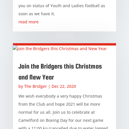
you on status of Youth and Ladies football as
soon as we have it.
read more
Join the Bridgers this Christmas
and New Year
by
The Bridger
|
Dec 22, 2020
We wish everybody a very happy Christmas
from the Club and hope 2021 will be more
normal for us all. Join us to celebrate at
Camelford on Boxing Day for our next game
with a 11:00 ko (cancelled due to water logged