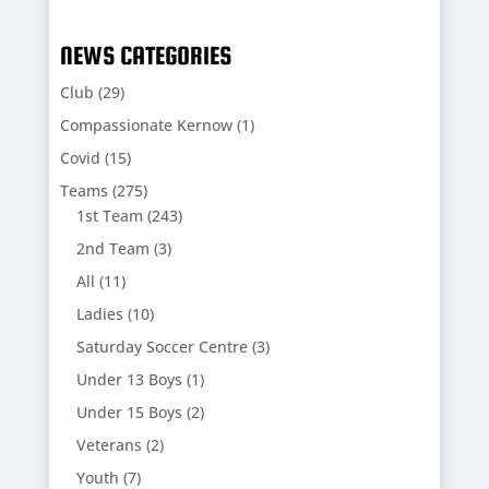
NEWS CATEGORIES
Club
(29)
Compassionate Kernow
(1)
Covid
(15)
Teams
(275)
1st Team
(243)
2nd Team
(3)
All
(11)
Ladies
(10)
Saturday Soccer Centre
(3)
Under 13 Boys
(1)
Under 15 Boys
(2)
Veterans
(2)
Youth
(7)