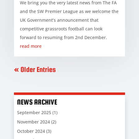
We bring you the very latest news from The FA
and the SW Premier League as we welcome the
UK Government’s announcement that
competitive grassroots football can look
forward to resuming from 2nd December.
read more
« Older Entries
NEWS ARCHIVE
September 2025
(1)
November 2024
(2)
October 2024
(3)