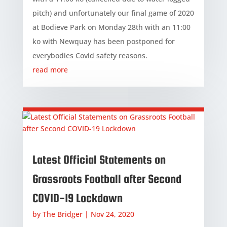
pitch) and unfortunately our final game of 2020
at Bodieve Park on Monday 28th with an 11:00
ko with Newquay has been postponed for
everybodies Covid safety reasons.
read more
Latest Official Statements on
Grassroots Football after Second
COVID-19 Lockdown
by
The Bridger
|
Nov 24, 2020