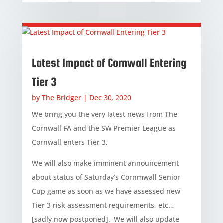
Latest Impact of Cornwall Entering
Tier 3
by
The Bridger
|
Dec 30, 2020
We bring you the very latest news from The
Cornwall FA and the SW Premier League as
Cornwall enters Tier 3.
We will also make imminent announcement
about status of Saturday’s Cornmwall Senior
Cup game as soon as we have assessed new
Tier 3 risk assessment requirements, etc…
[sadly now postponed]. We will also update