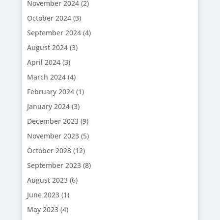
November 2024
(2)
October 2024
(3)
September 2024
(4)
August 2024
(3)
April 2024
(3)
March 2024
(4)
February 2024
(1)
January 2024
(3)
December 2023
(9)
November 2023
(5)
October 2023
(12)
September 2023
(8)
August 2023
(6)
June 2023
(1)
May 2023
(4)