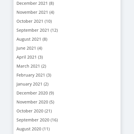
December 2021
(8)
November 2021
(4)
October 2021
(10)
September 2021
(12)
August 2021
(8)
June 2021
(4)
April 2021
(3)
March 2021
(2)
February 2021
(3)
January 2021
(2)
December 2020
(9)
November 2020
(5)
October 2020
(21)
September 2020
(16)
August 2020
(11)