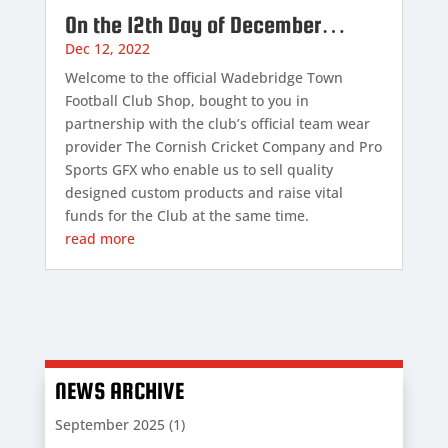
On the 12th Day of December…
Dec 12, 2022
Welcome to the official Wadebridge Town
Football Club Shop, bought to you in
partnership with the club’s official team wear
provider The Cornish Cricket Company and Pro
Sports GFX who enable us to sell quality
designed custom products and raise vital
funds for the Club at the same time.
read more
NEWS ARCHIVE
September 2025
(1)