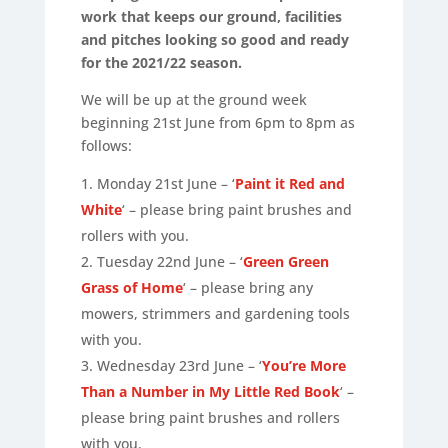
work that keeps our ground, facilities
and pitches looking so good and ready
for the 2021/22 season.
We will be up at the ground week
beginning 21st June from 6pm to 8pm as
follows:
Monday 21st June – ‘
Paint it Red and
White
‘ – please bring paint brushes and
rollers with you.
Tuesday 22nd June – ‘
Green Green
Grass of Home
‘ – please bring any
mowers, strimmers and gardening tools
with you.
Wednesday 23rd June – ‘
You’re More
Than a Number in My Little Red Book
‘ –
please bring paint brushes and rollers
with you.