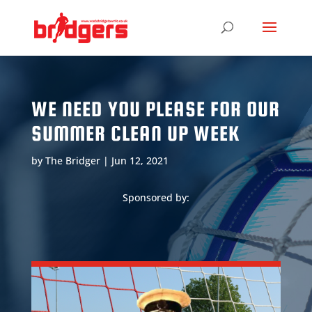
WE NEED YOU PLEASE FOR OUR
SUMMER CLEAN UP WEEK
by
The Bridger
|
Jun 12, 2021
Sponsored by: