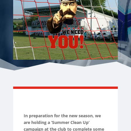
In preparation for the new season, we
are holding a ‘Summer Clean Up’
campaign at the club to complete some