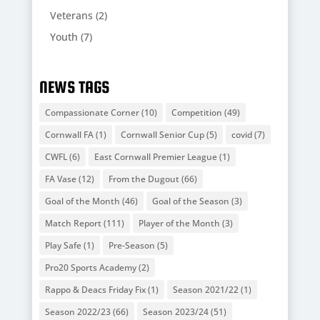
Veterans
(2)
Youth
(7)
NEWS TAGS
Compassionate Corner
(10)
Competition
(49)
Cornwall FA
(1)
Cornwall Senior Cup
(5)
covid
(7)
CWFL
(6)
East Cornwall Premier League
(1)
FA Vase
(12)
From the Dugout
(66)
Goal of the Month
(46)
Goal of the Season
(3)
Match Report
(111)
Player of the Month
(3)
Play Safe
(1)
Pre-Season
(5)
Pro20 Sports Academy
(2)
Rappo & Deacs Friday Fix
(1)
Season 2021/22
(1)
Season 2022/23
(66)
Season 2023/24
(51)