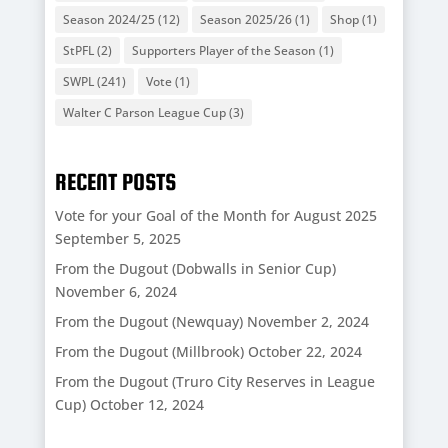
Season 2024/25
(12)
Season 2025/26
(1)
Shop
(1)
StPFL
(2)
Supporters Player of the Season
(1)
SWPL
(241)
Vote
(1)
Walter C Parson League Cup
(3)
RECENT POSTS
Vote for your Goal of the Month for August 2025
September 5, 2025
From the Dugout (Dobwalls in Senior Cup)
November 6, 2024
From the Dugout (Newquay)
November 2, 2024
From the Dugout (Millbrook)
October 22, 2024
From the Dugout (Truro City Reserves in League
Cup)
October 12, 2024