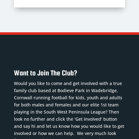
Want to Join The Club?
Would you like to come and get involved with a true
family club based at Bodieve Park in Wadebridge,
Cornwall running football for kids, youth and adults
for both males and females and our elite 1st team
playing in the South West Peninsula League? Then
look no further and click the 'Get Involved' button
and say hi and let us know how you would like to get
involved or how we can help. We very much look