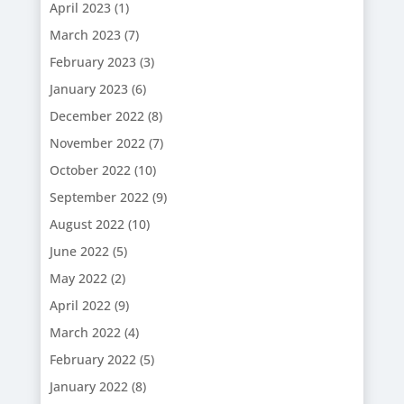
April 2023
(1)
March 2023
(7)
February 2023
(3)
January 2023
(6)
December 2022
(8)
November 2022
(7)
October 2022
(10)
September 2022
(9)
August 2022
(10)
June 2022
(5)
May 2022
(2)
April 2022
(9)
March 2022
(4)
February 2022
(5)
January 2022
(8)