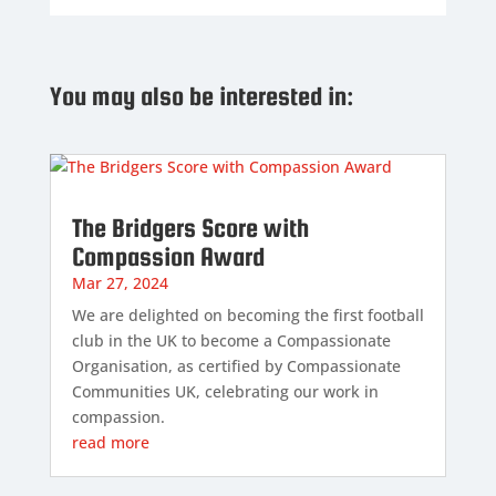
You may also be interested in:
The Bridgers Score with
Compassion Award
Mar 27, 2024
We are delighted on becoming the first football
club in the UK to become a Compassionate
Organisation, as certified by Compassionate
Communities UK, celebrating our work in
compassion.
read more