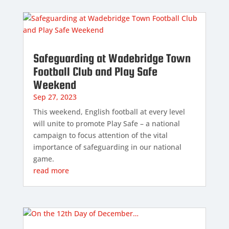
Safeguarding at Wadebridge Town
Football Club and Play Safe
Weekend
Sep 27, 2023
This weekend, English football at every level
will unite to promote Play Safe – a national
campaign to focus attention of the vital
importance of safeguarding in our national
game.
read more