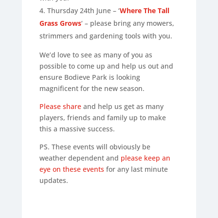
Thursday 24th June – ‘
Where The Tall
Grass Grows
‘ – please bring any mowers,
strimmers and gardening tools with you.
We’d love to see as many of you as
possible to come up and help us out and
ensure Bodieve Park is looking
magnificent for the new season.
Please share
and help us get as many
players, friends and family up to make
this a massive success.
PS. These events will obviously be
weather dependent and
please keep an
eye on these events
for any last minute
updates.