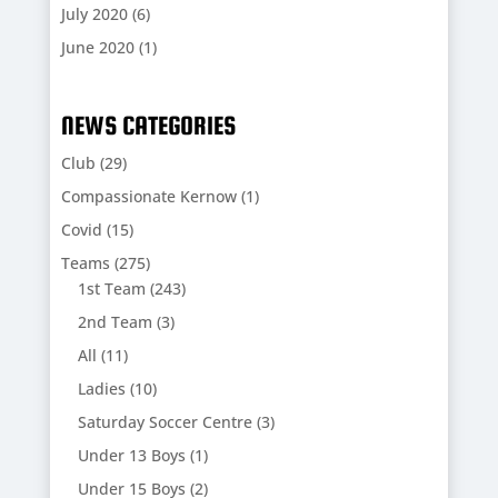
July 2020
(6)
June 2020
(1)
NEWS CATEGORIES
Club
(29)
Compassionate Kernow
(1)
Covid
(15)
Teams
(275)
1st Team
(243)
2nd Team
(3)
All
(11)
Ladies
(10)
Saturday Soccer Centre
(3)
Under 13 Boys
(1)
Under 15 Boys
(2)