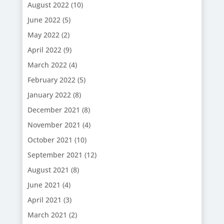
August 2022
(10)
June 2022
(5)
May 2022
(2)
April 2022
(9)
March 2022
(4)
February 2022
(5)
January 2022
(8)
December 2021
(8)
November 2021
(4)
October 2021
(10)
September 2021
(12)
August 2021
(8)
June 2021
(4)
April 2021
(3)
March 2021
(2)