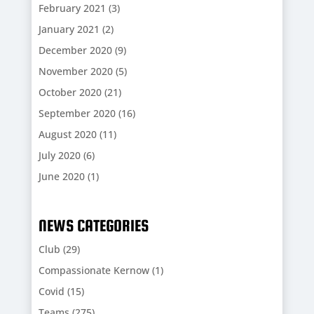
February 2021
(3)
January 2021
(2)
December 2020
(9)
November 2020
(5)
October 2020
(21)
September 2020
(16)
August 2020
(11)
July 2020
(6)
June 2020
(1)
NEWS CATEGORIES
Club
(29)
Compassionate Kernow
(1)
Covid
(15)
Teams
(275)