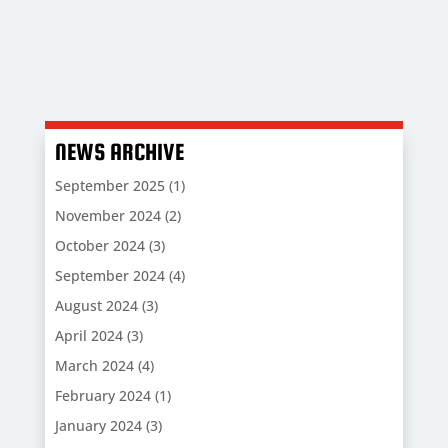
NEWS ARCHIVE
September 2025
(1)
November 2024
(2)
October 2024
(3)
September 2024
(4)
August 2024
(3)
April 2024
(3)
March 2024
(4)
February 2024
(1)
January 2024
(3)