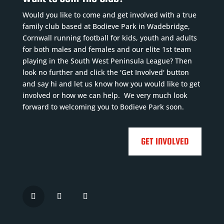
Would you like to come and get involved with a true
family club based at Bodieve Park in Wadebridge,
Cornwall running football for kids, youth and adults
for both males and females and our elite 1st team
playing in the South West Peninsula League? Then
look no further and click the 'Get Involved' button
and say hi and let us know how you would like to get
involved or how we can help. We very much look
forward to welcoming you to Bodieve Park soon.
GET INVOLVED