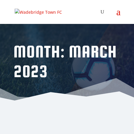
MONTH:
MARCH
2023