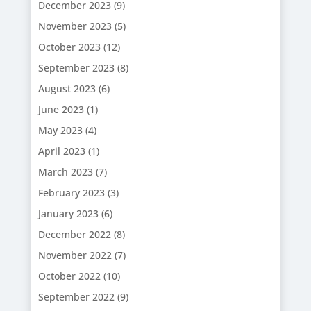
December 2023
(9)
November 2023
(5)
October 2023
(12)
September 2023
(8)
August 2023
(6)
June 2023
(1)
May 2023
(4)
April 2023
(1)
March 2023
(7)
February 2023
(3)
January 2023
(6)
December 2022
(8)
November 2022
(7)
October 2022
(10)
September 2022
(9)