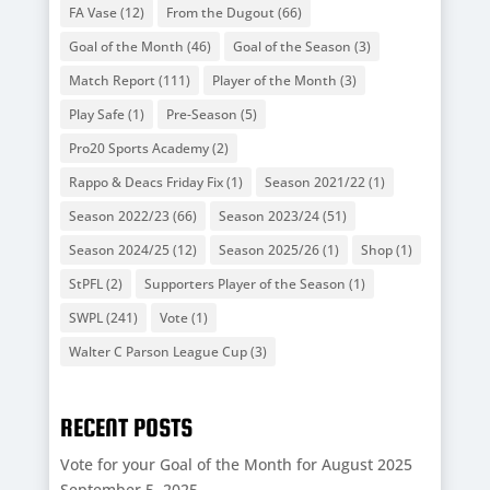
FA Vase
(12)
From the Dugout
(66)
Goal of the Month
(46)
Goal of the Season
(3)
Match Report
(111)
Player of the Month
(3)
Play Safe
(1)
Pre-Season
(5)
Pro20 Sports Academy
(2)
Rappo & Deacs Friday Fix
(1)
Season 2021/22
(1)
Season 2022/23
(66)
Season 2023/24
(51)
Season 2024/25
(12)
Season 2025/26
(1)
Shop
(1)
StPFL
(2)
Supporters Player of the Season
(1)
SWPL
(241)
Vote
(1)
Walter C Parson League Cup
(3)
RECENT POSTS
Vote for your Goal of the Month for August 2025
September 5, 2025