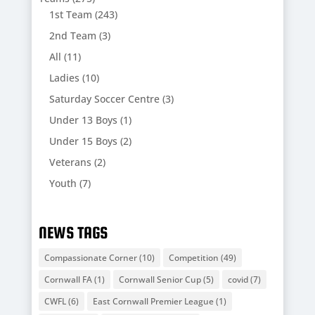
1st Team
(243)
2nd Team
(3)
All
(11)
Ladies
(10)
Saturday Soccer Centre
(3)
Under 13 Boys
(1)
Under 15 Boys
(2)
Veterans
(2)
Youth
(7)
NEWS TAGS
Compassionate Corner
(10)
Competition
(49)
Cornwall FA
(1)
Cornwall Senior Cup
(5)
covid
(7)
CWFL
(6)
East Cornwall Premier League
(1)