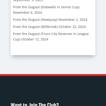
From the Dugout (Dobwalls in Senior Cup)
November 6, 2024
From the Dugout (Newquay)
November 2, 2024
From the Dugout (Millbrook)
October 22, 2024
From the Dugout (Truro City Reserves in League
Cup)
October 12, 2024
Want to Join The Club?