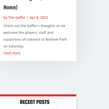
Home)
by
The Gaffer
|
Apr 8, 2022
Check out the Gaffer’s thoughts as we
welcome the players, staff and
supporters of Liskeard to Bodieve Park
on Saturday.
read more
RECENT POSTS