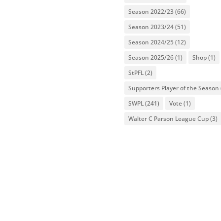
Season 2022/23
(66)
Season 2023/24
(51)
Season 2024/25
(12)
Season 2025/26
(1)
Shop
(1)
StPFL
(2)
Supporters Player of the Season
SWPL
(241)
Vote
(1)
Walter C Parson League Cup
(3)