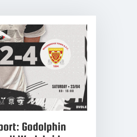
ort: Godolphin