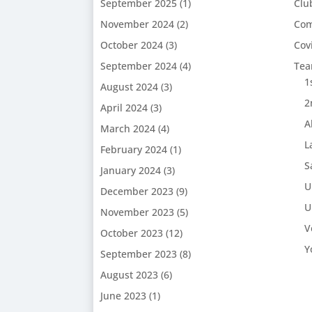
September 2025
(1)
Clu
November 2024
(2)
Com
October 2024
(3)
Cov
September 2024
(4)
Te
1
August 2024
(3)
2
April 2024
(3)
A
March 2024
(4)
L
February 2024
(1)
S
January 2024
(3)
U
December 2023
(9)
U
November 2023
(5)
V
October 2023
(12)
Y
September 2023
(8)
August 2023
(6)
June 2023
(1)