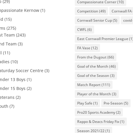
b
(29)
Compassionate Corner
(10)
passionate Kernow
(1)
Competition
(49)
Cornwall FA
id
(15)
Cornwall Senior Cup
(5)
covid
ams
(275)
CWFL
(6)
st Team
(243)
East Cornwall Premier League
(1
nd Team
(3)
FA Vase
(12)
ll
(11)
From the Dugout
(66)
adies
(10)
Goal of the Month
(46)
aturday Soccer Centre
(3)
Goal of the Season
(3)
nder 13 Boys
(1)
Match Report
(111)
nder 15 Boys
(2)
Player of the Month
(3)
eterans
(2)
Play Safe
(1)
Pre-Season
(5)
outh
(7)
Pro20 Sports Academy
(2)
Rappo & Deacs Friday Fix
(1)
Season 2021/22
(1)