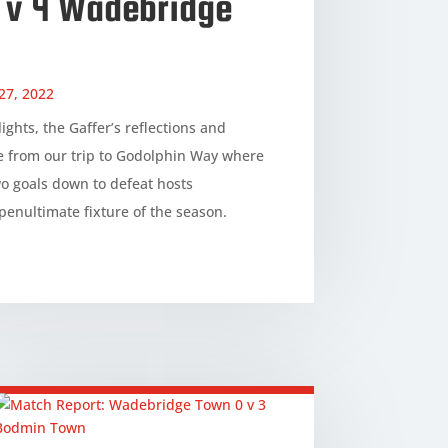
2 v 4 Wadebridge
27, 2022
ights, the Gaffer’s reflections and
e from our trip to Godolphin Way where
o goals down to defeat hosts
penultimate fixture of the season.