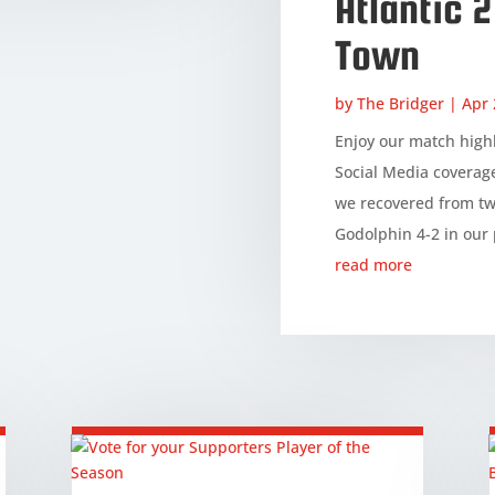
Atlantic 
Town
by
The Bridger
|
Apr 
Enjoy our match highl
Social Media coverag
we recovered from tw
Godolphin 4-2 in our 
read more