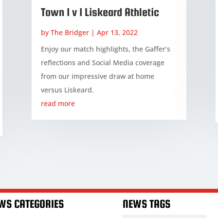
Town 1 v 1 Liskeard Athletic
by
The Bridger
|
Apr 13, 2022
Enjoy our match highlights, the Gaffer’s
reflections and Social Media coverage
from our impressive draw at home
versus Liskeard.
read more
WS CATEGORIES
NEWS TAGS