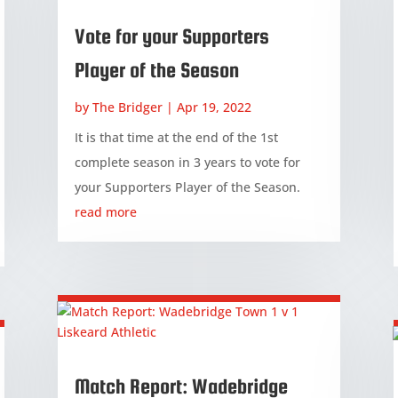
Vote for your Supporters
Player of the Season
by
The Bridger
|
Apr 19, 2022
It is that time at the end of the 1st
complete season in 3 years to vote for
your Supporters Player of the Season.
read more
Match Report: Wadebridge