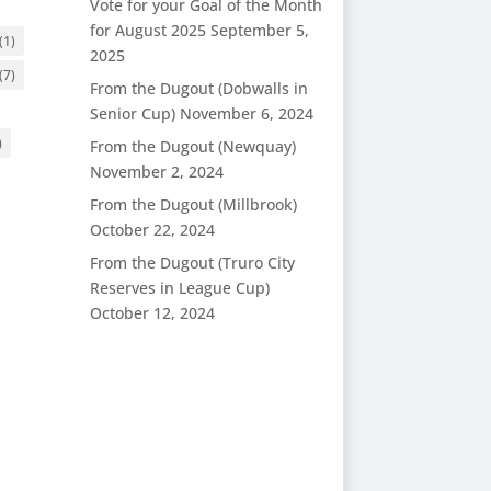
Vote for your Goal of the Month
for August 2025
September 5,
(1)
2025
(7)
From the Dugout (Dobwalls in
Senior Cup)
November 6, 2024
)
From the Dugout (Newquay)
November 2, 2024
From the Dugout (Millbrook)
October 22, 2024
From the Dugout (Truro City
Reserves in League Cup)
October 12, 2024