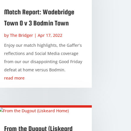
Match Report: Wadebridge
Town 0 v 3 Bodmin Town
by
The Bridger
|
Apr 17, 2022
Enjoy our match highlights, the Gaffer’s
reflections and Social Media coverage
from our our disappointing Good Friday
defeat at home versus Bodmin.
read more
From the Dugout (Liskeard