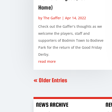
Home)
by
The Gaffer
|
Apr 14, 2022
Check out the Gaffer’s thoughts as we
welcome the players, staff and
supporters of Bodmin Town to Bodieve
Park for the return of the Good Friday
Derby.
read more
« Older Entries
NEWS ARCHIVE
NE