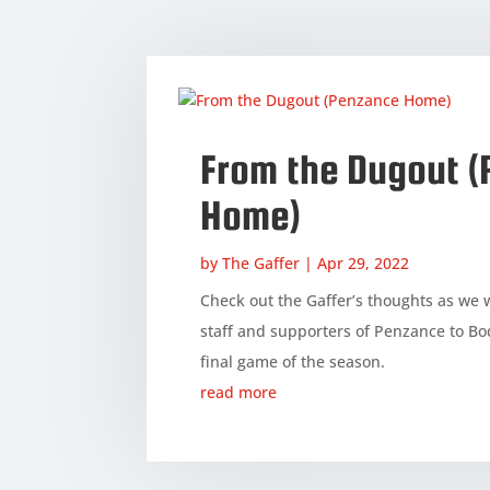
From the Dugout 
Home)
by
The Gaffer
|
Apr 29, 2022
Check out the Gaffer’s thoughts as we 
staff and supporters of Penzance to Bo
final game of the season.
read more