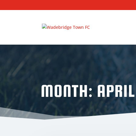
MONTH:
APRIL