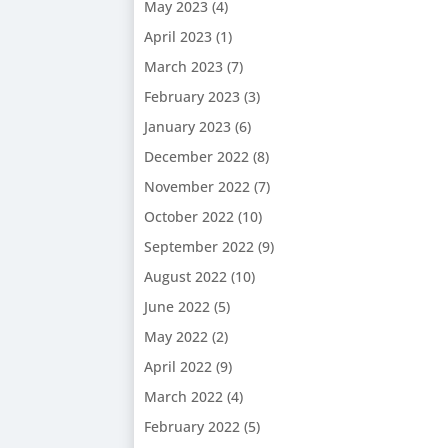
May 2023
(4)
April 2023
(1)
March 2023
(7)
February 2023
(3)
January 2023
(6)
December 2022
(8)
November 2022
(7)
October 2022
(10)
September 2022
(9)
August 2022
(10)
June 2022
(5)
May 2022
(2)
April 2022
(9)
March 2022
(4)
February 2022
(5)