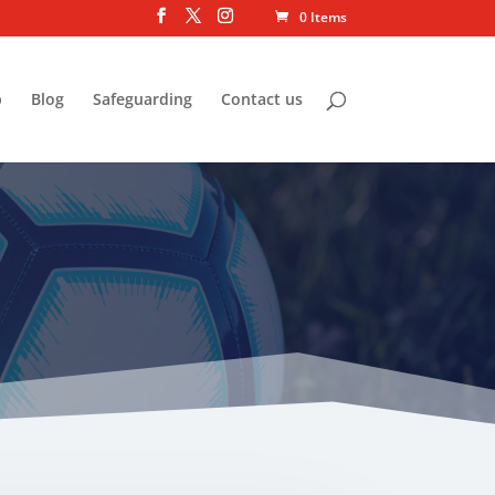
0 Items
p
Blog
Safeguarding
Contact us