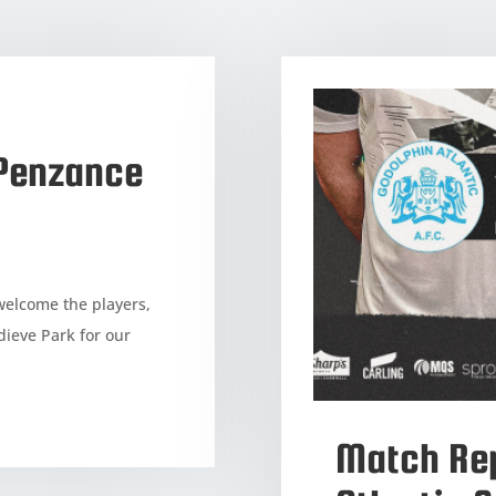
(Penzance
welcome the players,
dieve Park for our
Match Rep