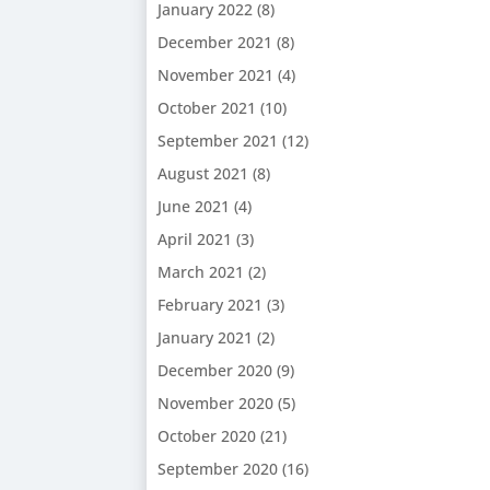
January 2022
(8)
December 2021
(8)
November 2021
(4)
October 2021
(10)
September 2021
(12)
August 2021
(8)
June 2021
(4)
April 2021
(3)
March 2021
(2)
February 2021
(3)
January 2021
(2)
December 2020
(9)
November 2020
(5)
October 2020
(21)
September 2020
(16)