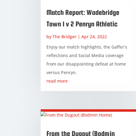
Match Report: Wadebridge
Town 1 v 2 Penryn Athletic
by
The Bridger
|
Apr 24, 2022
Enjoy our match highlights, the Gaffer’s
reflections and Social Media coverage
from our disappointing defeat at home
versus Penryn.
read more
From the Dugout (Bodmin