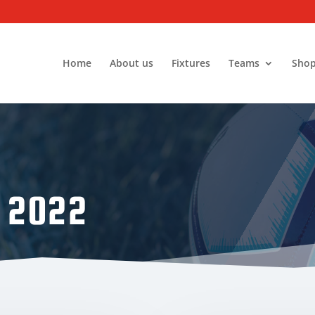
Home
About us
Fixtures
Teams
Sho
 2022