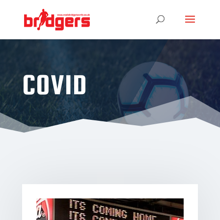
COVID