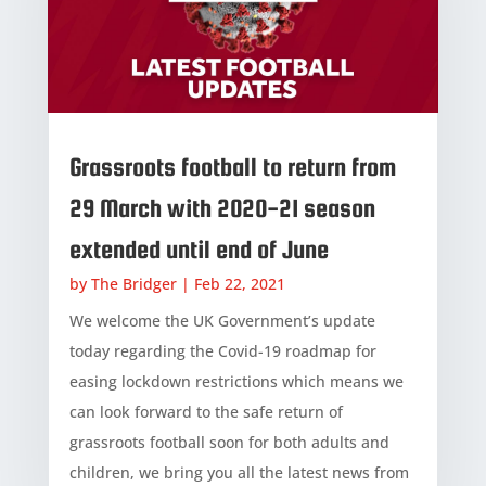
Grassroots football to return from
29 March with 2020-21 season
extended until end of June
by
The Bridger
|
Feb 22, 2021
We welcome the UK Government’s update
today regarding the Covid-19 roadmap for
easing lockdown restrictions which means we
can look forward to the safe return of
grassroots football soon for both adults and
children, we bring you all the latest news from