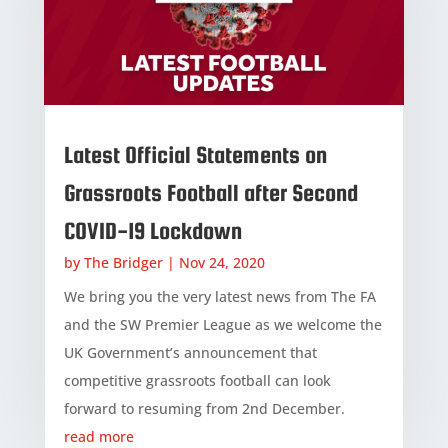
Latest Official Statements on
Grassroots Football after Second
COVID-19 Lockdown
by
The Bridger
|
Nov 24, 2020
We bring you the very latest news from The FA
and the SW Premier League as we welcome the
UK Government’s announcement that
competitive grassroots football can look
forward to resuming from 2nd December.
read more