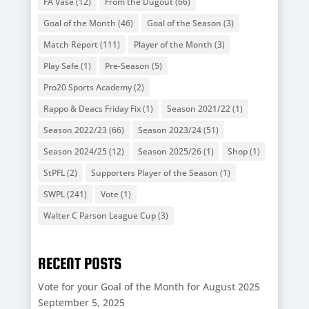
FA Vase
(12)
From the Dugout
(66)
Goal of the Month
(46)
Goal of the Season
(3)
Match Report
(111)
Player of the Month
(3)
Play Safe
(1)
Pre-Season
(5)
Pro20 Sports Academy
(2)
Rappo & Deacs Friday Fix
(1)
Season 2021/22
(1)
Season 2022/23
(66)
Season 2023/24
(51)
Season 2024/25
(12)
Season 2025/26
(1)
Shop
(1)
StPFL
(2)
Supporters Player of the Season
(1)
SWPL
(241)
Vote
(1)
Walter C Parson League Cup
(3)
RECENT POSTS
Vote for your Goal of the Month for August 2025
September 5, 2025