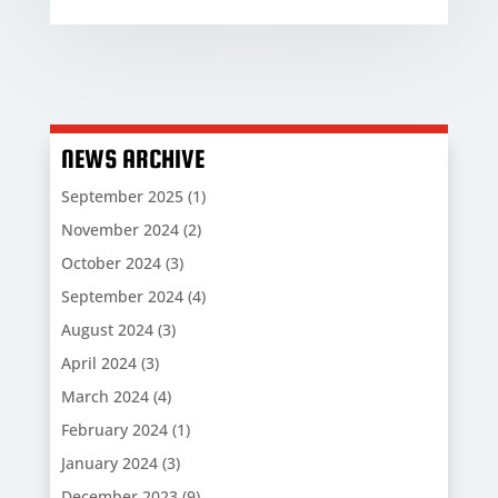
NEWS ARCHIVE
September 2025
(1)
November 2024
(2)
October 2024
(3)
September 2024
(4)
August 2024
(3)
April 2024
(3)
March 2024
(4)
February 2024
(1)
January 2024
(3)
December 2023
(9)