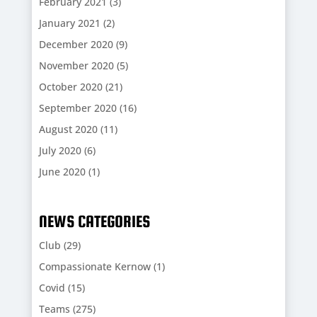
February 2021
(3)
January 2021
(2)
December 2020
(9)
November 2020
(5)
October 2020
(21)
September 2020
(16)
August 2020
(11)
July 2020
(6)
June 2020
(1)
NEWS CATEGORIES
Club
(29)
Compassionate Kernow
(1)
Covid
(15)
Teams
(275)