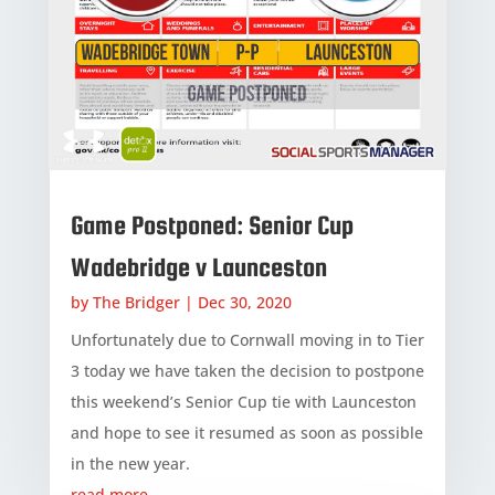
Game Postponed: Senior Cup
Wadebridge v Launceston
by
The Bridger
|
Dec 30, 2020
Unfortunately due to Cornwall moving in to Tier
3 today we have taken the decision to postpone
this weekend’s Senior Cup tie with Launceston
and hope to see it resumed as soon as possible
in the new year.
read more