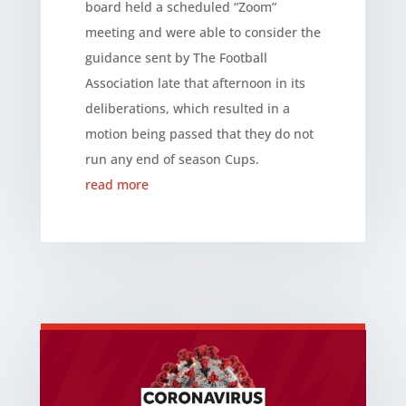
board held a scheduled “Zoom”
meeting and were able to consider the
guidance sent by The Football
Association late that afternoon in its
deliberations, which resulted in a
motion being passed that they do not
run any end of season Cups.
read more