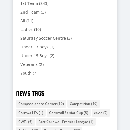
1st Team
(243)
2nd Team
(3)
All
(11)
Ladies
(10)
Saturday Soccer Centre
(3)
Under 13 Boys
(1)
Under 15 Boys
(2)
Veterans
(2)
Youth
(7)
NEWS TAGS
Compassionate Corner
(10)
Competition
(49)
Cornwall FA
(1)
Cornwall Senior Cup
(5)
covid
(7)
CWFL
(6)
East Cornwall Premier League
(1)