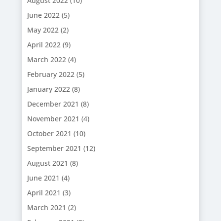
August 2022
(10)
June 2022
(5)
May 2022
(2)
April 2022
(9)
March 2022
(4)
February 2022
(5)
January 2022
(8)
December 2021
(8)
November 2021
(4)
October 2021
(10)
September 2021
(12)
August 2021
(8)
June 2021
(4)
April 2021
(3)
March 2021
(2)