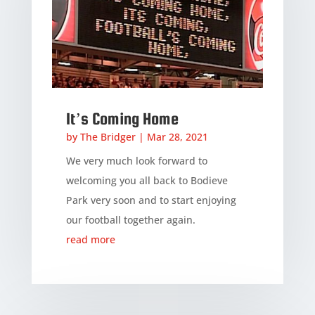
It’s Coming Home
by
The Bridger
|
Mar 28, 2021
We very much look forward to
welcoming you all back to Bodieve
Park very soon and to start enjoying
our football together again.
read more