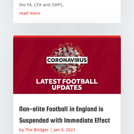
the FA, CFA and SWPL.
read more
Non-elite Football in England is
Suspended with Immediate Effect
by
The Bridger
|
Jan 4, 2021