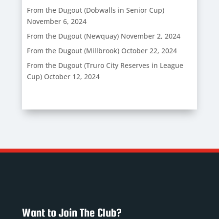
From the Dugout (Dobwalls in Senior Cup)
November 6, 2024
From the Dugout (Newquay)
November 2, 2024
From the Dugout (Millbrook)
October 22, 2024
From the Dugout (Truro City Reserves in League
Cup)
October 12, 2024
Want to Join The Club?