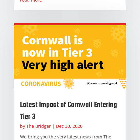
Latest Impact of Cornwall Entering
Tier 3
by
The Bridger
|
Dec 30, 2020
We bring you the very latest news from The