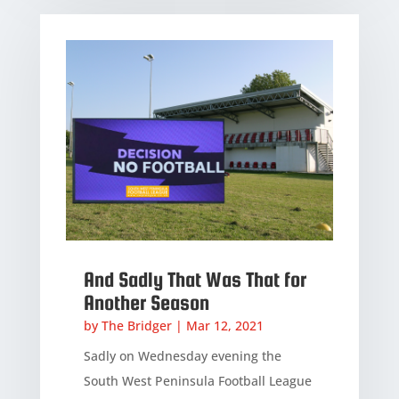
And Sadly That Was That for
Another Season
by
The Bridger
|
Mar 12, 2021
Sadly on Wednesday evening the
South West Peninsula Football League