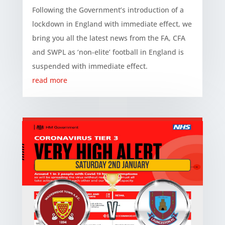
Following the Government’s introduction of a
lockdown in England with immediate effect, we
bring you all the latest news from the FA, CFA
and SWPL as ‘non-elite’ football in England is
suspended with immediate effect.
read more