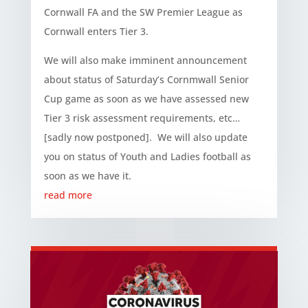
Cornwall FA and the SW Premier League as
Cornwall enters Tier 3.
We will also make imminent announcement
about status of Saturday’s Cornmwall Senior
Cup game as soon as we have assessed new
Tier 3 risk assessment requirements, etc…
[sadly now postponed]. We will also update
you on status of Youth and Ladies football as
soon as we have it.
read more