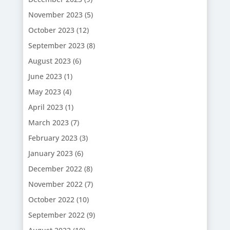
November 2023
(5)
October 2023
(12)
September 2023
(8)
August 2023
(6)
June 2023
(1)
May 2023
(4)
April 2023
(1)
March 2023
(7)
February 2023
(3)
January 2023
(6)
December 2022
(8)
November 2022
(7)
October 2022
(10)
September 2022
(9)