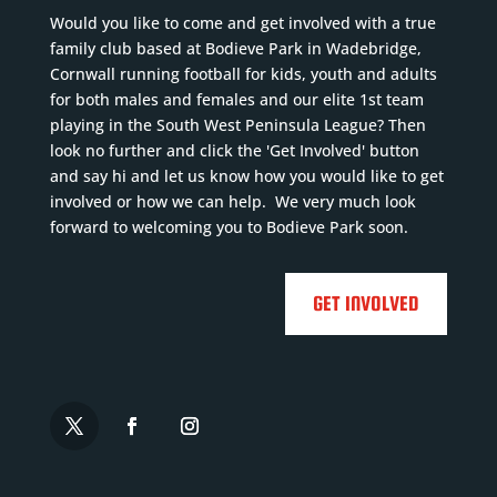
Would you like to come and get involved with a true
family club based at Bodieve Park in Wadebridge,
Cornwall running football for kids, youth and adults
for both males and females and our elite 1st team
playing in the South West Peninsula League? Then
look no further and click the 'Get Involved' button
and say hi and let us know how you would like to get
involved or how we can help. We very much look
forward to welcoming you to Bodieve Park soon.
GET INVOLVED