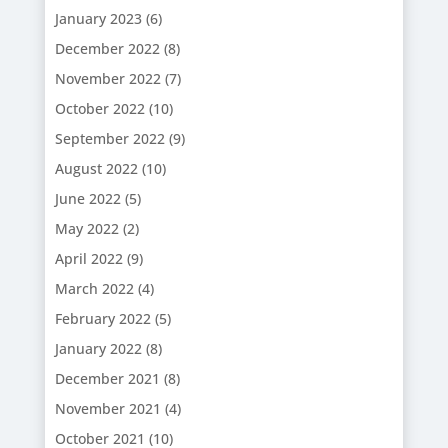
January 2023
(6)
December 2022
(8)
November 2022
(7)
October 2022
(10)
September 2022
(9)
August 2022
(10)
June 2022
(5)
May 2022
(2)
April 2022
(9)
March 2022
(4)
February 2022
(5)
January 2022
(8)
December 2021
(8)
November 2021
(4)
October 2021
(10)