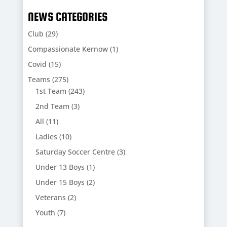
NEWS CATEGORIES
Club
(29)
Compassionate Kernow
(1)
Covid
(15)
Teams
(275)
1st Team
(243)
2nd Team
(3)
All
(11)
Ladies
(10)
Saturday Soccer Centre
(3)
Under 13 Boys
(1)
Under 15 Boys
(2)
Veterans
(2)
Youth
(7)