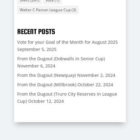
SWPL
(241)
Vote
(1)
Walter C Parson League Cup
(3)
RECENT POSTS
Vote for your Goal of the Month for August 2025
September 5, 2025
From the Dugout (Dobwalls in Senior Cup)
November 6, 2024
From the Dugout (Newquay)
November 2, 2024
From the Dugout (Millbrook)
October 22, 2024
From the Dugout (Truro City Reserves in League
Cup)
October 12, 2024