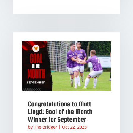
Congratulations to Matt
Lloyd: Goal of the Month
Winner for September
by
The Bridger
|
Oct 22, 2023