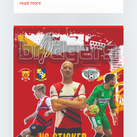
read more