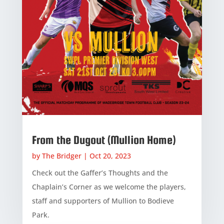
From the Dugout (Mullion Home)
by
The Bridger
|
Oct 20, 2023
Check out the Gaffer’s Thoughts and the
Chaplain’s Corner as we welcome the players,
staff and supporters of Mullion to Bodieve
Park.