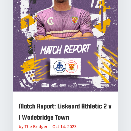
Match Report: Liskeard Athletic 2 v
1 Wadebridge Town
by
The Bridger
|
Oct 14, 2023