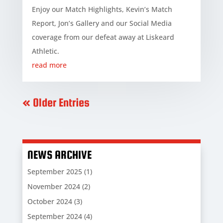
Enjoy our Match Highlights, Kevin’s Match
Report, Jon’s Gallery and our Social Media
coverage from our defeat away at Liskeard
Athletic.
read more
« Older Entries
NEWS ARCHIVE
September 2025
(1)
November 2024
(2)
October 2024
(3)
September 2024
(4)