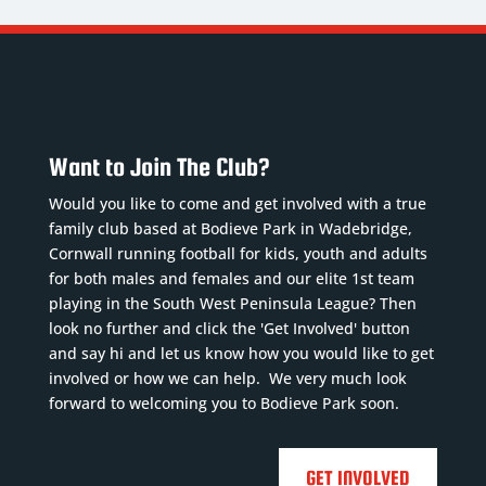
Want to Join The Club?
Would you like to come and get involved with a true
family club based at Bodieve Park in Wadebridge,
Cornwall running football for kids, youth and adults
for both males and females and our elite 1st team
playing in the South West Peninsula League? Then
look no further and click the 'Get Involved' button
and say hi and let us know how you would like to get
involved or how we can help. We very much look
forward to welcoming you to Bodieve Park soon.
GET INVOLVED