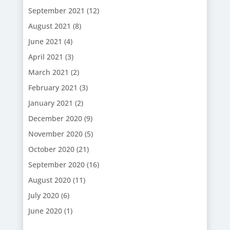
September 2021
(12)
August 2021
(8)
June 2021
(4)
April 2021
(3)
March 2021
(2)
February 2021
(3)
January 2021
(2)
December 2020
(9)
November 2020
(5)
October 2020
(21)
September 2020
(16)
August 2020
(11)
July 2020
(6)
June 2020
(1)