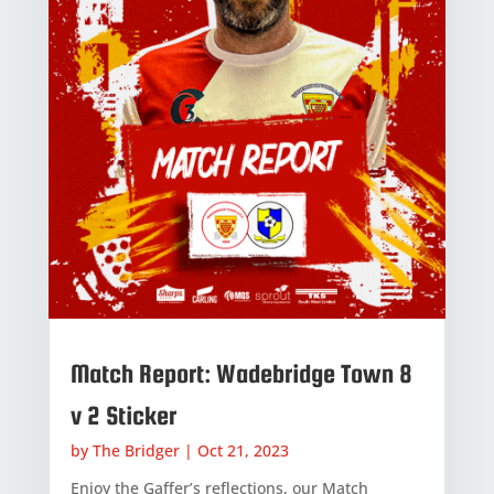
Match Report: Wadebridge Town 8
v 2 Sticker
by
The Bridger
|
Oct 21, 2023
Enjoy the Gaffer’s reflections, our Match