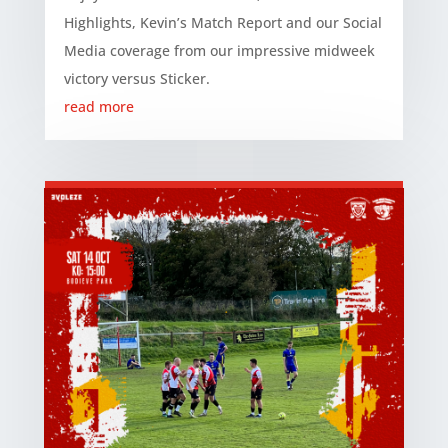
Highlights, Kevin’s Match Report and our Social
Media coverage from our impressive midweek
victory versus Sticker.
read more