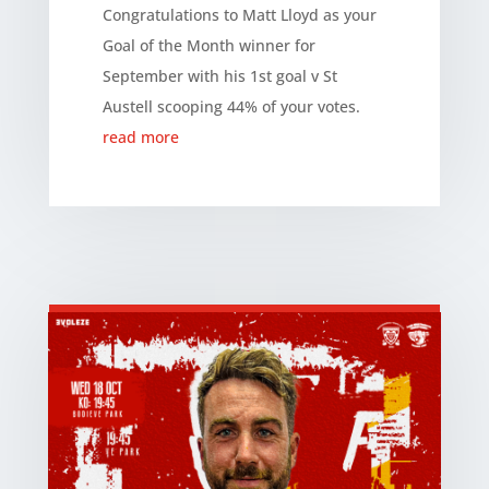
Congratulations to Matt Lloyd as your
Goal of the Month winner for
September with his 1st goal v St
Austell scooping 44% of your votes.
read more