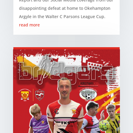
disappointing defeat at home to Okehampton
Argyle in the Walter C Parsons League Cup.
read more