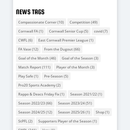
NEWS TAGS
Compassionate Corner
(10)
Competition
(49)
Cornwall FA
(1)
Cornwall Senior Cup
(5)
covid
(7)
CWFL
(6)
East Cornwall Premier League
(1)
FA Vase
(12)
From the Dugout
(66)
Goal of the Month
(46)
Goal of the Season
(3)
Match Report
(111)
Player of the Month
(3)
Play Safe
(1)
Pre-Season
(5)
Pro20 Sports Academy
(2)
Rappo & Deacs Friday Fix
(1)
Season 2021/22
(1)
Season 2022/23
(66)
Season 2023/24
(51)
Season 2024/25
(12)
Season 2025/26
(1)
Shop
(1)
StPFL
(2)
Supporters Player of the Season
(1)