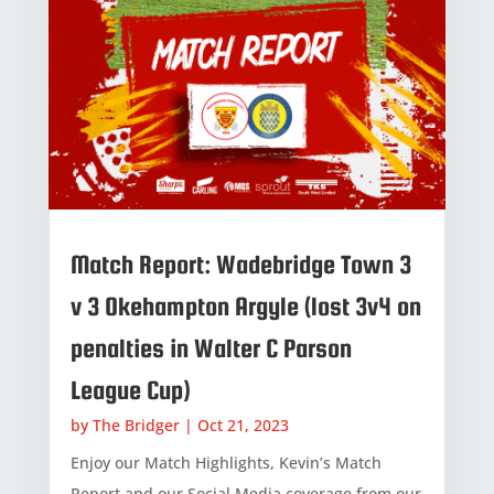
Match Report: Wadebridge Town 3
v 3 Okehampton Argyle (lost 3v4 on
penalties in Walter C Parson
League Cup)
by
The Bridger
|
Oct 21, 2023
Enjoy our Match Highlights, Kevin’s Match
Report and our Social Media coverage from our