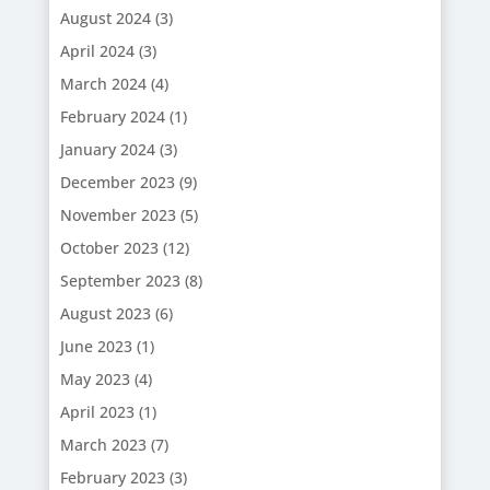
August 2024
(3)
April 2024
(3)
March 2024
(4)
February 2024
(1)
January 2024
(3)
December 2023
(9)
November 2023
(5)
October 2023
(12)
September 2023
(8)
August 2023
(6)
June 2023
(1)
May 2023
(4)
April 2023
(1)
March 2023
(7)
February 2023
(3)