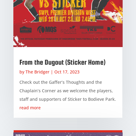
From the Dugout (Sticker Home)
by
The Bridger
|
Oct 17, 2023
Check out the Gaffer’s Thoughts and the
Chaplain’s Corner as we welcome the players,
staff and supporters of Sticker to Bodieve Park.
read more