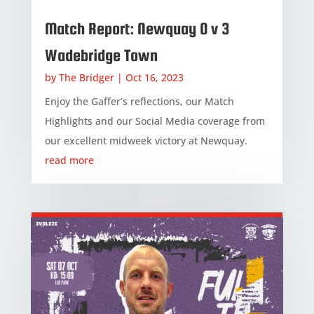
Match Report: Newquay 0 v 3
Wadebridge Town
by
The Bridger
|
Oct 16, 2023
Enjoy the Gaffer’s reflections, our Match
Highlights and our Social Media coverage from
our excellent midweek victory at Newquay.
read more