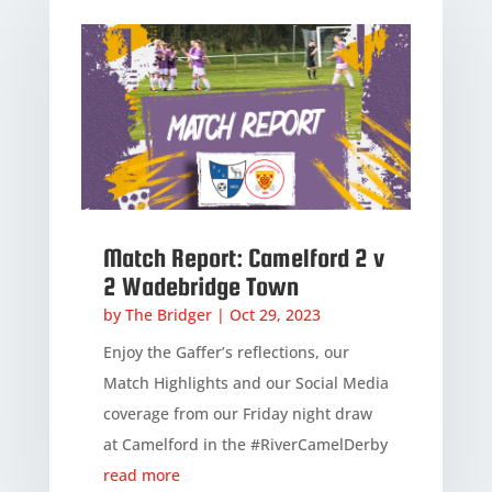
Match Report: Camelford 2 v
2 Wadebridge Town
by
The Bridger
|
Oct 29, 2023
Enjoy the Gaffer’s reflections, our
Match Highlights and our Social Media
coverage from our Friday night draw
at Camelford in the #RiverCamelDerby
read more