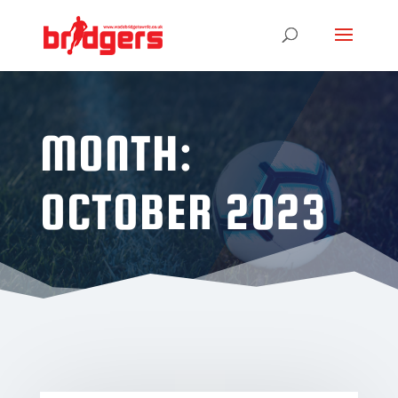
MONTH:
OCTOBER 2023