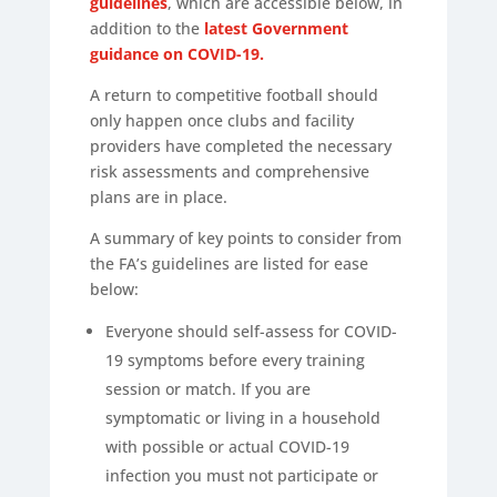
guidelines
, which are accessible below, in
addition to the
latest Government
guidance on COVID-19.
A return to competitive football should
only happen once clubs and facility
providers have completed the necessary
risk assessments and comprehensive
plans are in place.
A summary of key points to consider from
the FA’s guidelines are listed for ease
below:
Everyone should self-assess for COVID-
19 symptoms before every training
session or match. If you are
symptomatic or living in a household
with possible or actual COVID-19
infection you must not participate or