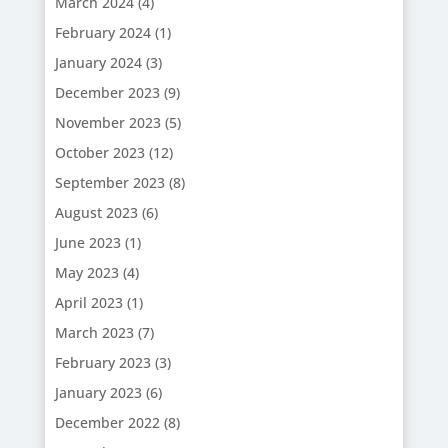
March 2024
(4)
February 2024
(1)
January 2024
(3)
December 2023
(9)
November 2023
(5)
October 2023
(12)
September 2023
(8)
August 2023
(6)
June 2023
(1)
May 2023
(4)
April 2023
(1)
March 2023
(7)
February 2023
(3)
January 2023
(6)
December 2022
(8)