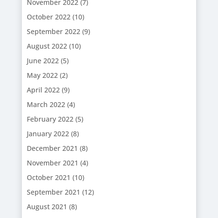
November 2022
(7)
October 2022
(10)
September 2022
(9)
August 2022
(10)
June 2022
(5)
May 2022
(2)
April 2022
(9)
March 2022
(4)
February 2022
(5)
January 2022
(8)
December 2021
(8)
November 2021
(4)
October 2021
(10)
September 2021
(12)
August 2021
(8)