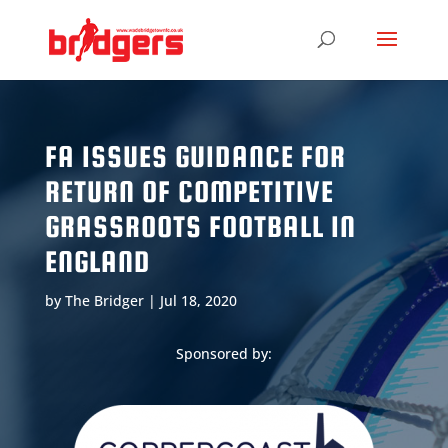
FA ISSUES GUIDANCE FOR
RETURN OF COMPETITIVE
GRASSROOTS FOOTBALL IN
ENGLAND
by
The Bridger
|
Jul 18, 2020
Sponsored by: