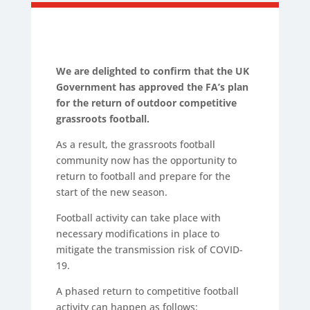
We are delighted to confirm that the UK
Government has approved the FA’s plan
for the return of outdoor competitive
grassroots football.
As a result, the grassroots football
community now has the opportunity to
return to football and prepare for the
start of the new season.
Football activity can take place with
necessary modifications in place to
mitigate the transmission risk of COVID-
19.
A phased return to competitive football
activity can happen as follows: