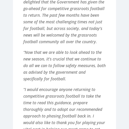
delighted that the Government has given the
go-ahead for competitive grassroots football
to return. The past few months have been
some of the most challenging times not just
for football, but across society, and today’s
news will be welcomed by the grassroots
football community all over the country.
“Now that we are able to look ahead to the
new season, it’s crucial that we continue to
do all we can to follow safety measures, both
as advised by the government and
specifically for football.
“I would encourage anyone returning to
competitive grassroots football to take the
time to read this guidance, prepare
thoroughly and to adopt our recommended
approach to phasing football back in. I
would also like to thank you for playing your