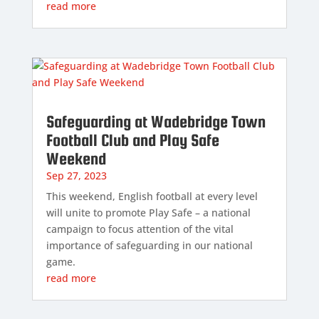
read more
Safeguarding at Wadebridge Town
Football Club and Play Safe
Weekend
Sep 27, 2023
This weekend, English football at every level
will unite to promote Play Safe – a national
campaign to focus attention of the vital
importance of safeguarding in our national
game.
read more