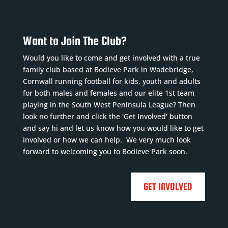
Want to Join The Club?
Would you like to come and get involved with a true
family club based at Bodieve Park in Wadebridge,
Cornwall running football for kids, youth and adults
for both males and females and our elite 1st team
playing in the South West Peninsula League? Then
look no further and click the 'Get Involved' button
and say hi and let us know how you would like to get
involved or how we can help. We very much look
forward to welcoming you to Bodieve Park soon.
GET INVOLVED