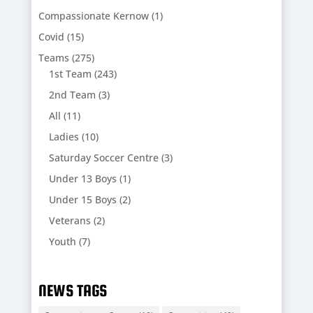
Compassionate Kernow
(1)
Covid
(15)
Teams
(275)
1st Team
(243)
2nd Team
(3)
All
(11)
Ladies
(10)
Saturday Soccer Centre
(3)
Under 13 Boys
(1)
Under 15 Boys
(2)
Veterans
(2)
Youth
(7)
NEWS TAGS