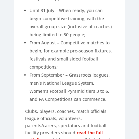
Until 31 July – When ready, you can
begin competitive training, with the
overall group size (inclusive of coaches)
being limited to 30 people;
From August – Competitive matches to
begin, for example pre-season fixtures,
festivals and small sided football
competitions;
From September – Grassroots leagues,
men’s National League System,
Women’s Football Pyramid tiers 3 to 6,
and FA Competitions can commence.
Clubs, players, coaches, match officials,
league officials, volunteers,
parents/carers, spectators and football
facility providers should
read the full