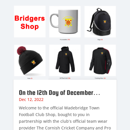
On the 12th Day of December…
Dec 12, 2022
Welcome to the official Wadebridge Town
Football Club Shop, bought to you in
partnership with the club’s official team wear
provider The Cornish Cricket Company and Pro