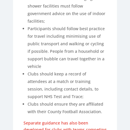
shower facilities must follow
government advice on the use of indoor
facilities;
Participants should follow best practice
for travel including minimising use of
public transport and walking or cycling
if possible. People from a household or
support bubble can travel together in a
vehicle
Clubs should keep a record of
attendees at a match or training
session, including contact details, to
support NHS Test and Trace;
Clubs should ensure they are affiliated
with their County Football Association.
Separate guidance has also
been
developed for clubs with teams competing