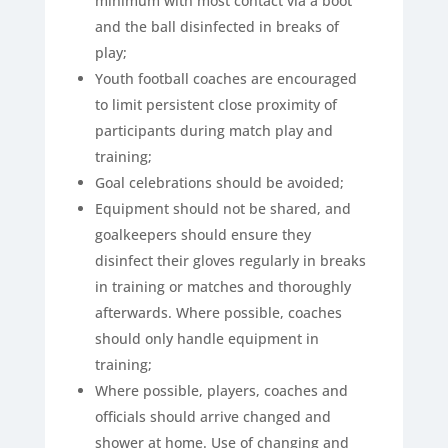
minimum with most contact via a boot
and the ball disinfected in breaks of
play;
Youth football coaches are encouraged
to limit persistent close proximity of
participants during match play and
training;
Goal celebrations should be avoided;
Equipment should not be shared, and
goalkeepers should ensure they
disinfect their gloves regularly in breaks
in training or matches and thoroughly
afterwards. Where possible, coaches
should only handle equipment in
training;
Where possible, players, coaches and
officials should arrive changed and
shower at home. Use of changing and