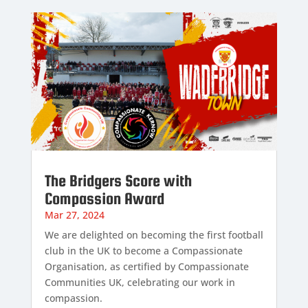
The Bridgers Score with
Compassion Award
Mar 27, 2024
We are delighted on becoming the first football
club in the UK to become a Compassionate
Organisation, as certified by Compassionate
Communities UK, celebrating our work in
compassion.