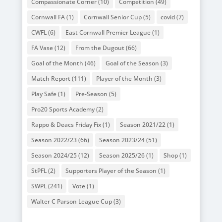
Compassionate Corner
(10)
Competition
(49)
Cornwall FA
(1)
Cornwall Senior Cup
(5)
covid
(7)
CWFL
(6)
East Cornwall Premier League
(1)
FA Vase
(12)
From the Dugout
(66)
Goal of the Month
(46)
Goal of the Season
(3)
Match Report
(111)
Player of the Month
(3)
Play Safe
(1)
Pre-Season
(5)
Pro20 Sports Academy
(2)
Rappo & Deacs Friday Fix
(1)
Season 2021/22
(1)
Season 2022/23
(66)
Season 2023/24
(51)
Season 2024/25
(12)
Season 2025/26
(1)
Shop
(1)
StPFL
(2)
Supporters Player of the Season
(1)
SWPL
(241)
Vote
(1)
Walter C Parson League Cup
(3)