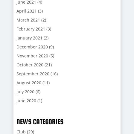
June 2021
(4)
April 2021
(3)
March 2021
(2)
February 2021
(3)
January 2021
(2)
December 2020
(9)
November 2020
(5)
October 2020
(21)
September 2020
(16)
August 2020
(11)
July 2020
(6)
June 2020
(1)
NEWS CATEGORIES
Club
(29)