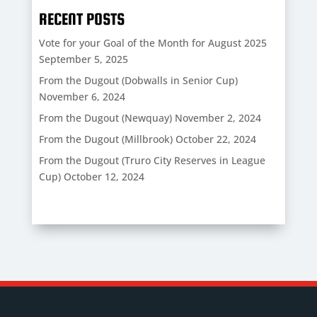
RECENT POSTS
Vote for your Goal of the Month for August 2025
September 5, 2025
From the Dugout (Dobwalls in Senior Cup)
November 6, 2024
From the Dugout (Newquay)
November 2, 2024
From the Dugout (Millbrook)
October 22, 2024
From the Dugout (Truro City Reserves in League
Cup)
October 12, 2024