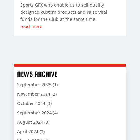
Sports GFX who enable us to sell quality
designed custom products and raise vital
funds for the Club at the same time.
read more
NEWS ARCHIVE
September 2025
(1)
November 2024
(2)
October 2024
(3)
September 2024
(4)
August 2024
(3)
April 2024
(3)