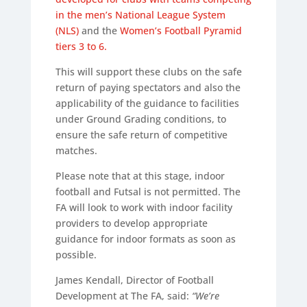
in the men’s National League System
(NLS)
and the
Women’s Football Pyramid
tiers 3 to 6.
This will support these clubs on the safe
return of paying spectators and also the
applicability of the guidance to facilities
under Ground Grading conditions, to
ensure the safe return of competitive
matches.
Please note that at this stage, indoor
football and Futsal is not permitted. The
FA will look to work with indoor facility
providers to develop appropriate
guidance for indoor formats as soon as
possible.
James Kendall, Director of Football
Development at The FA, said:
“We’re