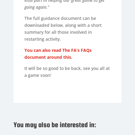
vital part in helping our great game to get
going again.”
The full guidance document can be
downloaded below, along with a short
summary for all those involved in
restarting activity.
You can also read The FA’s FAQs
document around this.
It will be so good to be back, see you all at
a game soon!
You may also be interested in: