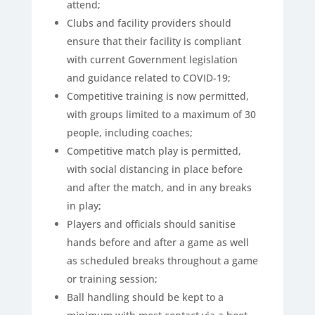
attend;
Clubs and facility providers should
ensure that their facility is compliant
with current Government legislation
and guidance related to COVID-19;
Competitive training is now permitted,
with groups limited to a maximum of 30
people, including coaches;
Competitive match play is permitted,
with social distancing in place before
and after the match, and in any breaks
in play;
Players and officials should sanitise
hands before and after a game as well
as scheduled breaks throughout a game
or training session;
Ball handling should be kept to a