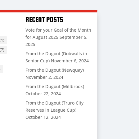
RECENT POSTS
Vote for your Goal of the Month
for August 2025
September 5,
(1)
2025
(7)
From the Dugout (Dobwalls in
Senior Cup)
November 6, 2024
)
From the Dugout (Newquay)
November 2, 2024
From the Dugout (Millbrook)
October 22, 2024
From the Dugout (Truro City
Reserves in League Cup)
October 12, 2024