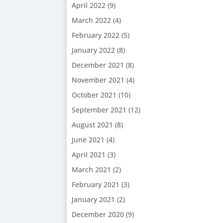
April 2022
(9)
March 2022
(4)
February 2022
(5)
January 2022
(8)
December 2021
(8)
November 2021
(4)
October 2021
(10)
September 2021
(12)
August 2021
(8)
June 2021
(4)
April 2021
(3)
March 2021
(2)
February 2021
(3)
January 2021
(2)
December 2020
(9)