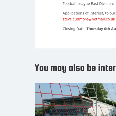
Football League East Division.
Applications of Interest, to 
steve.cudmore@hotmail.co.uk
Closing Date:
Thursday 6th Au
You may also be inter