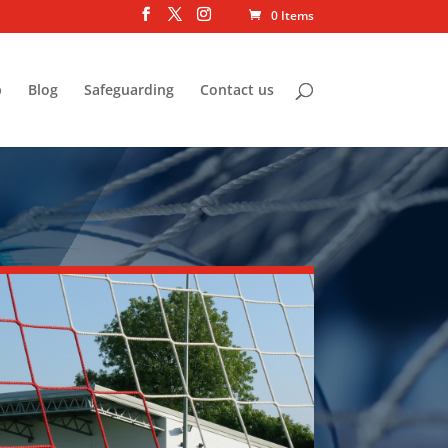
0 Items
p
Blog
Safeguarding
Contact us