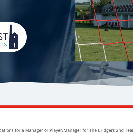
ications for a Manager or Player/Manager for The Bridgers 2nd Tea