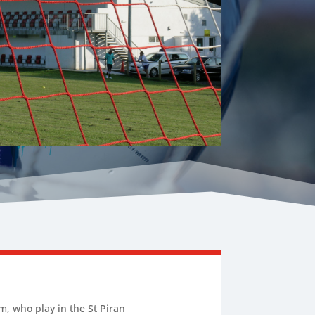
m, who play in the St Piran