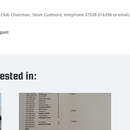
our Club Chairman, Steve Cudmore, telephone 07538 016398 or email,
gust
ested in: