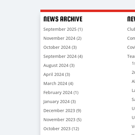
NEWS ARCHIVE
NE
September 2025
(1)
Clu
November 2024
(2)
Com
October 2024
(3)
Cov
September 2024
(4)
Te
1
August 2024
(3)
2
April 2024
(3)
A
March 2024
(4)
L
February 2024
(1)
S
January 2024
(3)
U
December 2023
(9)
U
November 2023
(5)
V
October 2023
(12)