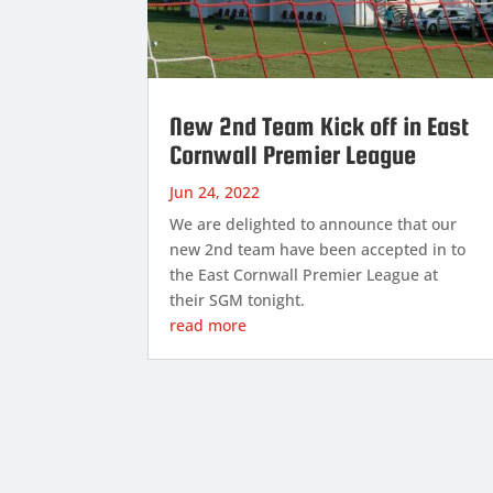
New 2nd Team Kick off in East
Cornwall Premier League
Jun 24, 2022
We are delighted to announce that our
new 2nd team have been accepted in to
the East Cornwall Premier League at
their SGM tonight.
read more