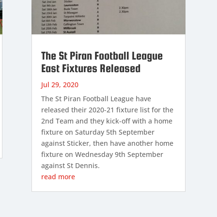
The St Piran Football League
East Fixtures Released
Jul 29, 2020
The St Piran Football League have
released their 2020-21 fixture list for the
2nd Team and they kick-off with a home
fixture on Saturday 5th September
against Sticker, then have another home
fixture on Wednesday 9th September
against St Dennis.
read more