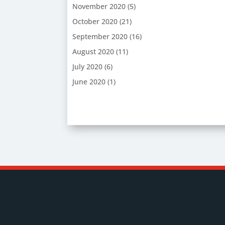
November 2020
(5)
October 2020
(21)
September 2020
(16)
August 2020
(11)
July 2020
(6)
June 2020
(1)