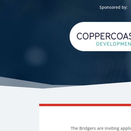
Sponsored by:
The Bridgers are inviting appl