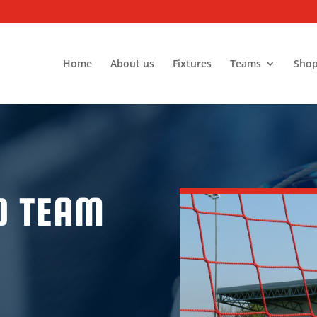
Home
About us
Fixtures
Teams
Sho
D TEAM