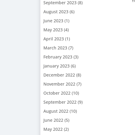
Y
September 2023
(8)
August 2023
(6)
June 2023
(1)
May 2023
(4)
April 2023
(1)
March 2023
(7)
February 2023
(3)
January 2023
(6)
December 2022
(8)
November 2022
(7)
October 2022
(10)
September 2022
(9)
August 2022
(10)
June 2022
(5)
May 2022
(2)