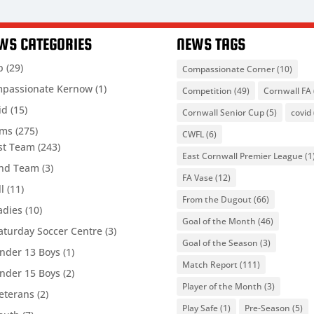
WS CATEGORIES
NEWS TAGS
b
(29)
Compassionate Corner
(10)
passionate Kernow
(1)
Competition
(49)
Cornwall FA
id
(15)
Cornwall Senior Cup
(5)
covid
ams
(275)
CWFL
(6)
st Team
(243)
East Cornwall Premier League
(1
nd Team
(3)
FA Vase
(12)
ll
(11)
From the Dugout
(66)
adies
(10)
Goal of the Month
(46)
aturday Soccer Centre
(3)
Goal of the Season
(3)
nder 13 Boys
(1)
Match Report
(111)
nder 15 Boys
(2)
Player of the Month
(3)
eterans
(2)
Play Safe
(1)
Pre-Season
(5)