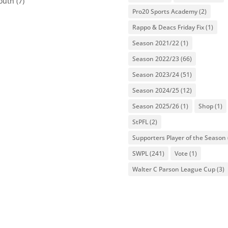
outh
(7)
Pro20 Sports Academy
(2)
Rappo & Deacs Friday Fix
(1)
Season 2021/22
(1)
Season 2022/23
(66)
Season 2023/24
(51)
Season 2024/25
(12)
Season 2025/26
(1)
Shop
(1)
StPFL
(2)
Supporters Player of the Season
SWPL
(241)
Vote
(1)
Walter C Parson League Cup
(3)