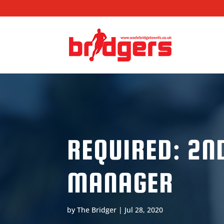
REQUIRED: 2N
MANAGER
by
The Bridger
|
Jul 28, 2020