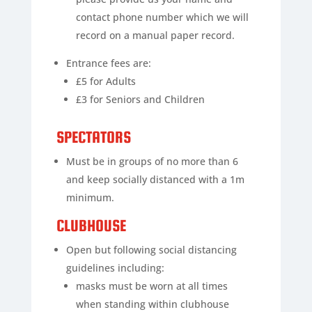
contact phone number which we will
record on a manual paper record.
Entrance fees are:
£5 for Adults
£3 for Seniors and Children
SPECTATORS
Must be in groups of no more than 6
and keep socially distanced with a 1m
minimum.
CLUBHOUSE
Open but following social distancing
guidelines including:
masks must be worn at all times
when standing within clubhouse