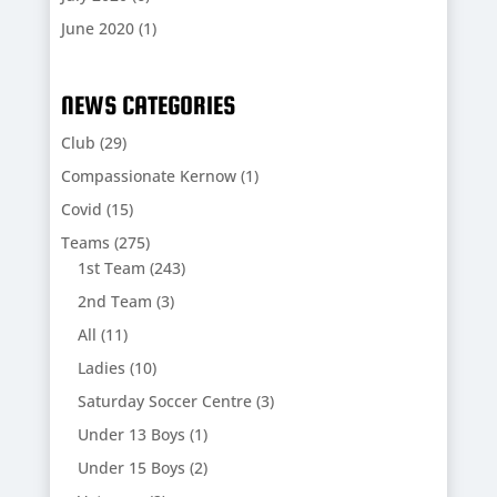
June 2020
(1)
NEWS CATEGORIES
Club
(29)
Compassionate Kernow
(1)
Covid
(15)
Teams
(275)
1st Team
(243)
2nd Team
(3)
All
(11)
Ladies
(10)
Saturday Soccer Centre
(3)
Under 13 Boys
(1)
Under 15 Boys
(2)