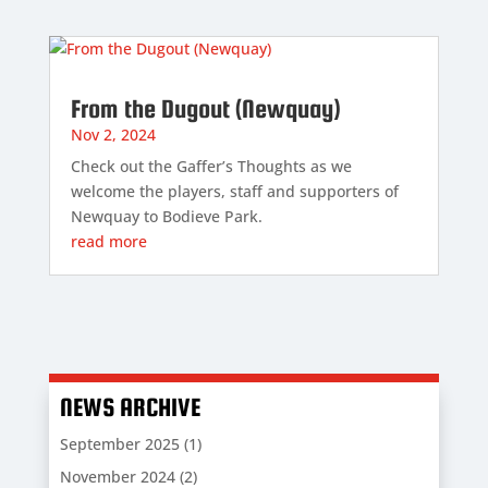
From the Dugout (Newquay)
Nov 2, 2024
Check out the Gaffer’s Thoughts as we
welcome the players, staff and supporters of
Newquay to Bodieve Park.
read more
NEWS ARCHIVE
September 2025
(1)
November 2024
(2)