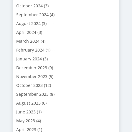
October 2024
(3)
September 2024
(4)
August 2024
(3)
April 2024
(3)
March 2024
(4)
February 2024
(1)
January 2024
(3)
December 2023
(9)
November 2023
(5)
October 2023
(12)
September 2023
(8)
August 2023
(6)
June 2023
(1)
May 2023
(4)
April 2023
(1)