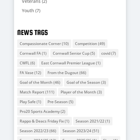
Veterans
(2)
Youth
(7)
NEWS TAGS
Compassionate Corner
(10)
Competition
(49)
Cornwall FA
(1)
Cornwall Senior Cup
(5)
covid
(7)
CWFL
(6)
East Cornwall Premier League
(1)
FA Vase
(12)
From the Dugout
(66)
Goal of the Month
(46)
Goal of the Season
(3)
Match Report
(111)
Player of the Month
(3)
Play Safe
(1)
Pre-Season
(5)
Pro20 Sports Academy
(2)
Rappo & Deacs Friday Fix
(1)
Season 2021/22
(1)
Season 2022/23
(66)
Season 2023/24
(51)