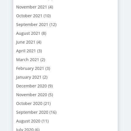
November 2021
(4)
October 2021
(10)
September 2021
(12)
August 2021
(8)
June 2021
(4)
April 2021
(3)
March 2021
(2)
February 2021
(3)
January 2021
(2)
December 2020
(9)
November 2020
(5)
October 2020
(21)
September 2020
(16)
August 2020
(11)
July 2020
(6)