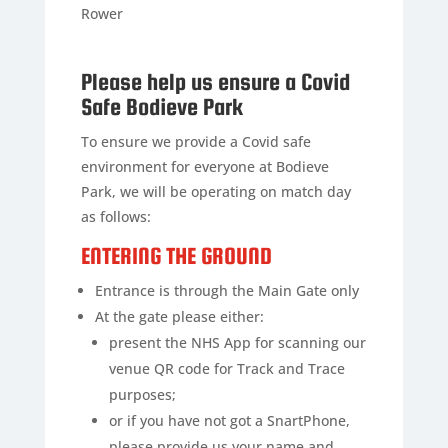
Rower
Please help us ensure a Covid
Safe Bodieve Park
To ensure we provide a Covid safe
environment for everyone at Bodieve
Park, we will be operating on match day
as follows:
ENTERING THE GROUND
Entrance is through the Main Gate only
At the gate please either:
present the NHS App for scanning our
venue QR code for Track and Trace
purposes;
or if you have not got a SnartPhone,
please provide us your name and