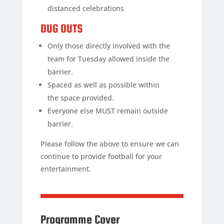
distanced celebrations
DUG OUTS
Only those directly involved with the
team for Tuesday allowed inside the
barrier.
Spaced as well as possible within
the space provided.
Everyone else MUST remain outside
barrier.
Please follow the above to ensure we can
continue to provide football for your
entertainment.
Programme Cover