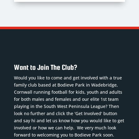
Want to Join The Club?
Would you like to come and get involved with a true
family club based at Bodieve Park in Wadebridge,
Cornwall running football for kids, youth and adults
for both males and females and our elite 1st team
playing in the South West Peninsula League? Then
look no further and click the 'Get Involved' button
and say hi and let us know how you would like to get
involved or how we can help. We very much look
forward to welcoming you to Bodieve Park soon.