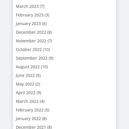
March 2023
(7)
February 2023
(3)
January 2023
(6)
December 2022
(8)
November 2022
(7)
October 2022
(10)
September 2022
(9)
August 2022
(10)
June 2022
(5)
May 2022
(2)
April 2022
(9)
March 2022
(4)
February 2022
(5)
January 2022
(8)
December 2021
(8)