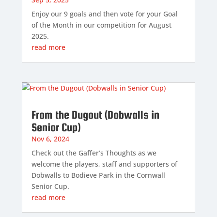
Enjoy our 9 goals and then vote for your Goal
of the Month in our competition for August
2025.
read more
From the Dugout (Dobwalls in
Senior Cup)
Nov 6, 2024
Check out the Gaffer’s Thoughts as we
welcome the players, staff and supporters of
Dobwalls to Bodieve Park in the Cornwall
Senior Cup.
read more