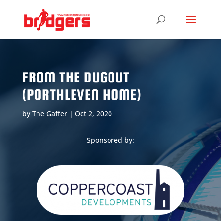
FROM THE DUGOUT
(PORTHLEVEN HOME)
by
The Gaffer
|
Oct 2, 2020
Sponsored by: