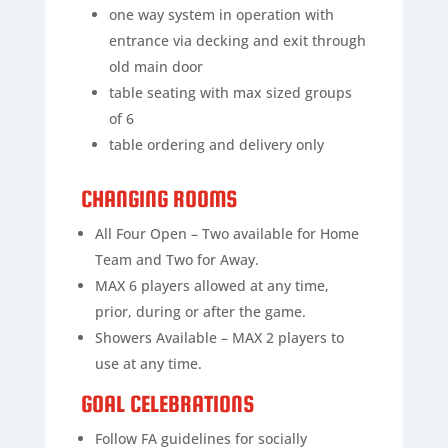
one way system in operation with
entrance via decking and exit through
old main door
table seating with max sized groups
of 6
table ordering and delivery only
CHANGING ROOMS
All Four Open – Two available for Home
Team and Two for Away.
MAX 6 players allowed at any time,
prior, during or after the game.
Showers Available – MAX 2 players to
use at any time.
GOAL CELEBRATIONS
Follow FA guidelines for socially