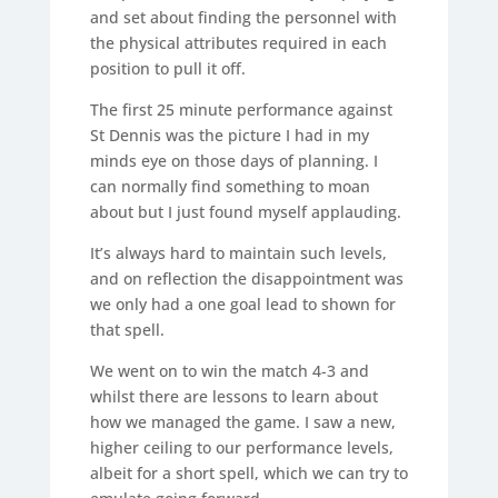
and set about finding the personnel with
the physical attributes required in each
position to pull it off.
The first 25 minute performance against
St Dennis was the picture I had in my
minds eye on those days of planning. I
can normally find something to moan
about but I just found myself applauding.
It’s always hard to maintain such levels,
and on reflection the disappointment was
we only had a one goal lead to shown for
that spell.
We went on to win the match 4-3 and
whilst there are lessons to learn about
how we managed the game. I saw a new,
higher ceiling to our performance levels,
albeit for a short spell, which we can try to