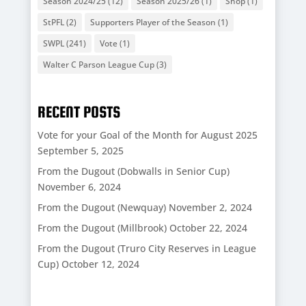
Season 2024/25
(12)
Season 2025/26
(1)
Shop
(1)
StPFL
(2)
Supporters Player of the Season
(1)
SWPL
(241)
Vote
(1)
Walter C Parson League Cup
(3)
RECENT POSTS
Vote for your Goal of the Month for August 2025
September 5, 2025
From the Dugout (Dobwalls in Senior Cup)
November 6, 2024
From the Dugout (Newquay)
November 2, 2024
From the Dugout (Millbrook)
October 22, 2024
From the Dugout (Truro City Reserves in League
Cup)
October 12, 2024