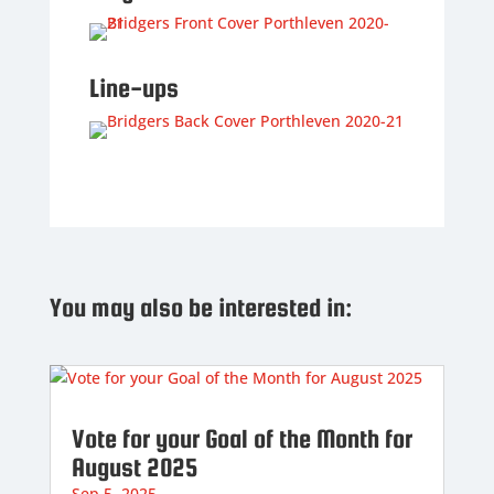
Line-ups
You may also be interested in:
Vote for your Goal of the Month for
August 2025
Sep 5, 2025