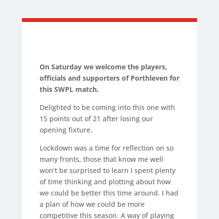
On Saturday we welcome the
players,
officials and supporters of Porthleven for
this SWPL match
.
Delighted to be coming into this one with
15 points out of 21 after losing our
opening fixture.
Lockdown was a time for reflection on so
many fronts, those that know me well
won’t be surprised to learn I spent plenty
of time thinking and plotting about how
we could be better this time around. I had
a plan of how we could be more
competitive this season. A way of playing