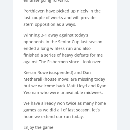
emulate going forward.
Porthleven have picked up nicely in the
last couple of weeks and will provide
stern opposition as always.
Winning 3-1 away against today’s
opponents in the Senior Cup last season
ended a long winless run and also
finished a series of heavy defeats for me
against The Fishermen since I took over.
Kieran Rowe (suspended) and Dan
Metherall (house move) are missing today
but we welcome back Matt Lloyd and Ryan
Yeoman who were unavailable midweek.
We have already won twice as many home
games as we did all of last season, let’s
hope we extend our run today.
Enjoy the game