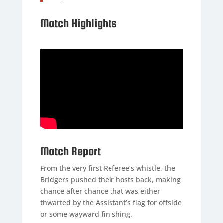
Match Highlights
Match Report
From the very first Referee’s whistle, the
Bridgers pushed their hosts back, making
chance after chance that was either
thwarted by the Assistant’s flag for offside
or some wayward finishing.