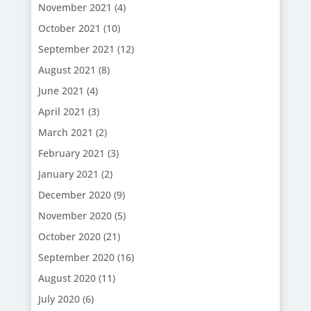
November 2021
(4)
October 2021
(10)
September 2021
(12)
August 2021
(8)
June 2021
(4)
April 2021
(3)
March 2021
(2)
February 2021
(3)
January 2021
(2)
December 2020
(9)
November 2020
(5)
October 2020
(21)
September 2020
(16)
August 2020
(11)
July 2020
(6)