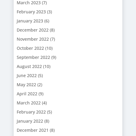
March 2023
(7)
February 2023
(3)
January 2023
(6)
December 2022
(8)
November 2022
(7)
October 2022
(10)
September 2022
(9)
August 2022
(10)
June 2022
(5)
May 2022
(2)
April 2022
(9)
March 2022
(4)
February 2022
(5)
January 2022
(8)
December 2021
(8)