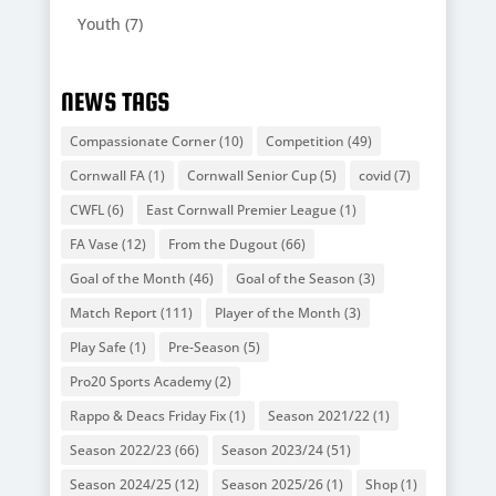
Youth
(7)
NEWS TAGS
Compassionate Corner
(10)
Competition
(49)
Cornwall FA
(1)
Cornwall Senior Cup
(5)
covid
(7)
CWFL
(6)
East Cornwall Premier League
(1)
FA Vase
(12)
From the Dugout
(66)
Goal of the Month
(46)
Goal of the Season
(3)
Match Report
(111)
Player of the Month
(3)
Play Safe
(1)
Pre-Season
(5)
Pro20 Sports Academy
(2)
Rappo & Deacs Friday Fix
(1)
Season 2021/22
(1)
Season 2022/23
(66)
Season 2023/24
(51)
Season 2024/25
(12)
Season 2025/26
(1)
Shop
(1)