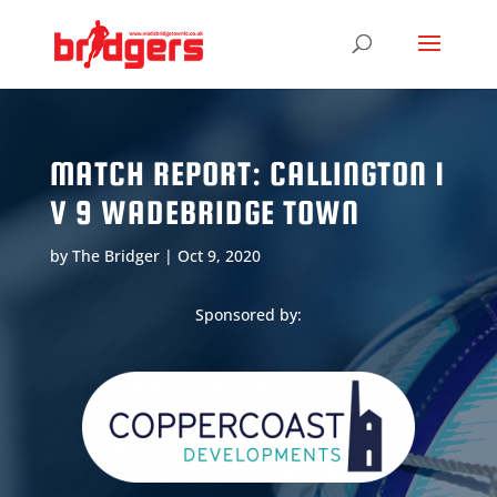
MATCH REPORT: CALLINGTON 1
V 9 WADEBRIDGE TOWN
by
The Bridger
|
Oct 9, 2020
Sponsored by: