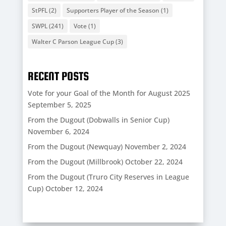
StPFL
(2)
Supporters Player of the Season
(1)
SWPL
(241)
Vote
(1)
Walter C Parson League Cup
(3)
RECENT POSTS
Vote for your Goal of the Month for August 2025
September 5, 2025
From the Dugout (Dobwalls in Senior Cup)
November 6, 2024
From the Dugout (Newquay)
November 2, 2024
From the Dugout (Millbrook)
October 22, 2024
From the Dugout (Truro City Reserves in League
Cup)
October 12, 2024