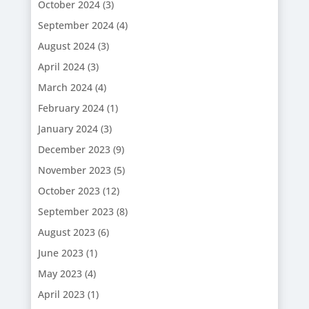
October 2024
(3)
September 2024
(4)
August 2024
(3)
April 2024
(3)
March 2024
(4)
February 2024
(1)
January 2024
(3)
December 2023
(9)
November 2023
(5)
October 2023
(12)
September 2023
(8)
August 2023
(6)
June 2023
(1)
May 2023
(4)
April 2023
(1)