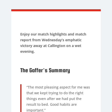
Enjoy our match highlights and match
report from Wednesday’s emphatic
victory away at Callington on a wet
evening.
The Gaffer’s Summary
“The most pleasing aspect for me was
that we kept trying to do the right
things even after we had put the
result to bed. Good habits are
important.”