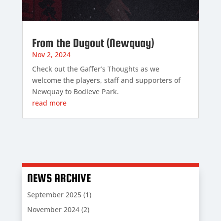
From the Dugout (Newquay)
Nov 2, 2024
Check out the Gaffer’s Thoughts as we
welcome the players, staff and supporters of
Newquay to Bodieve Park.
read more
NEWS ARCHIVE
September 2025
(1)
November 2024
(2)