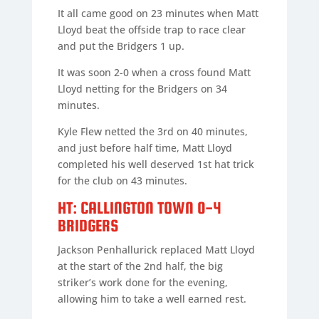
It all came good on 23 minutes when Matt
Lloyd beat the offside trap to race clear
and put the Bridgers 1 up.
It was soon 2-0 when a cross found Matt
Lloyd netting for the Bridgers on 34
minutes.
Kyle Flew netted the 3rd on 40 minutes,
and just before half time, Matt Lloyd
completed his well deserved 1st hat trick
for the club on 43 minutes.
HT: CALLINGTON TOWN 0-4
BRIDGERS
Jackson Penhallurick replaced Matt Lloyd
at the start of the 2nd half, the big
striker’s work done for the evening,
allowing him to take a well earned rest.