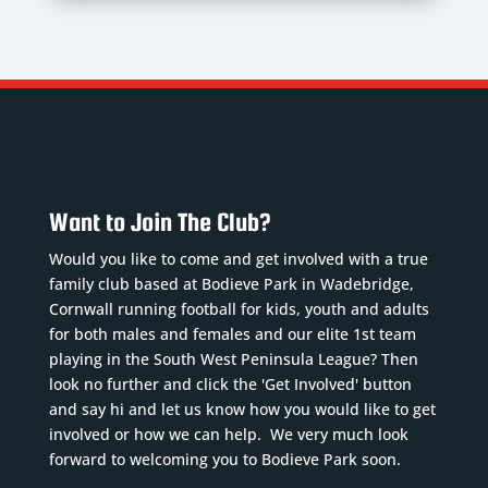
Want to Join The Club?
Would you like to come and get involved with a true
family club based at Bodieve Park in Wadebridge,
Cornwall running football for kids, youth and adults
for both males and females and our elite 1st team
playing in the South West Peninsula League? Then
look no further and click the 'Get Involved' button
and say hi and let us know how you would like to get
involved or how we can help. We very much look
forward to welcoming you to Bodieve Park soon.