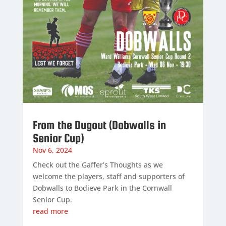
From the Dugout (Dobwalls in
Senior Cup)
Nov 6, 2024
Check out the Gaffer’s Thoughts as we
welcome the players, staff and supporters of
Dobwalls to Bodieve Park in the Cornwall
Senior Cup.
read more