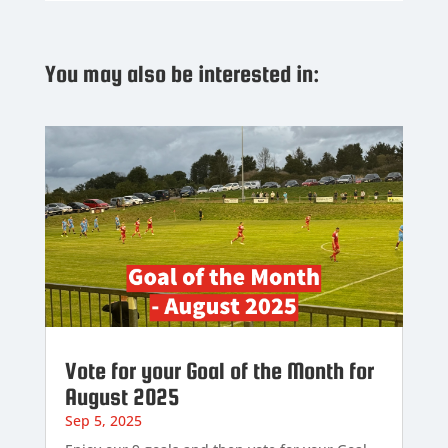
You may also be interested in:
Vote for your Goal of the Month for
August 2025
Sep 5, 2025