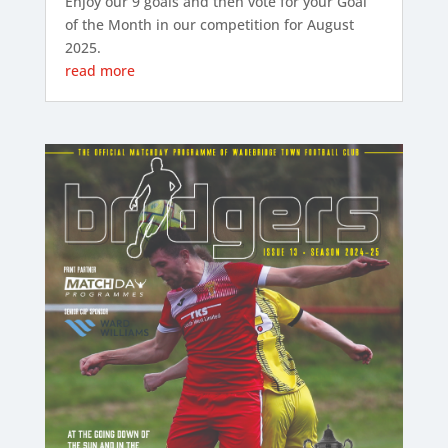
Enjoy our 9 goals and then vote for your Goal
of the Month in our competition for August
2025.
read more