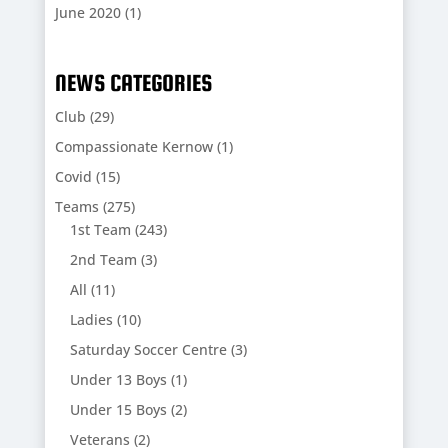
June 2020
(1)
NEWS CATEGORIES
Club
(29)
Compassionate Kernow
(1)
Covid
(15)
Teams
(275)
1st Team
(243)
2nd Team
(3)
All
(11)
Ladies
(10)
Saturday Soccer Centre
(3)
Under 13 Boys
(1)
Under 15 Boys
(2)
Veterans
(2)