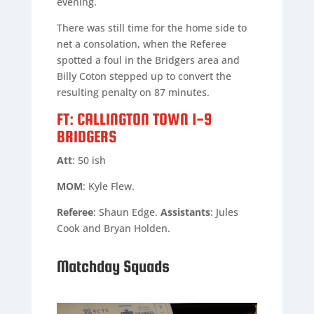
evening.
There was still time for the home side to
net a consolation, when the Referee
spotted a foul in the Bridgers area and
Billy Coton stepped up to convert the
resulting penalty on 87 minutes.
FT: CALLINGTON TOWN 1-9
BRIDGERS
Att
: 50 ish
MOM
: Kyle Flew.
Referee
: Shaun Edge.
Assistants
: Jules
Cook and Bryan Holden.
Matchday Squads