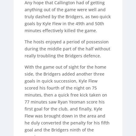
Any hope that Callington had of getting
anything out of the game were well and
truly dashed by the Bridgers, as two quick
goals by Kyle Flew in the 49th and 50th
minutes effectively killed the game.
The hosts enjoyed a period of possession
during the middle part of the half without
really troubling the Bridgers defence.
With the game out of sight for the home
side, the Bridgers added another three
goals in quick succession, Kyle Flew
scored his fourth of the night on 75
minutes, then a quick free kick taken on
77 minutes saw Ryan Yeoman score his
first goal for the club, and finally, Kyle
Flew was brought down in the area and
he duly converted the penalty for his fifth
goal and the Bridgers ninth of the