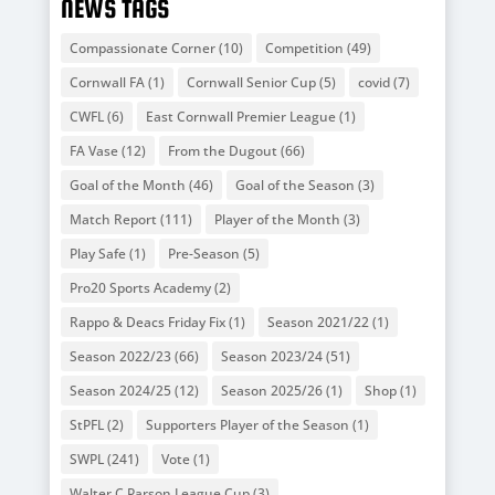
NEWS TAGS
Compassionate Corner
(10)
Competition
(49)
Cornwall FA
(1)
Cornwall Senior Cup
(5)
covid
(7)
CWFL
(6)
East Cornwall Premier League
(1)
FA Vase
(12)
From the Dugout
(66)
Goal of the Month
(46)
Goal of the Season
(3)
Match Report
(111)
Player of the Month
(3)
Play Safe
(1)
Pre-Season
(5)
Pro20 Sports Academy
(2)
Rappo & Deacs Friday Fix
(1)
Season 2021/22
(1)
Season 2022/23
(66)
Season 2023/24
(51)
Season 2024/25
(12)
Season 2025/26
(1)
Shop
(1)
StPFL
(2)
Supporters Player of the Season
(1)
SWPL
(241)
Vote
(1)
Walter C Parson League Cup
(3)