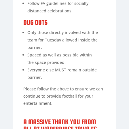
Follow FA guidelines for socially
distanced celebrations
DUG OUTS
Only those directly involved with the
team for Tuesday allowed inside the
barrier.
Spaced as well as possible within
the space provided.
Everyone else MUST remain outside
barrier.
Please follow the above to ensure we can
continue to provide football for your
entertainment.
A MASSIVE THANK YOU FROM
ALL AT WADEBRIDGE TOWN FC