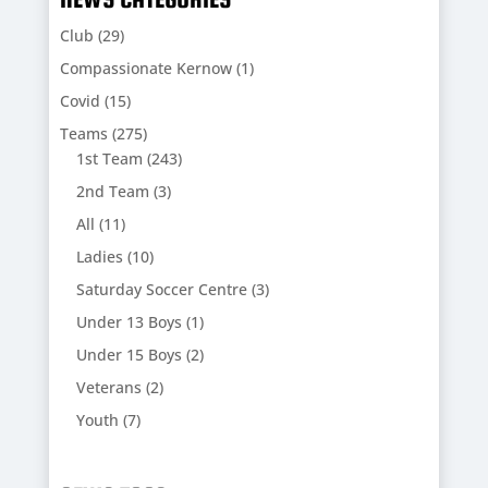
Club
(29)
Compassionate Kernow
(1)
Covid
(15)
Teams
(275)
1st Team
(243)
2nd Team
(3)
All
(11)
Ladies
(10)
Saturday Soccer Centre
(3)
Under 13 Boys
(1)
Under 15 Boys
(2)
Veterans
(2)
Youth
(7)