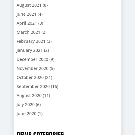
August 2021
(8)
June 2021
(4)
April 2021
(3)
March 2021
(2)
February 2021
(3)
January 2021
(2)
December 2020
(9)
November 2020
(5)
October 2020
(21)
September 2020
(16)
August 2020
(11)
July 2020
(6)
June 2020
(1)
NEWS CATEGORIES