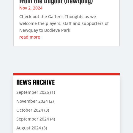
From the Dugout (Newquay)
Nov 2, 2024
Check out the Gaffer’s Thoughts as we
welcome the players, staff and supporters of
Newquay to Bodieve Park.
read more
NEWS ARCHIVE
September 2025
(1)
November 2024
(2)
October 2024
(3)
September 2024
(4)
August 2024
(3)