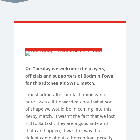
On Tuesday we welcome the players,
officials and supporters of Bodmin Town
for this Kitchen Kit SWPL match.
I must admit after our last home game
here I was a little worried about what sort
of shape we would be in coming into this
derby match. It wasn’t the fact that we lost
5-3 to Saltash, they are a good side and
that can happen, it was the way that
defeat came about, a horrendous penalty