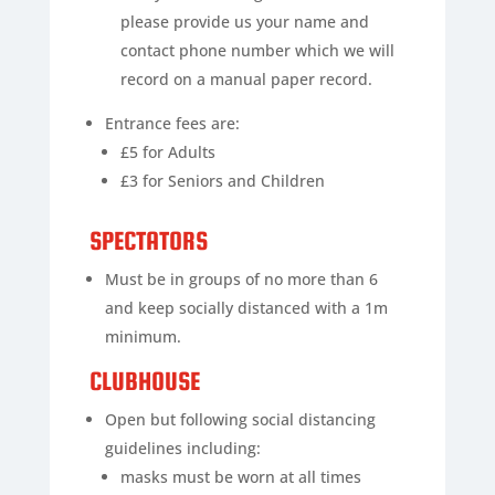
please provide us your name and
contact phone number which we will
record on a manual paper record.
Entrance fees are:
£5 for Adults
£3 for Seniors and Children
SPECTATORS
Must be in groups of no more than 6
and keep socially distanced with a 1m
minimum.
CLUBHOUSE
Open but following social distancing
guidelines including:
masks must be worn at all times