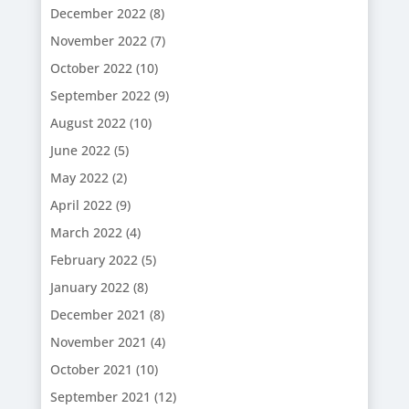
December 2022
(8)
November 2022
(7)
October 2022
(10)
September 2022
(9)
August 2022
(10)
June 2022
(5)
May 2022
(2)
April 2022
(9)
March 2022
(4)
February 2022
(5)
January 2022
(8)
December 2021
(8)
November 2021
(4)
October 2021
(10)
September 2021
(12)