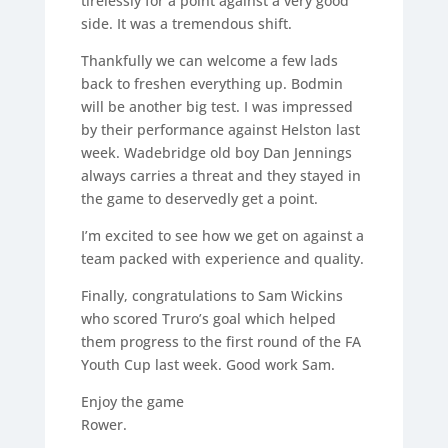
tirelessly for a point against a very good
side. It was a tremendous shift.
Thankfully we can welcome a few lads
back to freshen everything up. Bodmin
will be another big test. I was impressed
by their performance against Helston last
week. Wadebridge old boy Dan Jennings
always carries a threat and they stayed in
the game to deservedly get a point.
I’m excited to see how we get on against a
team packed with experience and quality.
Finally, congratulations to Sam Wickins
who scored Truro’s goal which helped
them progress to the first round of the FA
Youth Cup last week. Good work Sam.
Enjoy the game
Rower.