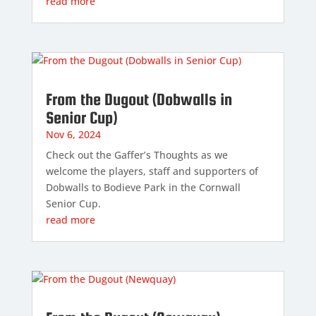
read more
From the Dugout (Dobwalls in
Senior Cup)
Nov 6, 2024
Check out the Gaffer’s Thoughts as we
welcome the players, staff and supporters of
Dobwalls to Bodieve Park in the Cornwall
Senior Cup.
read more