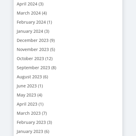
April 2024
(3)
March 2024
(4)
February 2024
(1)
January 2024
(3)
December 2023
(9)
November 2023
(5)
October 2023
(12)
September 2023
(8)
August 2023
(6)
June 2023
(1)
May 2023
(4)
April 2023
(1)
March 2023
(7)
February 2023
(3)
January 2023
(6)