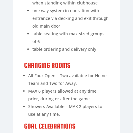
when standing within clubhouse
one way system in operation with
entrance via decking and exit through
old main door
table seating with max sized groups
of 6
table ordering and delivery only
CHANGING ROOMS
All Four Open – Two available for Home
Team and Two for Away.
MAX 6 players allowed at any time,
prior, during or after the game.
Showers Available – MAX 2 players to
use at any time.
GOAL CELEBRATIONS