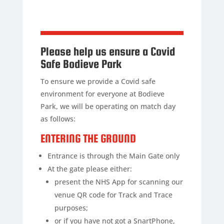
Please help us ensure a Covid
Safe Bodieve Park
To ensure we provide a Covid safe
environment for everyone at Bodieve
Park, we will be operating on match day
as follows:
ENTERING THE GROUND
Entrance is through the Main Gate only
At the gate please either:
present the NHS App for scanning our
venue QR code for Track and Trace
purposes;
or if you have not got a SnartPhone,