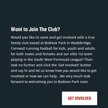
Want to Join The Club?
Would you like to come and get involved with a true
family club based at Bodieve Park in Wadebridge,
Cornwall running football for kids, youth and adults
for both males and females and our elite 1st team
playing in the South West Peninsula League? Then
look no further and click the 'Get Involved' button
and say hi and let us know how you would like to get
involved or how we can help. We very much look
forward to welcoming you to Bodieve Park soon.
GET INVOLVED