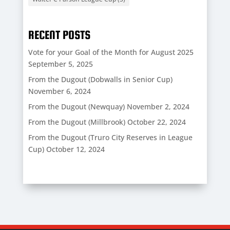
RECENT POSTS
Vote for your Goal of the Month for August 2025
September 5, 2025
From the Dugout (Dobwalls in Senior Cup)
November 6, 2024
From the Dugout (Newquay)
November 2, 2024
From the Dugout (Millbrook)
October 22, 2024
From the Dugout (Truro City Reserves in League
Cup)
October 12, 2024