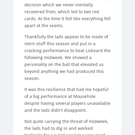
decision which we never mentally
recovered from, which led to two red
cards. At the time it felt like everything fell
apart at the seams.
Thankfully the lads appear to be made of
stern stuff this season and put in a
cracking performance to beat Liskeard the
following midweek. We showed a
personality on the ball that elevated us
beyond anything we had produced this
season.
It was this resilience that had me hopeful
of a big performance at Mousehole
despite having several players unavailable
and the lads didn’t disappoint.
Not quite carrying the threat of midweek,
the lads had to dig in and worked