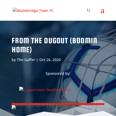
FROM THE DUGOUT (BODMIN
HOME)
by
The Gaffer
|
Oct 26, 2020
Sponsored by: