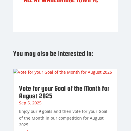
You may also be interested in:
Vote for your Goal of the Month for
August 2025
Sep 5, 2025
Enjoy our 9 goals and then vote for your Goal
of the Month in our competition for August
2025.