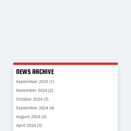
Sports GFX who enable us to sell quality
designed custom products and raise vital
funds for the Club at the same time.
NEWS ARCHIVE
September 2025
(1)
November 2024
(2)
October 2024
(3)
September 2024
(4)
August 2024
(3)
April 2024
(3)