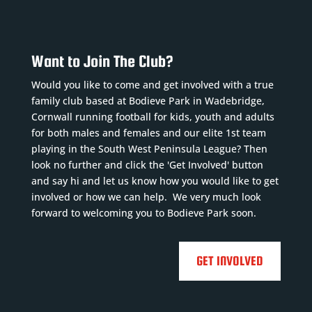
Want to Join The Club?
Would you like to come and get involved with a true
family club based at Bodieve Park in Wadebridge,
Cornwall running football for kids, youth and adults
for both males and females and our elite 1st team
playing in the South West Peninsula League? Then
look no further and click the 'Get Involved' button
and say hi and let us know how you would like to get
involved or how we can help. We very much look
forward to welcoming you to Bodieve Park soon.
GET INVOLVED