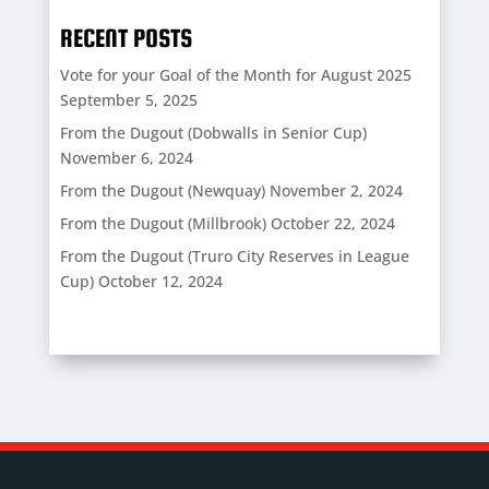
RECENT POSTS
Vote for your Goal of the Month for August 2025
September 5, 2025
From the Dugout (Dobwalls in Senior Cup)
November 6, 2024
From the Dugout (Newquay)
November 2, 2024
From the Dugout (Millbrook)
October 22, 2024
From the Dugout (Truro City Reserves in League
Cup)
October 12, 2024