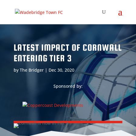
LATEST IMPACT OF CORNWALL
ENTERING TIER 3
by
The Bridger
|
Dec 30, 2020
Sponsored by: