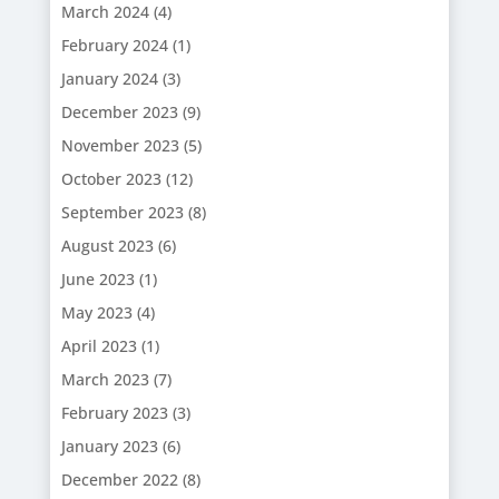
March 2024
(4)
February 2024
(1)
January 2024
(3)
December 2023
(9)
November 2023
(5)
October 2023
(12)
September 2023
(8)
August 2023
(6)
June 2023
(1)
May 2023
(4)
April 2023
(1)
March 2023
(7)
February 2023
(3)
January 2023
(6)
December 2022
(8)