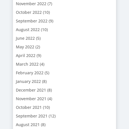
November 2022
(7)
October 2022
(10)
September 2022
(9)
August 2022
(10)
June 2022
(5)
May 2022
(2)
April 2022
(9)
March 2022
(4)
February 2022
(5)
January 2022
(8)
December 2021
(8)
November 2021
(4)
October 2021
(10)
September 2021
(12)
August 2021
(8)