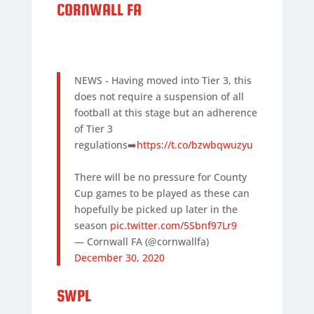
CORNWALL FA
NEWS - Having moved into Tier 3, this
does not require a suspension of all
football at this stage but an adherence
of Tier 3
regulations➡️
https://t.co/bzwbqwuzyu
There will be no pressure for County
Cup games to be played as these can
hopefully be picked up later in the
season
pic.twitter.com/5Sbnf97Lr9
— Cornwall FA (@cornwallfa)
December 30, 2020
SWPL