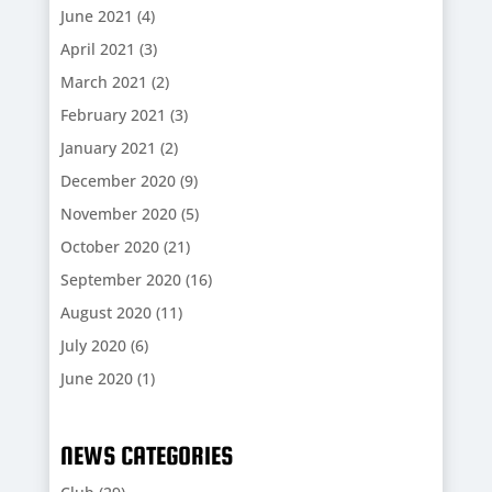
June 2021
(4)
April 2021
(3)
March 2021
(2)
February 2021
(3)
January 2021
(2)
December 2020
(9)
November 2020
(5)
October 2020
(21)
September 2020
(16)
August 2020
(11)
July 2020
(6)
June 2020
(1)
NEWS CATEGORIES