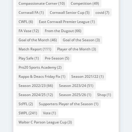
Compassionate Corner
(10)
Competition
(49)
Cornwall FA
(1)
Cornwall Senior Cup
(5)
covid
(7)
CWFL
(6)
East Cornwall Premier League
(1)
FA Vase
(12)
From the Dugout
(66)
Goal of the Month
(46)
Goal of the Season
(3)
Match Report
(111)
Player of the Month
(3)
Play Safe
(1)
Pre-Season
(5)
Pro20 Sports Academy
(2)
Rappo & Deacs Friday Fix
(1)
Season 2021/22
(1)
Season 2022/23
(66)
Season 2023/24
(51)
Season 2024/25
(12)
Season 2025/26
(1)
Shop
(1)
StPFL
(2)
Supporters Player of the Season
(1)
SWPL
(241)
Vote
(1)
Walter C Parson League Cup
(3)