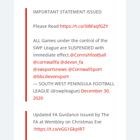
IMPORTANT STATEMENT ISSUED
Please Read:
https://t.co/3iBFaqfGZY
ALL Games under the control of the
SWP League are SUSPENDED with
immediate effect.
@Cornishfootball
@cornwallfa
@devon_fa
@swsportsnews
@CornwallSport
@bbcdevonsport
— SOUTH WEST PENINSULA FOOTBALL
LEAGUE (@swpleague)
December 30,
2020
Updated FA Guidance issued by The
FA at Wembley on Christmas Eve
:
https://t.co/vGG1GkpIR7