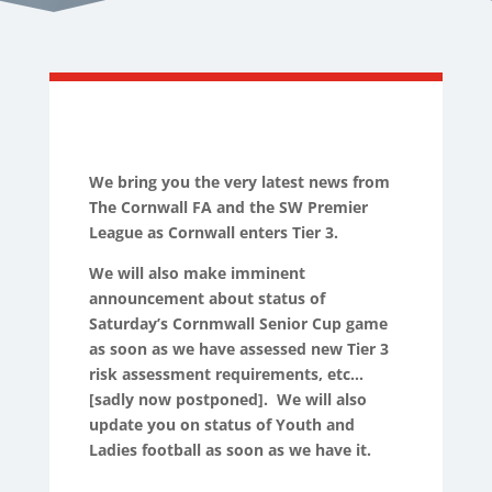
We bring you the very latest news from
The Cornwall FA and the SW Premier
League as Cornwall enters Tier 3.
We will also make imminent
announcement about status of
Saturday’s Cornmwall Senior Cup game
as soon as we have assessed new Tier 3
risk assessment requirements, etc…
[sadly now postponed]. We will also
update you on status of Youth and
Ladies football as soon as we have it.