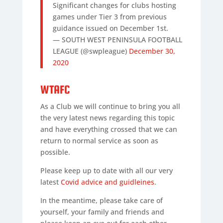
Significant changes for clubs hosting
games under Tier 3 from previous
guidance issued on December 1st.
— SOUTH WEST PENINSULA FOOTBALL
LEAGUE (@swpleague)
December 30,
2020
WTAFC
As a Club we will continue to bring you all
the very latest news regarding this topic
and have everything crossed that we can
return to normal service as soon as
possible.
Please keep up to date with all our very
latest
Covid advice and guidleines
.
In the meantime, please take care of
yourself, your family and friends and