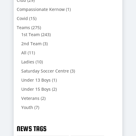
Club
(29)
Compassionate Kernow
(1)
Covid
(15)
Teams
(275)
1st Team
(243)
2nd Team
(3)
All
(11)
Ladies
(10)
Saturday Soccer Centre
(3)
Under 13 Boys
(1)
Under 15 Boys
(2)
Veterans
(2)
Youth
(7)
NEWS TAGS