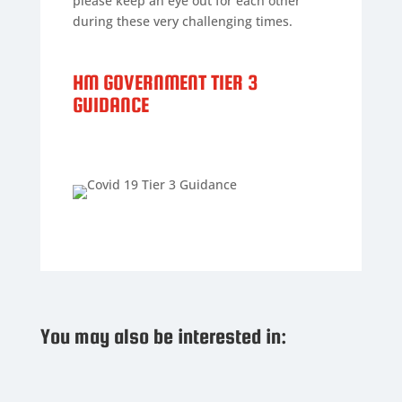
please keep an eye out for each other
during these very challenging times.
HM GOVERNMENT TIER 3
GUIDANCE
You may also be interested in: