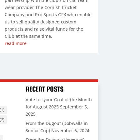
partnership with the club’s official team
wear provider The Cornish Cricket
Company and Pro Sports GFX who enable
us to sell quality designed custom
products and raise vital funds for the
Club at the same time.
read more
RECENT POSTS
Vote for your Goal of the Month
for August 2025
September 5,
(1)
2025
(7)
From the Dugout (Dobwalls in
Senior Cup)
November 6, 2024
)
From the Dugout (Newquay)