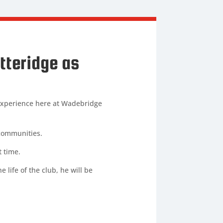
tteridge as
 experience here at Wadebridge
 communities.
t time.
 life of the club, he will be