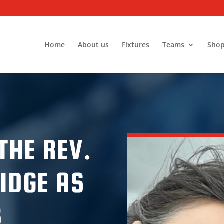
Home
About us
Fixtures
Teams
Sho
THE REV.
IDGE AS
B