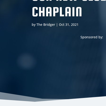
CHAPLAIN
by
The Bridger
|
Oct 31, 2021
Sponsored by: