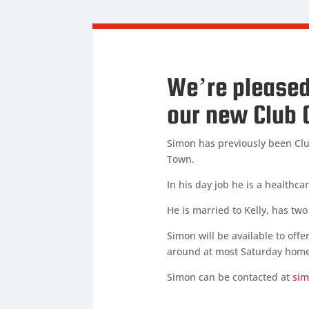
We’re pleased
our new Club 
Simon has previously been Clu
Town.
In his day job he is a healthc
He is married to Kelly, has tw
Simon will be available to offe
around at most Saturday home
Simon can be contacted at
sim
SIMON BETTE
Club Cha