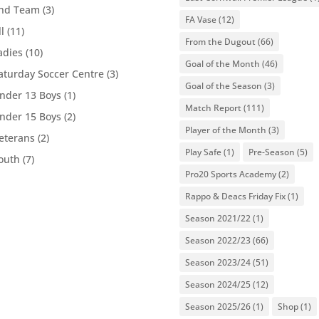
nd Team
(3)
FA Vase
(12)
ll
(11)
From the Dugout
(66)
adies
(10)
Goal of the Month
(46)
aturday Soccer Centre
(3)
Goal of the Season
(3)
nder 13 Boys
(1)
Match Report
(111)
nder 15 Boys
(2)
Player of the Month
(3)
eterans
(2)
Play Safe
(1)
Pre-Season
(5)
outh
(7)
Pro20 Sports Academy
(2)
Rappo & Deacs Friday Fix
(1)
Season 2021/22
(1)
Season 2022/23
(66)
Season 2023/24
(51)
Season 2024/25
(12)
Season 2025/26
(1)
Shop
(1)