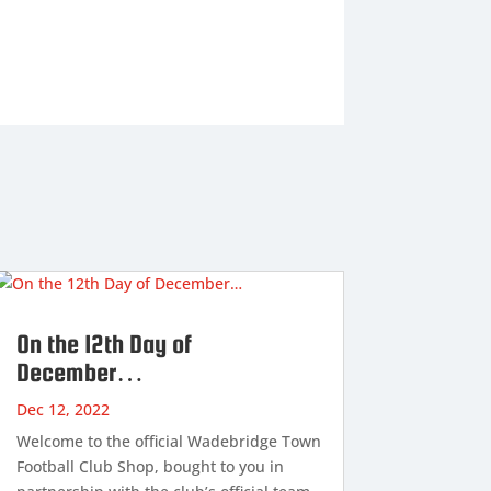
On the 12th Day of
December…
Dec 12, 2022
Welcome to the official Wadebridge Town
Football Club Shop, bought to you in