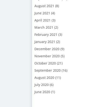
August 2021
(8)
June 2021
(4)
April 2021
(3)
March 2021
(2)
February 2021
(3)
January 2021
(2)
December 2020
(9)
November 2020
(5)
October 2020
(21)
September 2020
(16)
August 2020
(11)
July 2020
(6)
June 2020
(1)