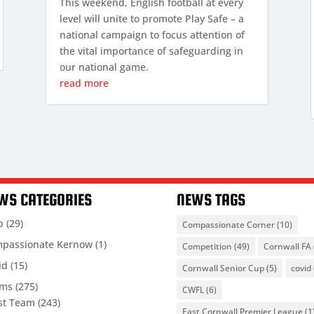
This weekend, English football at every
level will unite to promote Play Safe – a
national campaign to focus attention of
the vital importance of safeguarding in
our national game.
read more
WS CATEGORIES
NEWS TAGS
b
(29)
Compassionate Corner
(10)
passionate Kernow
(1)
Competition
(49)
Cornwall FA
id
(15)
Cornwall Senior Cup
(5)
covid
ams
(275)
CWFL
(6)
st Team
(243)
East Cornwall Premier League
(1