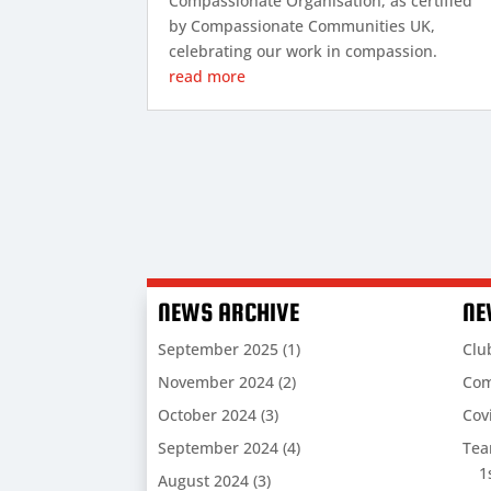
Compassionate Organisation, as certified
by Compassionate Communities UK,
celebrating our work in compassion.
read more
NEWS ARCHIVE
NE
September 2025
(1)
Clu
November 2024
(2)
Com
October 2024
(3)
Cov
September 2024
(4)
Te
1
August 2024
(3)