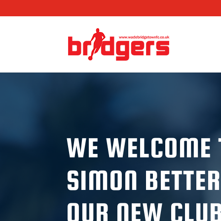
WE WELCOME 
SIMON BETTER
OUR NEW CLU