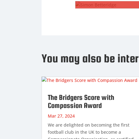
SIMON BETTERIDGE
Club Chaplain
Rev Simon Betteridge is our
new Club Chaplain. Simon has
You may also be inter
previously been Club Chaplain
at Coventry City and is looking
forward to offering his
experience here at Wadebridge
Town.
...
Read More
The Bridgers Score with
Compassion Award

Mar 27, 2024
We are delighted on becoming the first
football club in the UK to become a