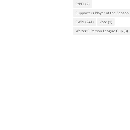
StPFL
(2)
Supporters Player of the Season
SWPL
(241)
Vote
(1)
Walter C Parson League Cup
(3)