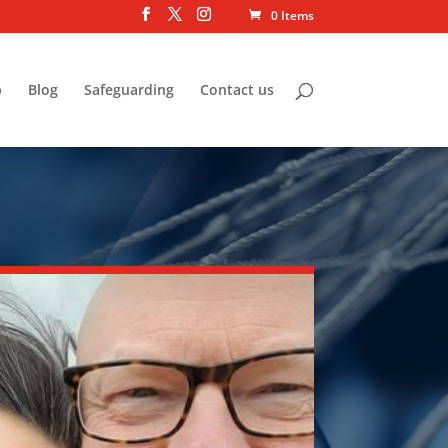
0 Items
p
Blog
Safeguarding
Contact us