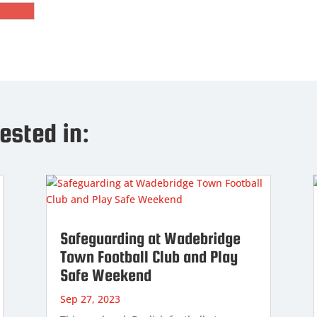
ested in:
Safeguarding at Wadebridge
Town Football Club and Play
Safe Weekend
Sep 27, 2023