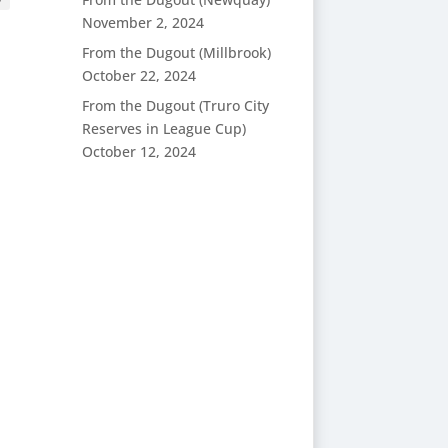
November 2, 2024
From the Dugout (Millbrook)
October 22, 2024
From the Dugout (Truro City
Reserves in League Cup)
October 12, 2024