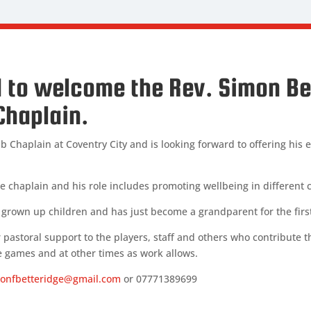
 to welcome the Rev. Simon Be
Chaplain.
b Chaplain at Coventry City and is looking forward to offering his
are chaplain and his role includes promoting wellbeing in different
o grown up children and has just become a grandparent for the firs
r pastoral support to the players, staff and others who contribute the
 games and at other times as work allows.
onfbetteridge@gmail.com
or 07771389699
RIDGE
plain