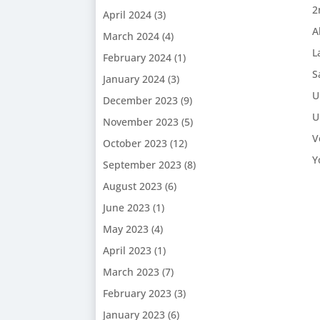
2
April 2024
(3)
A
March 2024
(4)
L
February 2024
(1)
S
January 2024
(3)
U
December 2023
(9)
U
November 2023
(5)
V
October 2023
(12)
Y
September 2023
(8)
August 2023
(6)
June 2023
(1)
May 2023
(4)
April 2023
(1)
March 2023
(7)
February 2023
(3)
January 2023
(6)