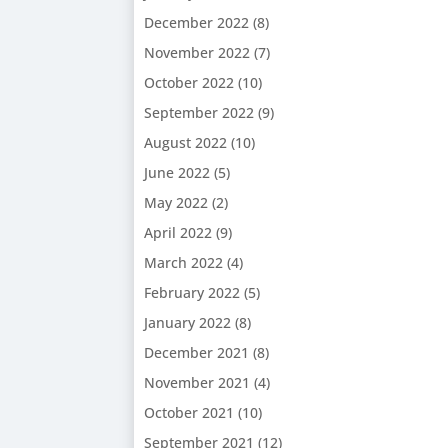
December 2022
(8)
November 2022
(7)
October 2022
(10)
September 2022
(9)
August 2022
(10)
June 2022
(5)
May 2022
(2)
April 2022
(9)
March 2022
(4)
February 2022
(5)
January 2022
(8)
December 2021
(8)
November 2021
(4)
October 2021
(10)
September 2021
(12)