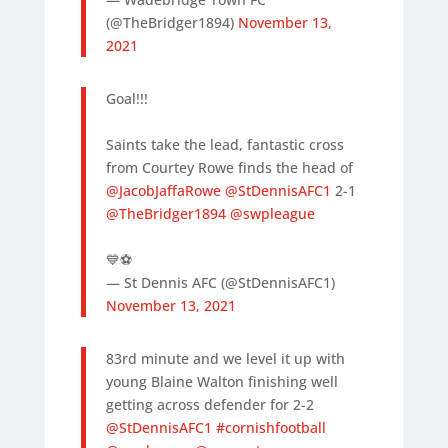
(@TheBridger1894)
November 13,
2021
Goal!!!
Saints take the lead, fantastic cross
from Courtey Rowe finds the head of
@JacobJaffaRowe
@StDennisAFC1
2-1
@TheBridger1894
@swpleague
💙⚽️
— St Dennis AFC (@StDennisAFC1)
November 13, 2021
83rd minute and we level it up with
young Blaine Walton finishing well
getting across defender for 2-2
@StDennisAFC1
#cornishfootball