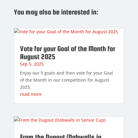
You may also be interested in:
Vote for your Goal of the Month for
August 2025
Sep 5, 2025
Enjoy our 9 goals and then vote for your Goal
of the Month in our competition for August
2025.
read more
From the Dugout (Dobwalls in