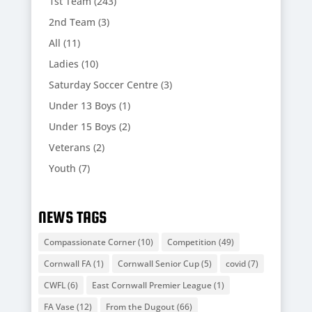
1st Team
(243)
2nd Team
(3)
All
(11)
Ladies
(10)
Saturday Soccer Centre
(3)
Under 13 Boys
(1)
Under 15 Boys
(2)
Veterans
(2)
Youth
(7)
NEWS TAGS
Compassionate Corner
(10)
Competition
(49)
Cornwall FA
(1)
Cornwall Senior Cup
(5)
covid
(7)
CWFL
(6)
East Cornwall Premier League
(1)
FA Vase
(12)
From the Dugout
(66)