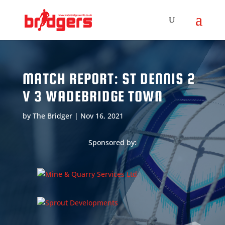
MATCH REPORT: ST DENNIS 2
V 3 WADEBRIDGE TOWN
by
The Bridger
|
Nov 16, 2021
Sponsored by: