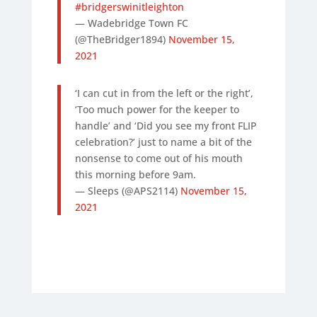
#bridgerswinitleighton
— Wadebridge Town FC
(@TheBridger1894)
November 15,
2021
‘I can cut in from the left or the right’,
‘Too much power for the keeper to
handle’ and ‘Did you see my front FLIP
celebration?’ just to name a bit of the
nonsense to come out of his mouth
this morning before 9am.
— Sleeps (@APS2114)
November 15,
2021