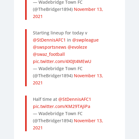
— Wadebridge Town FC
(@TheBridger1894)
November 13,
2021
Starting lineup for today v
@StDennisAFC1
in
@swpleague
@swsportsnews
@evoleze
@swaz_football
pic.twitter.com/4X0Jt4MEwU
— Wadebridge Town FC
(@TheBridger1894)
November 13,
2021
Half time at
@StDennisAFC1
pic.twitter.com/KM29TAJiPa
— Wadebridge Town FC
(@TheBridger1894)
November 13,
2021