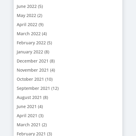
June 2022
(5)
May 2022
(2)
April 2022
(9)
March 2022
(4)
February 2022
(5)
January 2022
(8)
December 2021
(8)
November 2021
(4)
October 2021
(10)
September 2021
(12)
August 2021
(8)
June 2021
(4)
April 2021
(3)
March 2021
(2)
February 2021
(3)