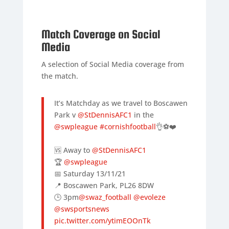
Match Coverage on Social
Media
A selection of Social Media coverage from
the match.
It’s Matchday as we travel to Boscawen
Park v
@StDennisAFC1
in the
@swpleague
#cornishfootball
👌⚽️❤️
🆚 Away to
@StDennisAFC1
🏆
@swpleague
📅 Saturday 13/11/21
📍 Boscawen Park, PL26 8DW
🕒 3pm
@swaz_football
@evoleze
@swsportsnews
pic.twitter.com/ytimEOOnTk