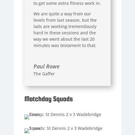
to get some extra fitness work in.
We are quite a way from our
levels from last season, but the
lads are working tremendously
hard in these sessions and the
way we went about the last 20
minutes was testament to that.
Paul Rowe
The Gaffer
Matchday Squads