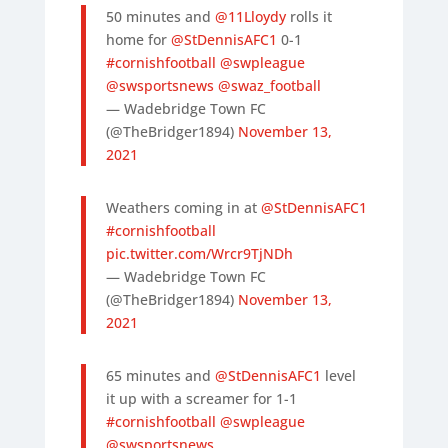
50 minutes and
@11Lloydy
rolls it
home for
@StDennisAFC1
0-1
#cornishfootball
@swpleague
@swsportsnews
@swaz_football
— Wadebridge Town FC
(@TheBridger1894)
November 13,
2021
Weathers coming in at
@StDennisAFC1
#cornishfootball
pic.twitter.com/Wrcr9TjNDh
— Wadebridge Town FC
(@TheBridger1894)
November 13,
2021
65 minutes and
@StDennisAFC1
level
it up with a screamer for 1-1
#cornishfootball
@swpleague
@swsportsnews