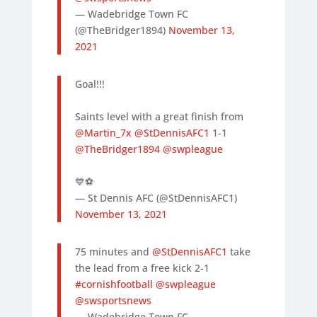
— Wadebridge Town FC
(@TheBridger1894)
November 13,
2021
Goal!!!
Saints level with a great finish from
@Martin_7x
@StDennisAFC1
1-1
@TheBridger1894
@swpleague
💙⚽️
— St Dennis AFC (@StDennisAFC1)
November 13, 2021
75 minutes and
@StDennisAFC1
take
the lead from a free kick 2-1
#cornishfootball
@swpleague
@swsportsnews
— Wadebridge Town FC