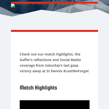
Check out our match highlights, the
Gaffer’s reflections and Social Media
coverage from Saturday’s last gasp
victory away at St Dennis #LestWeForget
Match Highlights