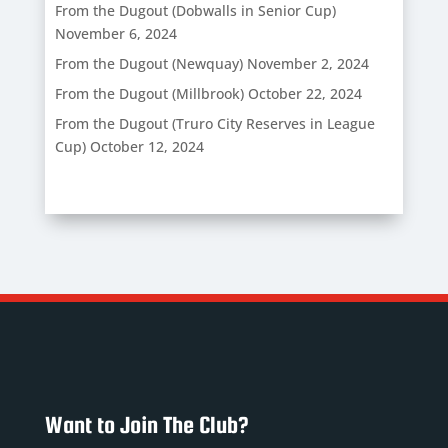
From the Dugout (Dobwalls in Senior Cup)
November 6, 2024
From the Dugout (Newquay)
November 2, 2024
From the Dugout (Millbrook)
October 22, 2024
From the Dugout (Truro City Reserves in League
Cup)
October 12, 2024
Want to Join The Club?