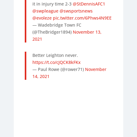
it in injury time 2-3
@StDennisAFC1
@swpleague
@swsportsnews
@evoleze
pic.twitter.com/6Phws4N9EE
— Wadebridge Town FC
(@TheBridger1894)
November 13,
2021
Better Leighton never.
https://t.co/cJQCK8kFKx
— Paul Rowe (@rower71)
November
14, 2021