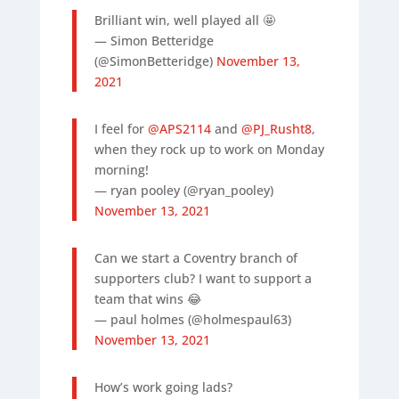
Brilliant win, well played all 🤩
— Simon Betteridge
(@SimonBetteridge)
November 13,
2021
I feel for
@APS2114
and
@PJ_Rusht8
,
when they rock up to work on Monday
morning!
— ryan pooley (@ryan_pooley)
November 13, 2021
Can we start a Coventry branch of
supporters club? I want to support a
team that wins 😂
— paul holmes (@holmespaul63)
November 13, 2021
How’s work going lads?