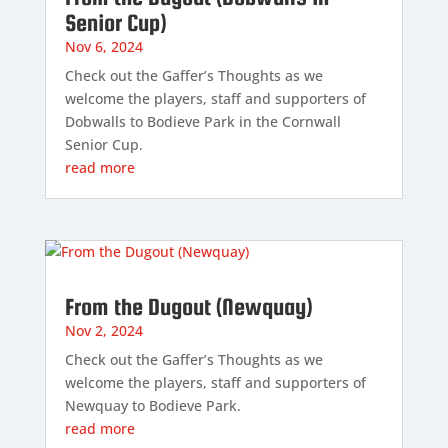
Senior Cup)
Nov 6, 2024
Check out the Gaffer’s Thoughts as we
welcome the players, staff and supporters of
Dobwalls to Bodieve Park in the Cornwall
Senior Cup.
read more
From the Dugout (Newquay)
Nov 2, 2024
Check out the Gaffer’s Thoughts as we
welcome the players, staff and supporters of
Newquay to Bodieve Park.
read more