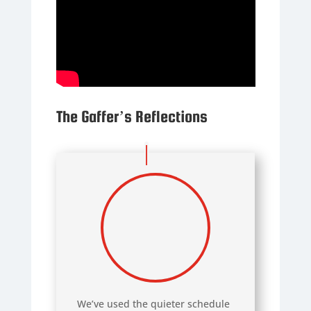
The Gaffer’s Reflections
We’ve used the quieter schedule