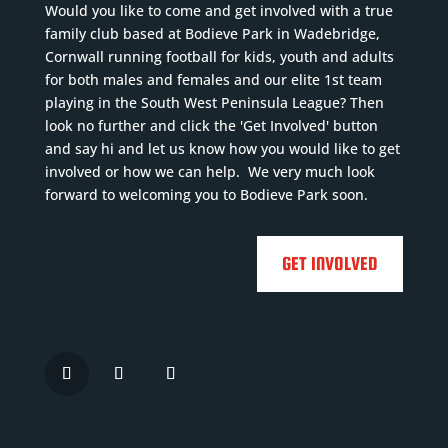
Would you like to come and get involved with a true
family club based at Bodieve Park in Wadebridge,
Cornwall running football for kids, youth and adults
for both males and females and our elite 1st team
playing in the South West Peninsula League? Then
look no further and click the 'Get Involved' button
and say hi and let us know how you would like to get
involved or how we can help. We very much look
forward to welcoming you to Bodieve Park soon.
GET INVOLVED