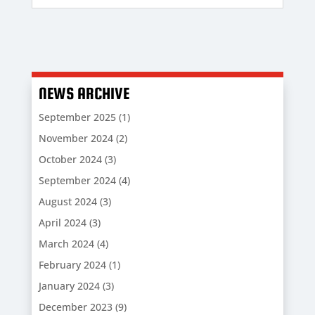
NEWS ARCHIVE
September 2025
(1)
November 2024
(2)
October 2024
(3)
September 2024
(4)
August 2024
(3)
April 2024
(3)
March 2024
(4)
February 2024
(1)
January 2024
(3)
December 2023
(9)