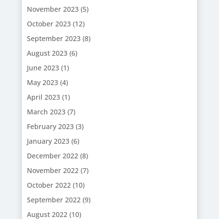
November 2023
(5)
October 2023
(12)
September 2023
(8)
August 2023
(6)
June 2023
(1)
May 2023
(4)
April 2023
(1)
March 2023
(7)
February 2023
(3)
January 2023
(6)
December 2022
(8)
November 2022
(7)
October 2022
(10)
September 2022
(9)
August 2022
(10)