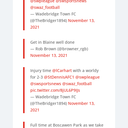
@swpleague
@swsportsnews
@swaz_football
— Wadebridge Town FC
(@TheBridger1894)
November 13,
2021
Get in Blaine well done
— Rob Brown (@browner_rgb)
November 13, 2021
Injury time
@lCarhart
with a worldy
for 2-3
@StDennisAFC1
@swpleague
@swsportsnews
@swaz_football
pic.twitter.com/8jUL6P9IJs
— Wadebridge Town FC
(@TheBridger1894)
November 13,
2021
Full time at Boscawen Park as we take