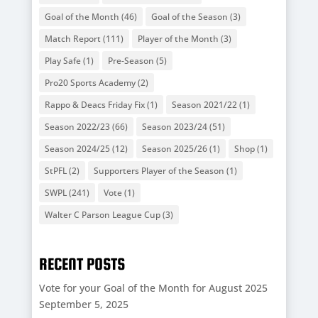
Goal of the Month
(46)
Goal of the Season
(3)
Match Report
(111)
Player of the Month
(3)
Play Safe
(1)
Pre-Season
(5)
Pro20 Sports Academy
(2)
Rappo & Deacs Friday Fix
(1)
Season 2021/22
(1)
Season 2022/23
(66)
Season 2023/24
(51)
Season 2024/25
(12)
Season 2025/26
(1)
Shop
(1)
StPFL
(2)
Supporters Player of the Season
(1)
SWPL
(241)
Vote
(1)
Walter C Parson League Cup
(3)
RECENT POSTS
Vote for your Goal of the Month for August 2025
September 5, 2025