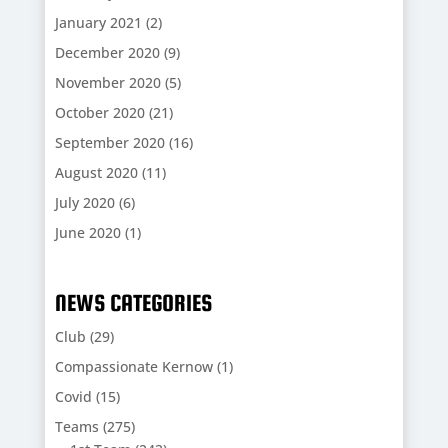
January 2021
(2)
December 2020
(9)
November 2020
(5)
October 2020
(21)
September 2020
(16)
August 2020
(11)
July 2020
(6)
June 2020
(1)
NEWS CATEGORIES
Club
(29)
Compassionate Kernow
(1)
Covid
(15)
Teams
(275)