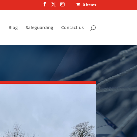
0 Items
p
Blog
Safeguarding
Contact us