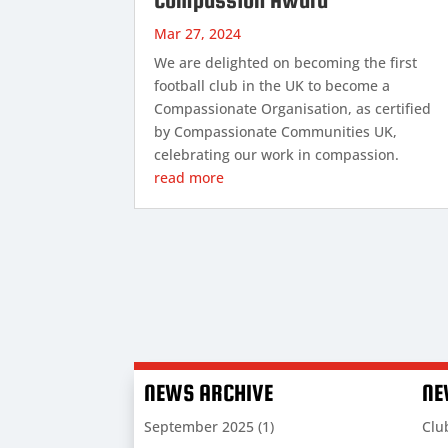
Mar 27, 2024
We are delighted on becoming the first
football club in the UK to become a
Compassionate Organisation, as certified
by Compassionate Communities UK,
celebrating our work in compassion.
read more
NEWS ARCHIVE
NE
September 2025
(1)
Clu