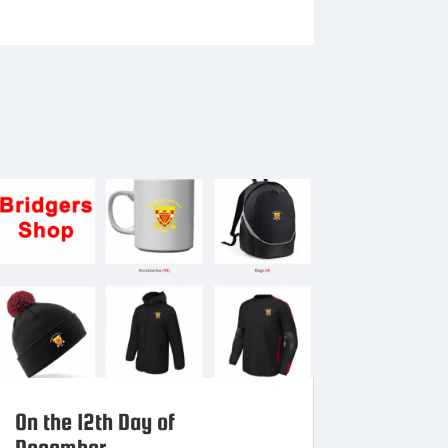
On the 12th Day of
December…