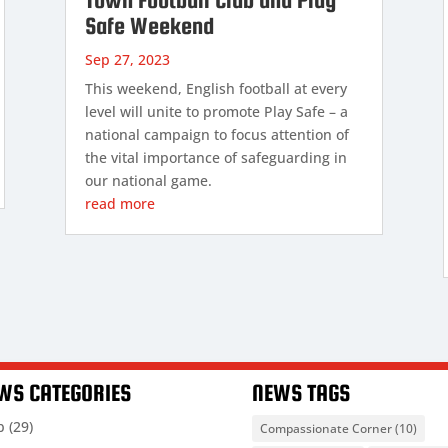
Safe Weekend
Sep 27, 2023
This weekend, English football at every
level will unite to promote Play Safe – a
national campaign to focus attention of
the vital importance of safeguarding in
our national game.
read more
WS CATEGORIES
NEWS TAGS
b
(29)
Compassionate Corner
(10)