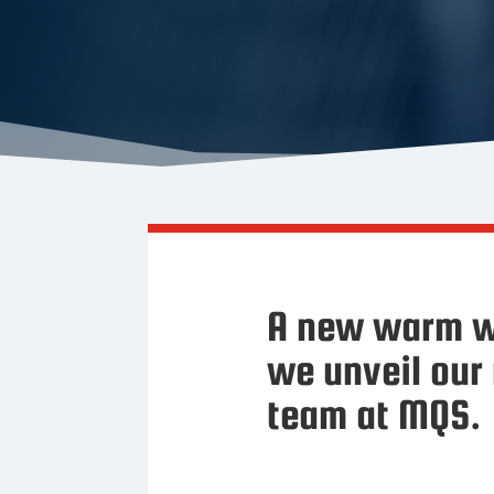
A new warm w
we unveil our
team at MQS.