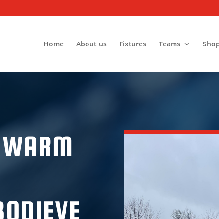
Home
About us
Fixtures
Teams
Sho
A WARM
BODIEVE