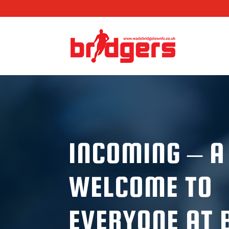
INCOMING – 
WELCOME TO
EVERYONE AT 