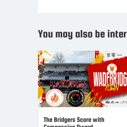
You may also be inter
The Bridgers Score with
Compassion Award