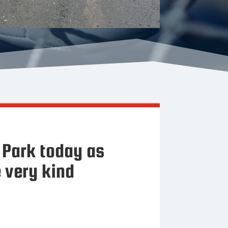
Park today as
 very kind