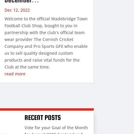
Dec 12, 2022
Welcome to the official Wadebridge Town
Football Club Shop, bought to you in
partnership with the club’s official team
wear provider The Cornish Cricket
Company and Pro Sports GFX who enable
us to sell quality designed custom
products and raise vital funds for the
Club at the same time.
read more
RECENT POSTS
Vote for your Goal of the Month