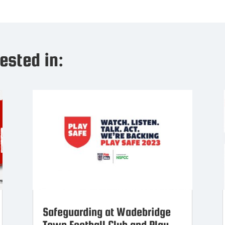
ested in:
Safeguarding at Wadebridge
Town Football Club and Play