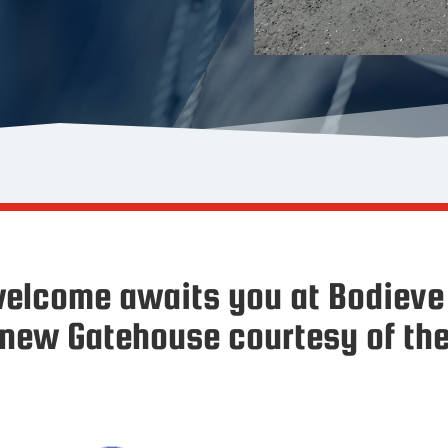
elcome awaits you at Bodieve 
 new Gatehouse courtesy of the