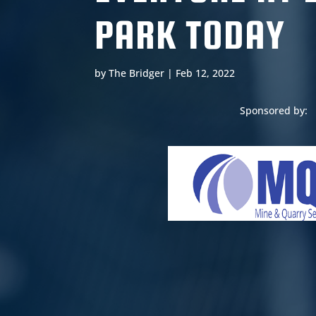
PARK TODAY
by
The Bridger
|
Feb 12, 2022
Sponsored by: