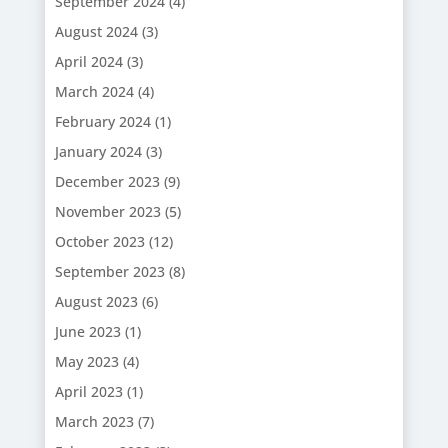
September 2024
(4)
August 2024
(3)
April 2024
(3)
March 2024
(4)
February 2024
(1)
January 2024
(3)
December 2023
(9)
November 2023
(5)
October 2023
(12)
September 2023
(8)
August 2023
(6)
June 2023
(1)
May 2023
(4)
April 2023
(1)
March 2023
(7)