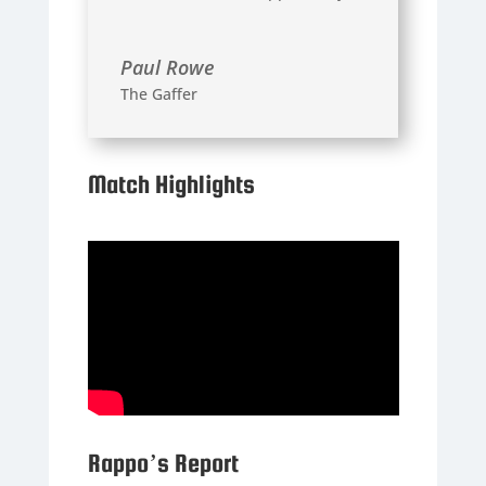
Paul Rowe
The Gaffer
Match Highlights
Rappo’s Report