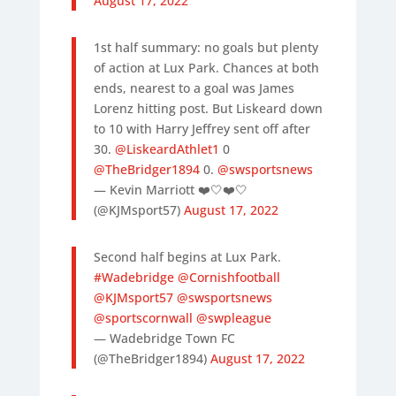
August 17, 2022
1st half summary: no goals but plenty
of action at Lux Park. Chances at both
ends, nearest to a goal was James
Lorenz hitting post. But Liskeard down
to 10 with Harry Jeffrey sent off after
30.
@LiskeardAthlet1
0
@TheBridger1894
0.
@swsportsnews
— Kevin Marriott ❤️🤍❤️🤍
(@KJMsport57)
August 17, 2022
Second half begins at Lux Park.
#Wadebridge
@Cornishfootball
@KJMsport57
@swsportsnews
@sportscornwall
@swpleague
— Wadebridge Town FC
(@TheBridger1894)
August 17, 2022