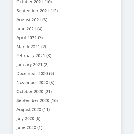
October 2021
(10)
September 2021
(12)
August 2021
(8)
June 2021
(4)
April 2021
(3)
March 2021
(2)
February 2021
(3)
January 2021
(2)
December 2020
(9)
November 2020
(5)
October 2020
(21)
September 2020
(16)
August 2020
(11)
July 2020
(6)
June 2020
(1)