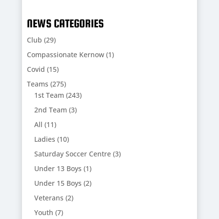
NEWS CATEGORIES
Club
(29)
Compassionate Kernow
(1)
Covid
(15)
Teams
(275)
1st Team
(243)
2nd Team
(3)
All
(11)
Ladies
(10)
Saturday Soccer Centre
(3)
Under 13 Boys
(1)
Under 15 Boys
(2)
Veterans
(2)
Youth
(7)