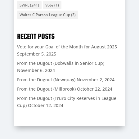
SWPL
(241)
Vote
(1)
Walter C Parson League Cup
(3)
RECENT POSTS
Vote for your Goal of the Month for August 2025
September 5, 2025
From the Dugout (Dobwalls in Senior Cup)
November 6, 2024
From the Dugout (Newquay)
November 2, 2024
From the Dugout (Millbrook)
October 22, 2024
From the Dugout (Truro City Reserves in League
Cup)
October 12, 2024