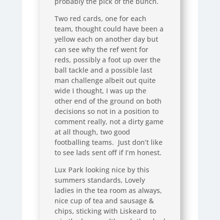
probably the pick of the bunch.
Two red cards, one for each
team, thought could have been a
yellow each on another day but
can see why the ref went for
reds, possibly a foot up over the
ball tackle and a possible last
man challenge albeit out quite
wide I thought, I was up the
other end of the ground on both
decisions so not in a position to
comment really, not a dirty game
at all though, two good
footballing teams. Just don’t like
to see lads sent off if I’m honest.
Lux Park looking nice by this
summers standards, Lovely
ladies in the tea room as always,
nice cup of tea and sausage &
chips, sticking with Liskeard to