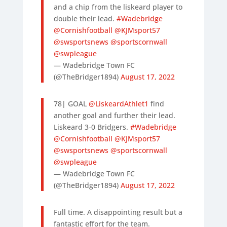
and a chip from the liskeard player to
double their lead.
#Wadebridge
@Cornishfootball
@KJMsport57
@swsportsnews
@sportscornwall
@swpleague
— Wadebridge Town FC
(@TheBridger1894)
August 17, 2022
78| GOAL
@LiskeardAthlet1
find
another goal and further their lead.
Liskeard 3-0 Bridgers.
#Wadebridge
@Cornishfootball
@KJMsport57
@swsportsnews
@sportscornwall
@swpleague
— Wadebridge Town FC
(@TheBridger1894)
August 17, 2022
Full time. A disappointing result but a
fantastic effort for the team.