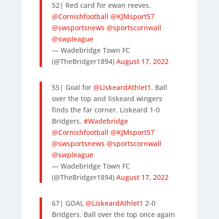
52| Red card for ewan reeves.
@Cornishfootball
@KJMsport57
@swsportsnews
@sportscornwall
@swpleague
— Wadebridge Town FC
(@TheBridger1894)
August 17, 2022
55| Goal for
@LiskeardAthlet1
. Ball
over the top and liskeard wingers
finds the far corner. Liskeard 1-0
Bridgers.
#Wadebridge
@Cornishfootball
@KJMsport57
@swsportsnews
@sportscornwall
@swpleague
— Wadebridge Town FC
(@TheBridger1894)
August 17, 2022
67| GOAL
@LiskeardAthlet1
2-0
Bridgers. Ball over the top once again