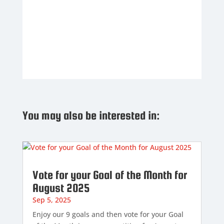
You may also be interested in:
Vote for your Goal of the Month for
August 2025
Sep 5, 2025
Enjoy our 9 goals and then vote for your Goal