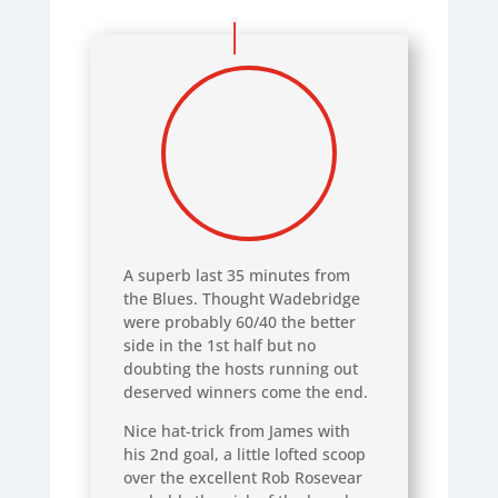
A superb last 35 minutes from
the Blues. Thought Wadebridge
were probably 60/40 the better
side in the 1st half but no
doubting the hosts running out
deserved winners come the end.
Nice hat-trick from James with
his 2nd goal, a little lofted scoop
over the excellent Rob Rosevear