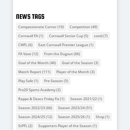
NEWS TAGS
Compassionate Corner
(10)
Competition
(49)
Cornwall FA
(1)
Cornwall Senior Cup
(5)
covid
(7)
CWFL
(6)
East Cornwall Premier League
(1)
FA Vase
(12)
From the Dugout
(66)
Goal of the Month
(46)
Goal of the Season
(3)
Match Report
(111)
Player of the Month
(3)
Play Safe
(1)
Pre-Season
(5)
Pro20 Sports Academy
(2)
Rappo & Deacs Friday Fix
(1)
Season 2021/22
(1)
Season 2022/23
(66)
Season 2023/24
(51)
Season 2024/25
(12)
Season 2025/26
(1)
Shop
(1)
StPFL
(2)
Supporters Player of the Season
(1)