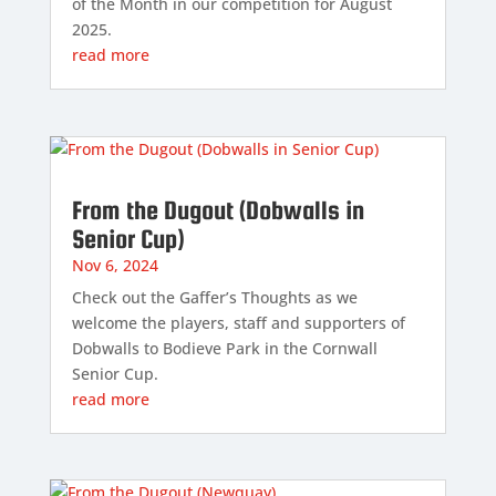
of the Month in our competition for August
2025.
read more
From the Dugout (Dobwalls in
Senior Cup)
Nov 6, 2024
Check out the Gaffer’s Thoughts as we
welcome the players, staff and supporters of
Dobwalls to Bodieve Park in the Cornwall
Senior Cup.
read more