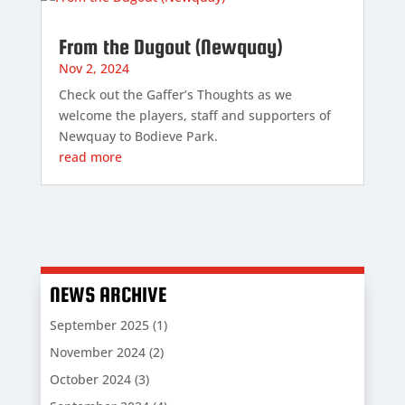
From the Dugout (Newquay)
Nov 2, 2024
Check out the Gaffer’s Thoughts as we
welcome the players, staff and supporters of
Newquay to Bodieve Park.
read more
NEWS ARCHIVE
September 2025
(1)
November 2024
(2)
October 2024
(3)