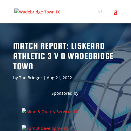
MATCH REPORT: LISKEARD
ATHLETIC 3 V 0 WADEBRIDGE
TOWN
by
The Bridger
|
Aug 21, 2022
Sponsored by: