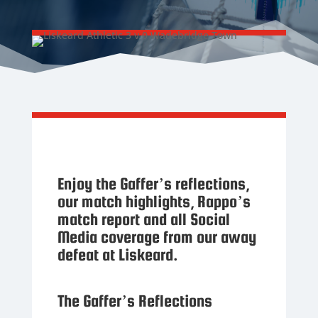
Enjoy the Gaffer’s reflections,
our match highlights, Rappo’s
match report and all Social
Media coverage from our away
defeat at Liskeard.
The Gaffer’s Reflections