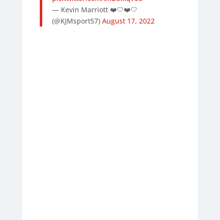
— Kevin Marriott ❤️🤍❤️🤍
(@KJMsport57)
August 17, 2022