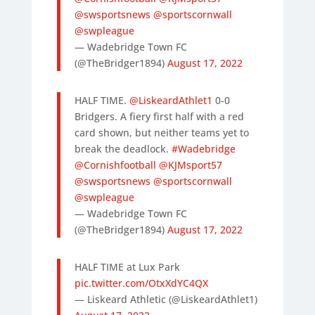
@swsportsnews
@sportscornwall
@swpleague
— Wadebridge Town FC
(@TheBridger1894)
August 17, 2022
HALF TIME.
@LiskeardAthlet1
0-0
Bridgers. A fiery first half with a red
card shown, but neither teams yet to
break the deadlock.
#Wadebridge
@Cornishfootball
@KJMsport57
@swsportsnews
@sportscornwall
@swpleague
— Wadebridge Town FC
(@TheBridger1894)
August 17, 2022
HALF TIME at Lux Park
pic.twitter.com/OtxXdYC4QX
— Liskeard Athletic (@LiskeardAthlet1)