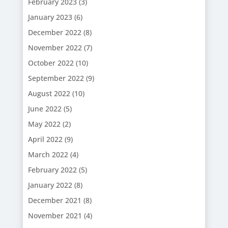
February 2023
(3)
January 2023
(6)
December 2022
(8)
November 2022
(7)
October 2022
(10)
September 2022
(9)
August 2022
(10)
June 2022
(5)
May 2022
(2)
April 2022
(9)
March 2022
(4)
February 2022
(5)
January 2022
(8)
December 2021
(8)
November 2021
(4)