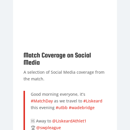
Match Coverage on Social
Media
A selection of Social Media coverage from
the match.
Good morning everyone, it’s
#MatchDay
as we travel to
#Liskeard
this evening
#utbb
#wadebridge
🆚 Away to
@LiskeardAthlet1
🏆
@swpleague