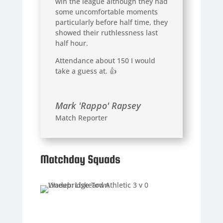
win the league although they had
some uncomfortable moments
particularly before half time, they
showed their ruthlessness last
half hour.
Attendance about 150 I would
take a guess at. 👍
Mark 'Rappo' Rapsey
Match Reporter
Matchday Squads