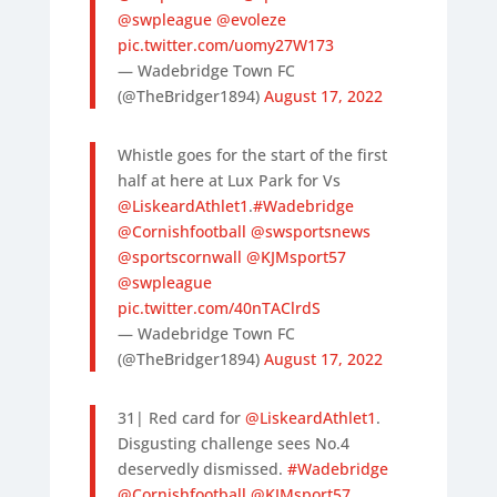
@swpleague
@evoleze
pic.twitter.com/uomy27W173
— Wadebridge Town FC
(@TheBridger1894)
August 17, 2022
Whistle goes for the start of the first
half at here at Lux Park for Vs
@LiskeardAthlet1
.
#Wadebridge
@Cornishfootball
@swsportsnews
@sportscornwall
@KJMsport57
@swpleague
pic.twitter.com/40nTAClrdS
— Wadebridge Town FC
(@TheBridger1894)
August 17, 2022
31| Red card for
@LiskeardAthlet1
.
Disgusting challenge sees No.4
deservedly dismissed.
#Wadebridge
@Cornishfootball
@KJMsport57