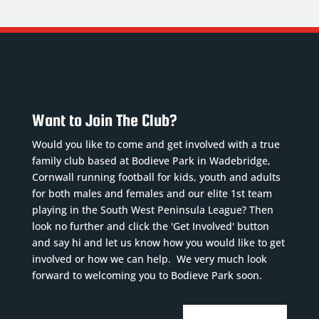
Want to Join The Club?
Would you like to come and get involved with a true
family club based at Bodieve Park in Wadebridge,
Cornwall running football for kids, youth and adults
for both males and females and our elite 1st team
playing in the South West Peninsula League? Then
look no further and click the 'Get Involved' button
and say hi and let us know how you would like to get
involved or how we can help. We very much look
forward to welcoming you to Bodieve Park soon.