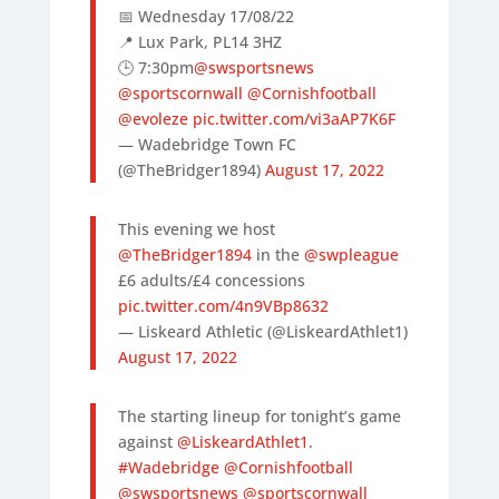
📅 Wednesday 17/08/22
📍 Lux Park, PL14 3HZ
🕒 7:30pm
@swsportsnews
@sportscornwall
@Cornishfootball
@evoleze
pic.twitter.com/vi3aAP7K6F
— Wadebridge Town FC
(@TheBridger1894)
August 17, 2022
This evening we host
@TheBridger1894
in the
@swpleague
£6 adults/£4 concessions
pic.twitter.com/4n9VBp8632
— Liskeard Athletic (@LiskeardAthlet1)
August 17, 2022
The starting lineup for tonight’s game
against
@LiskeardAthlet1
.
#Wadebridge
@Cornishfootball
@swsportsnews
@sportscornwall