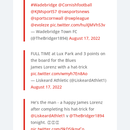
#Wadebridge
@Cornishfootball
@KJMsport57
@swsportsnews
@sportscornwall
@swpleague
@evoleze
pic.twitter.com/huXJMVh53v
— Wadebridge Town FC
(@TheBridger1894)
August 17, 2022
FULL TIME at Lux Park and 3 points on
the board for the Blues
James Lorenz with a hat-trick
pic.twitter.com/wmyh7En8Ao
— Liskeard Athletic (@LiskeardAthlet1)
August 17, 2022
He’s the man - a happy James Lorenz
after completing his hat-trick for
@LiskeardAthlet1
v
@TheBridger1894
tonight. 👏👏👏
pic.twitter.com/9kDSIkqvCo