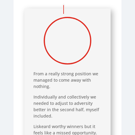
From a really strong position we
managed to come away with
nothing.
Individually and collectively we
needed to adjust to adversity
better in the second half, myself
included.
Liskeard worthy winners but it
feels like a missed opportunity.