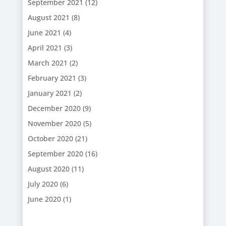
September 2021
(12)
August 2021
(8)
June 2021
(4)
April 2021
(3)
March 2021
(2)
February 2021
(3)
January 2021
(2)
December 2020
(9)
November 2020
(5)
October 2020
(21)
September 2020
(16)
August 2020
(11)
July 2020
(6)
June 2020
(1)