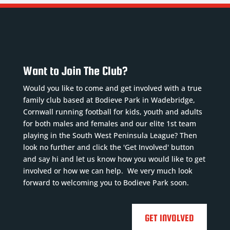
Want to Join The Club?
Would you like to come and get involved with a true
family club based at Bodieve Park in Wadebridge,
Cornwall running football for kids, youth and adults
for both males and females and our elite 1st team
playing in the South West Peninsula League? Then
look no further and click the 'Get Involved' button
and say hi and let us know how you would like to get
involved or how we can help. We very much look
forward to welcoming you to Bodieve Park soon.
GET INVOLVED