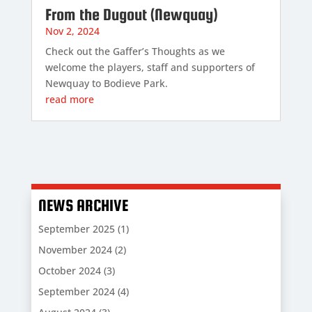
From the Dugout (Newquay)
Nov 2, 2024
Check out the Gaffer’s Thoughts as we
welcome the players, staff and supporters of
Newquay to Bodieve Park.
read more
NEWS ARCHIVE
September 2025
(1)
November 2024
(2)
October 2024
(3)
September 2024
(4)