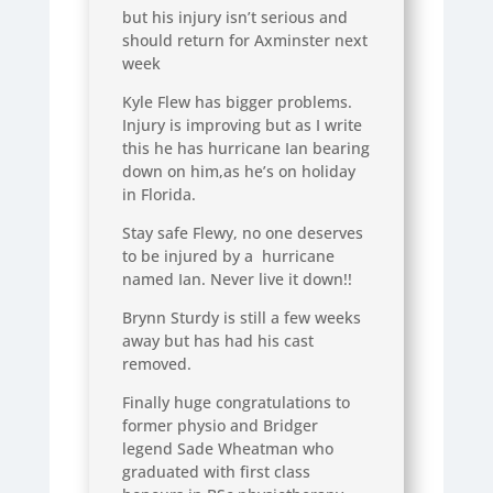
but his injury isn’t serious and
should return for Axminster next
week
Kyle Flew has bigger problems.
Injury is improving but as I write
this he has hurricane Ian bearing
down on him,as he’s on holiday
in Florida.
Stay safe Flewy, no one deserves
to be injured by a hurricane
named Ian. Never live it down!!
Brynn Sturdy is still a few weeks
away but has had his cast
removed.
Finally huge congratulations to
former physio and Bridger
legend Sade Wheatman who
graduated with first class