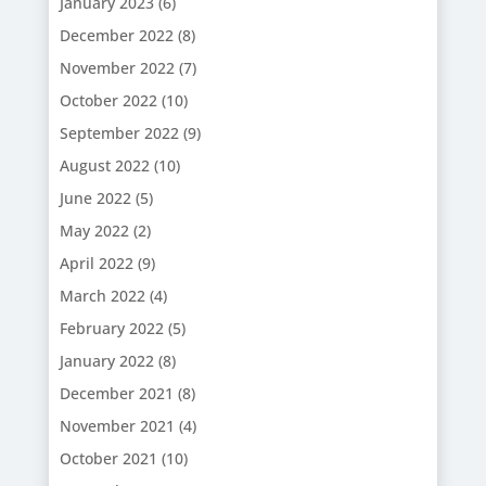
January 2023
(6)
December 2022
(8)
November 2022
(7)
October 2022
(10)
September 2022
(9)
August 2022
(10)
June 2022
(5)
May 2022
(2)
April 2022
(9)
March 2022
(4)
February 2022
(5)
January 2022
(8)
December 2021
(8)
November 2021
(4)
October 2021
(10)