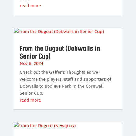
read more
From the Dugout (Dobwalls in
Senior Cup)
Nov 6, 2024
Check out the Gaffer’s Thoughts as we
welcome the players, staff and supporters of
Dobwalls to Bodieve Park in the Cornwall
Senior Cup.
read more