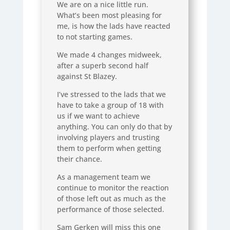
We are on a nice little run.
What’s been most pleasing for
me, is how the lads have reacted
to not starting games.
We made 4 changes midweek,
after a superb second half
against St Blazey.
I’ve stressed to the lads that we
have to take a group of 18 with
us if we want to achieve
anything. You can only do that by
involving players and trusting
them to perform when getting
their chance.
As a management team we
continue to monitor the reaction
of those left out as much as the
performance of those selected.
Sam Gerken will miss this one