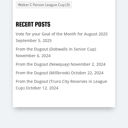
Walter C Parson League Cup
(3)
RECENT POSTS
Vote for your Goal of the Month for August 2025
September 5, 2025
From the Dugout (Dobwalls in Senior Cup)
November 6, 2024
From the Dugout (Newquay)
November 2, 2024
From the Dugout (Millbrook)
October 22, 2024
From the Dugout (Truro City Reserves in League
Cup)
October 12, 2024