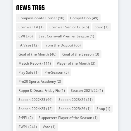
NEWS TAGS
Compassionate Corner
(10)
Competition
(49)
Cornwall FA
(1)
Cornwall Senior Cup
(5)
covid
(7)
CWFL
(6)
East Cornwall Premier League
(1)
FA Vase
(12)
From the Dugout
(66)
Goal of the Month
(46)
Goal of the Season
(3)
Match Report
(111)
Player of the Month
(3)
Play Safe
(1)
Pre-Season
(5)
Pro20 Sports Academy
(2)
Rappo & Deacs Friday Fix
(1)
Season 2021/22
(1)
Season 2022/23
(66)
Season 2023/24
(51)
Season 2024/25
(12)
Season 2025/26
(1)
Shop
(1)
StPFL
(2)
Supporters Player of the Season
(1)
SWPL
(241)
Vote
(1)