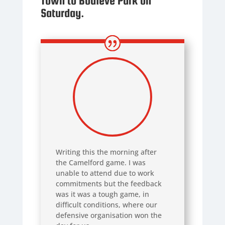
Town to Bodieve Park on
Saturday.
Writing this the morning after
the Camelford game. I was
unable to attend due to work
commitments but the feedback
was it was a tough game, in
difficult conditions, where our
defensive organisation won the