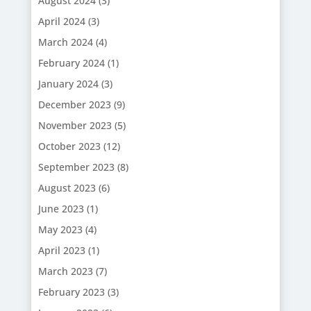
August 2024
(3)
April 2024
(3)
March 2024
(4)
February 2024
(1)
January 2024
(3)
December 2023
(9)
November 2023
(5)
October 2023
(12)
September 2023
(8)
August 2023
(6)
June 2023
(1)
May 2023
(4)
April 2023
(1)
March 2023
(7)
February 2023
(3)