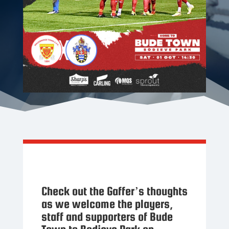
Check out the Gaffer’s thoughts
as we welcome the players,
staff and supporters of Bude