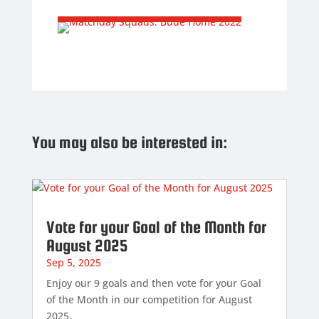
You may also be interested in:
Vote for your Goal of the Month for
August 2025
Sep 5, 2025
Enjoy our 9 goals and then vote for your Goal
of the Month in our competition for August
2025.