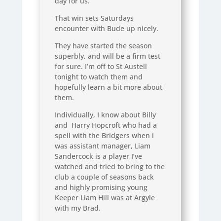
day for us.
That win sets Saturdays
encounter with Bude up nicely.
They have started the season
superbly, and will be a firm test
for sure. I’m off to St Austell
tonight to watch them and
hopefully learn a bit more about
them.
Individually, I know about Billy
and Harry Hopcroft who had a
spell with the Bridgers when i
was assistant manager, Liam
Sandercock is a player I’ve
watched and tried to bring to the
club a couple of seasons back
and highly promising young
Keeper Liam Hill was at Argyle
with my Brad.