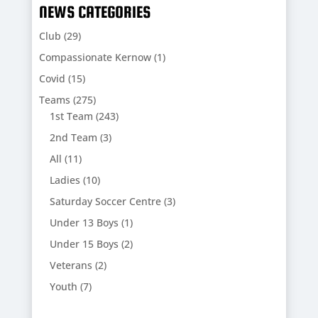
NEWS CATEGORIES
Club
(29)
Compassionate Kernow
(1)
Covid
(15)
Teams
(275)
1st Team
(243)
2nd Team
(3)
All
(11)
Ladies
(10)
Saturday Soccer Centre
(3)
Under 13 Boys
(1)
Under 15 Boys
(2)
Veterans
(2)
Youth
(7)