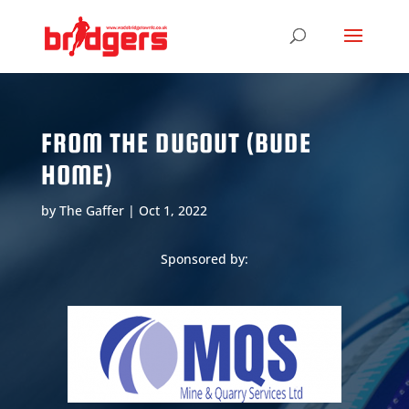
FROM THE DUGOUT (BUDE
HOME)
by
The Gaffer
|
Oct 1, 2022
Sponsored by: