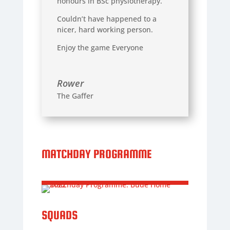
honours in BSc physiotherapy.
Couldn’t have happened to a
nicer, hard working person.
Enjoy the game Everyone
Rower
The Gaffer
MATCHDAY PROGRAMME
SQUADS