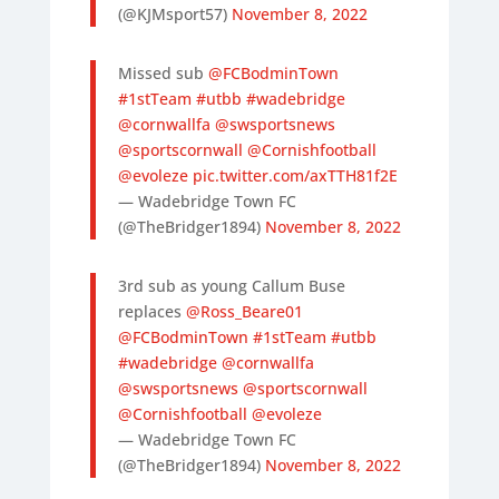
(@KJMsport57)
November 8, 2022
Missed sub
@FCBodminTown
#1stTeam
#utbb
#wadebridge
@cornwallfa
@swsportsnews
@sportscornwall
@Cornishfootball
@evoleze
pic.twitter.com/axTTH81f2E
— Wadebridge Town FC
(@TheBridger1894)
November 8, 2022
3rd sub as young Callum Buse
replaces
@Ross_Beare01
@FCBodminTown
#1stTeam
#utbb
#wadebridge
@cornwallfa
@swsportsnews
@sportscornwall
@Cornishfootball
@evoleze
— Wadebridge Town FC
(@TheBridger1894)
November 8, 2022