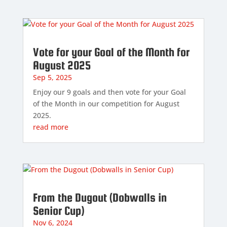
Vote for your Goal of the Month for
August 2025
Sep 5, 2025
Enjoy our 9 goals and then vote for your Goal
of the Month in our competition for August
2025.
read more
From the Dugout (Dobwalls in
Senior Cup)
Nov 6, 2024