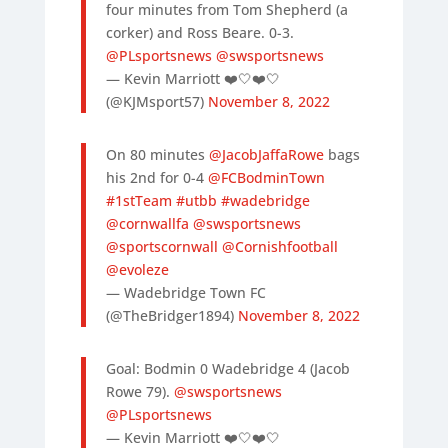
four minutes from Tom Shepherd (a
corker) and Ross Beare. 0-3.
@PLsportsnews
@swsportsnews
— Kevin Marriott ❤️🤍❤️🤍
(@KJMsport57)
November 8, 2022
On 80 minutes
@JacobJaffaRowe
bags
his 2nd for 0-4
@FCBodminTown
#1stTeam
#utbb
#wadebridge
@cornwallfa
@swsportsnews
@sportscornwall
@Cornishfootball
@evoleze
— Wadebridge Town FC
(@TheBridger1894)
November 8, 2022
Goal: Bodmin 0 Wadebridge 4 (Jacob
Rowe 79).
@swsportsnews
@PLsportsnews
— Kevin Marriott ❤️🤍❤️🤍