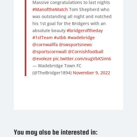
Massive congratulations to last nights
#ManoftheMatch
Tom Shepherd who
was outstanding all night and notched
his 1st goal for the Bridgers with an
absolute beauty
#bridgeroftheday
#1stTeam
#utbb
#wadebridge
@cornwallfa
@swsportsnews
@sportscornwall
@Cornishfootball
@evoleze
pic.twitter.com/xugVbKSim6
— Wadebridge Town FC
(@TheBridger1894)
November 9, 2022
You may also be interested in: