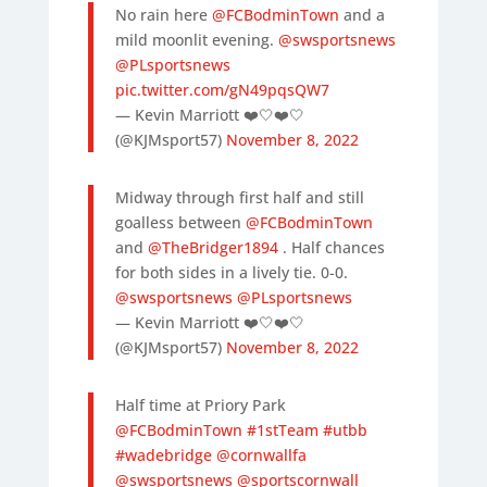
No rain here
@FCBodminTown
and a
mild moonlit evening.
@swsportsnews
@PLsportsnews
pic.twitter.com/gN49pqsQW7
— Kevin Marriott ❤️🤍❤️🤍
(@KJMsport57)
November 8, 2022
Midway through first half and still
goalless between
@FCBodminTown
and
@TheBridger1894
. Half chances
for both sides in a lively tie. 0-0.
@swsportsnews
@PLsportsnews
— Kevin Marriott ❤️🤍❤️🤍
(@KJMsport57)
November 8, 2022
Half time at Priory Park
@FCBodminTown
#1stTeam
#utbb
#wadebridge
@cornwallfa
@swsportsnews
@sportscornwall