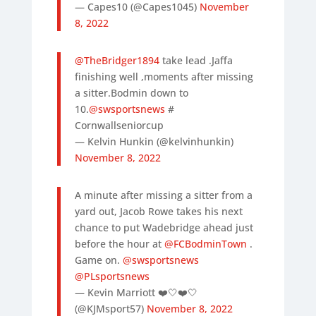
— Capes10 (@Capes1045)
November
8, 2022
@TheBridger1894
take lead .Jaffa
finishing well ,moments after missing
a sitter.Bodmin down to
10.
@swsportsnews
#
Cornwallseniorcup
— Kelvin Hunkin (@kelvinhunkin)
November 8, 2022
A minute after missing a sitter from a
yard out, Jacob Rowe takes his next
chance to put Wadebridge ahead just
before the hour at
@FCBodminTown
.
Game on.
@swsportsnews
@PLsportsnews
— Kevin Marriott ❤️🤍❤️🤍
(@KJMsport57)
November 8, 2022