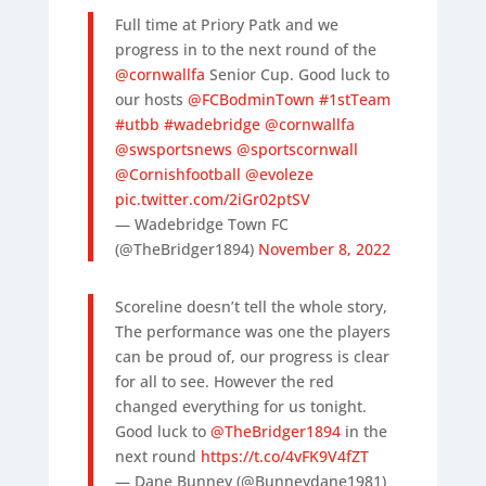
Full time at Priory Patk and we
progress in to the next round of the
@cornwallfa
Senior Cup. Good luck to
our hosts
@FCBodminTown
#1stTeam
#utbb
#wadebridge
@cornwallfa
@swsportsnews
@sportscornwall
@Cornishfootball
@evoleze
pic.twitter.com/2iGr02ptSV
— Wadebridge Town FC
(@TheBridger1894)
November 8, 2022
Scoreline doesn’t tell the whole story,
The performance was one the players
can be proud of, our progress is clear
for all to see. However the red
changed everything for us tonight.
Good luck to
@TheBridger1894
in the
next round
https://t.co/4vFK9V4fZT
— Dane Bunney (@Bunneydane1981)