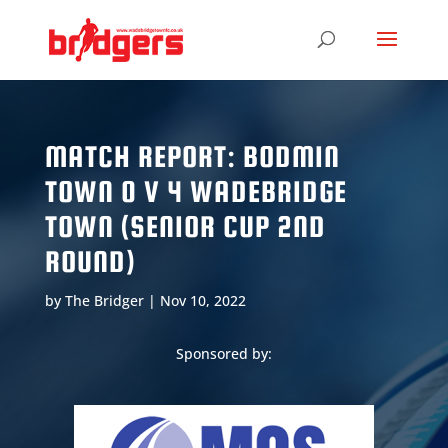
MATCH REPORT: BODMIN
TOWN 0 V 4 WADEBRIDGE
TOWN (SENIOR CUP 2ND
ROUND)
by
The Bridger
|
Nov 10, 2022
Sponsored by: