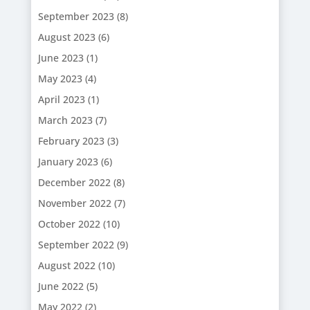
September 2023
(8)
August 2023
(6)
June 2023
(1)
May 2023
(4)
April 2023
(1)
March 2023
(7)
February 2023
(3)
January 2023
(6)
December 2022
(8)
November 2022
(7)
October 2022
(10)
September 2022
(9)
August 2022
(10)
June 2022
(5)
May 2022
(2)