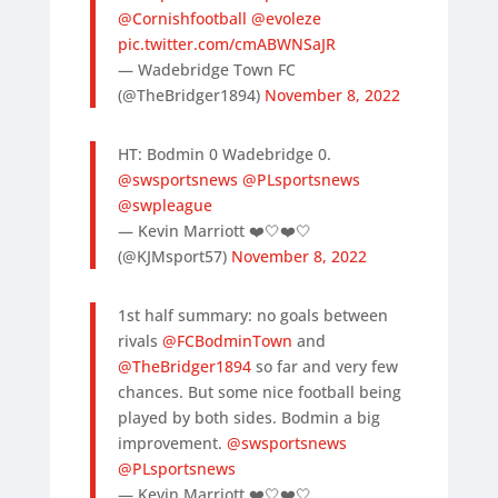
@Cornishfootball
@evoleze
pic.twitter.com/cmABWNSaJR
— Wadebridge Town FC
(@TheBridger1894)
November 8, 2022
HT: Bodmin 0 Wadebridge 0.
@swsportsnews
@PLsportsnews
@swpleague
— Kevin Marriott ❤️🤍❤️🤍
(@KJMsport57)
November 8, 2022
1st half summary: no goals between
rivals
@FCBodminTown
and
@TheBridger1894
so far and very few
chances. But some nice football being
played by both sides. Bodmin a big
improvement.
@swsportsnews
@PLsportsnews
— Kevin Marriott ❤️🤍❤️🤍