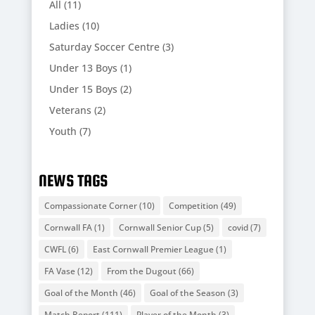
All
(11)
Ladies
(10)
Saturday Soccer Centre
(3)
Under 13 Boys
(1)
Under 15 Boys
(2)
Veterans
(2)
Youth
(7)
NEWS TAGS
Compassionate Corner
(10)
Competition
(49)
Cornwall FA
(1)
Cornwall Senior Cup
(5)
covid
(7)
CWFL
(6)
East Cornwall Premier League
(1)
FA Vase
(12)
From the Dugout
(66)
Goal of the Month
(46)
Goal of the Season
(3)
Match Report
(111)
Player of the Month
(3)