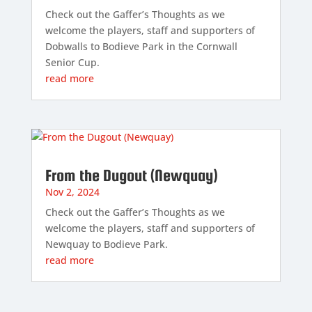
Check out the Gaffer’s Thoughts as we
welcome the players, staff and supporters of
Dobwalls to Bodieve Park in the Cornwall
Senior Cup.
read more
From the Dugout (Newquay)
Nov 2, 2024
Check out the Gaffer’s Thoughts as we
welcome the players, staff and supporters of
Newquay to Bodieve Park.
read more