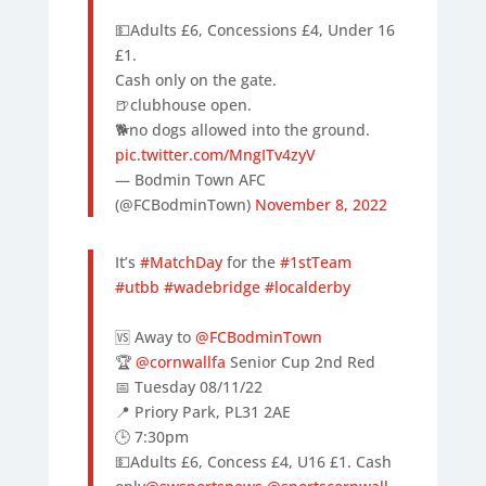
💵Adults £6, Concessions £4, Under 16
£1.
Cash only on the gate.
🍺clubhouse open.
🐕no dogs allowed into the ground.
pic.twitter.com/MngITv4zyV
— Bodmin Town AFC
(@FCBodminTown)
November 8, 2022
It’s
#MatchDay
for the
#1stTeam
#utbb
#wadebridge
#localderby
🆚 Away to
@FCBodminTown
🏆
@cornwallfa
Senior Cup 2nd Red
📅 Tuesday 08/11/22
📍 Priory Park, PL31 2AE
🕒 7:30pm
💵Adults £6, Concess £4, U16 £1. Cash