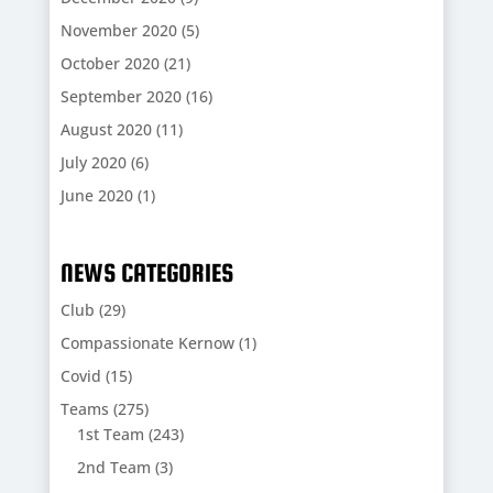
November 2020
(5)
October 2020
(21)
September 2020
(16)
August 2020
(11)
July 2020
(6)
June 2020
(1)
NEWS CATEGORIES
Club
(29)
Compassionate Kernow
(1)
Covid
(15)
Teams
(275)
1st Team
(243)
2nd Team
(3)