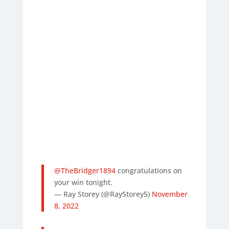
@TheBridger1894
congratulations on
your win tonight.
— Ray Storey (@RayStorey5)
November
8, 2022