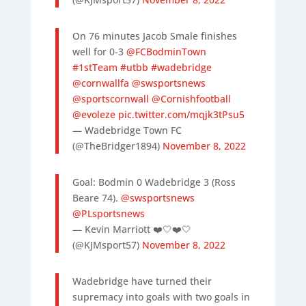
On 76 minutes Jacob Smale finishes
well for 0-3
@FCBodminTown
#1stTeam
#utbb
#wadebridge
@cornwallfa
@swsportsnews
@sportscornwall
@Cornishfootball
@evoleze
pic.twitter.com/mqjk3tPsu5
— Wadebridge Town FC
(@TheBridger1894)
November 8, 2022
Goal: Bodmin 0 Wadebridge 3 (Ross
Beare 74).
@swsportsnews
@PLsportsnews
— Kevin Marriott ❤️🤍❤️🤍
(@KJMsport57)
November 8, 2022
Wadebridge have turned their
supremacy into goals with two goals in