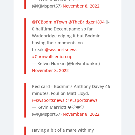
(@KJMsport57)
November 8, 2022
@FCBodminTown
@TheBridger1894
0-
0 halftime.Decent game so far
Wadebridge edging it but Bodmin
having their moments on
break.
@swsportsnews
#Cornwallseniorcup
— Kelvin Hunkin (@kelvinhunkin)
November 8, 2022
Red card - Bodmin’s Anthony Davey 46
minutes. Foul on Matt Lloyd.
@swsportsnews
@PLsportsnews
— Kevin Marriott ❤️🤍❤️🤍
(@KJMsport57)
November 8, 2022
Having a bit of a mare with my