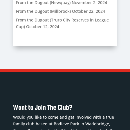
From the Dugout (Newquay)
November 2, 2024
From the Dugout (Millbrook)
October 22, 2024
From the Dugout (Truro City Reserves in League
Cup)
October 12, 2024
Want to Join The Club?
Would you like to come and get involved with a true
family club based at Bodieve Park in Wadebridge,