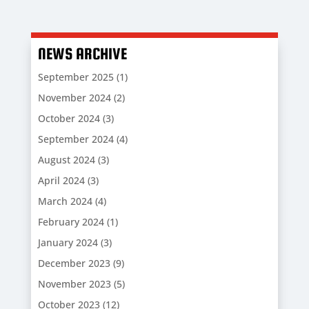
NEWS ARCHIVE
September 2025
(1)
November 2024
(2)
October 2024
(3)
September 2024
(4)
August 2024
(3)
April 2024
(3)
March 2024
(4)
February 2024
(1)
January 2024
(3)
December 2023
(9)
November 2023
(5)
October 2023
(12)