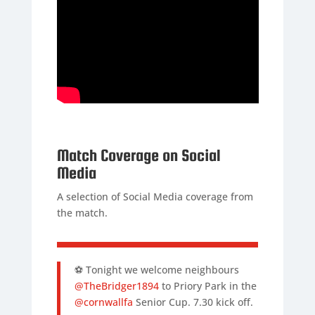
Match Coverage on Social
Media
A selection of Social Media coverage from
the match.
⚽️ Tonight we welcome neighbours
@TheBridger1894
to Priory Park in the
@cornwallfa
Senior Cup. 7.30 kick off.