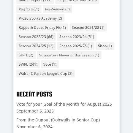
Play Safe
(1)
Pre-Season
(5)
Pro20 Sports Academy
(2)
Rappo & Deacs Friday Fix
(1)
Season 2021/22
(1)
Season 2022/23
(66)
Season 2023/24
(51)
Season 2024/25
(12)
Season 2025/26
(1)
Shop
(1)
StPFL
(2)
Supporters Player of the Season
(1)
SWPL
(241)
Vote
(1)
Walter C Parson League Cup
(3)
RECENT POSTS
Vote for your Goal of the Month for August 2025
September 5, 2025
From the Dugout (Dobwalls in Senior Cup)
November 6, 2024