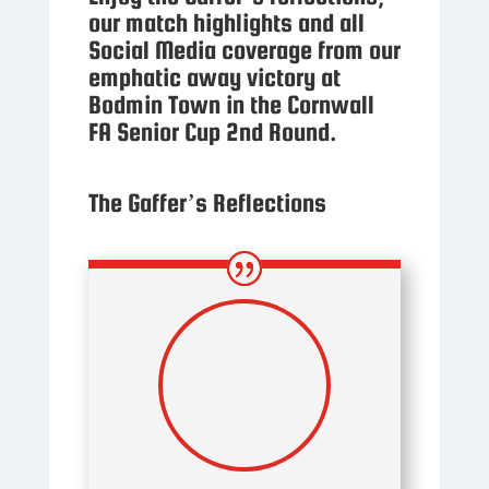
our match highlights and all
Social Media coverage from our
emphatic away victory at
Bodmin Town in the Cornwall
FA Senior Cup 2nd Round.
The Gaffer’s Reflections