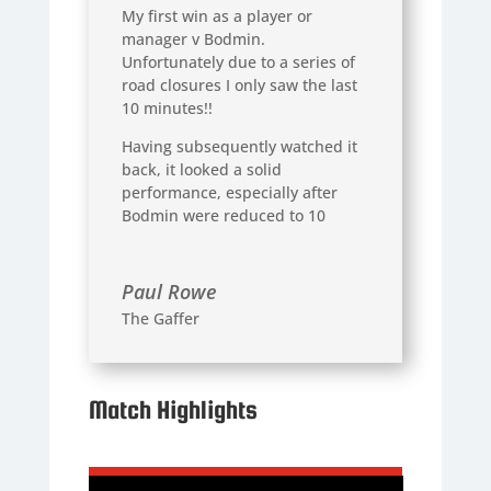
My first win as a player or
manager v Bodmin.
Unfortunately due to a series of
road closures I only saw the last
10 minutes!!
Having subsequently watched it
back, it looked a solid
performance, especially after
Bodmin were reduced to 10
Paul Rowe
The Gaffer
Match Highlights