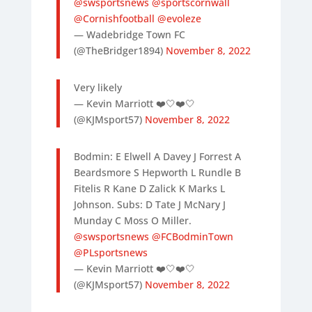
@swsportsnews
@sportscornwall
@Cornishfootball
⁦
@evoleze
— Wadebridge Town FC
(@TheBridger1894)
November 8, 2022
Very likely
— Kevin Marriott ❤️🤍❤️🤍
(@KJMsport57)
November 8, 2022
Bodmin: E Elwell A Davey J Forrest A
Beardsmore S Hepworth L Rundle B
Fitelis R Kane D Zalick K Marks L
Johnson. Subs: D Tate J McNary J
Munday C Moss O Miller.
@swsportsnews
@FCBodminTown
@PLsportsnews
— Kevin Marriott ❤️🤍❤️🤍
(@KJMsport57)
November 8, 2022