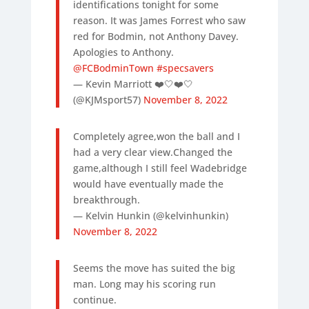
identifications tonight for some
reason. It was James Forrest who saw
red for Bodmin, not Anthony Davey.
Apologies to Anthony.
@FCBodminTown
#specsavers
— Kevin Marriott ❤️🤍❤️🤍
(@KJMsport57)
November 8, 2022
Completely agree,won the ball and I
had a very clear view.Changed the
game,although I still feel Wadebridge
would have eventually made the
breakthrough.
— Kelvin Hunkin (@kelvinhunkin)
November 8, 2022
Seems the move has suited the big
man. Long may his scoring run
continue.