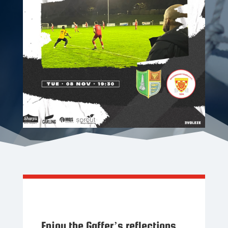
Enjoy the Gaffer’s reflections,