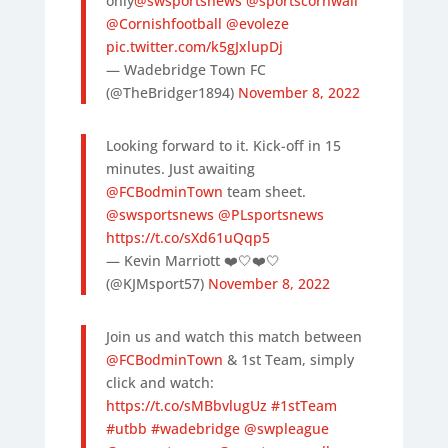
only
@swsportsnews
@sportscornwall
@Cornishfootball
@evoleze
pic.twitter.com/k5gJxlupDj
— Wadebridge Town FC
(@TheBridger1894)
November 8, 2022
Looking forward to it. Kick-off in 15
minutes. Just awaiting
@FCBodminTown
team sheet.
@swsportsnews
@PLsportsnews
https://t.co/sXd61uQqp5
— Kevin Marriott ❤️🤍❤️🤍
(@KJMsport57)
November 8, 2022
Join us and watch this match between
@FCBodminTown
⁩ & 1st Team, simply
click and watch:
https://t.co/sMBbvlugUz
#1stTeam
#utbb
#wadebridge
@swpleague