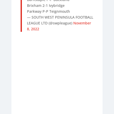
Brixham 2-1 Ivybridge
Parkway P-P Teignmouth
— SOUTH WEST PENINSULA FOOTBALL
LEAGUE LTD (@swpleague)
November
8, 2022