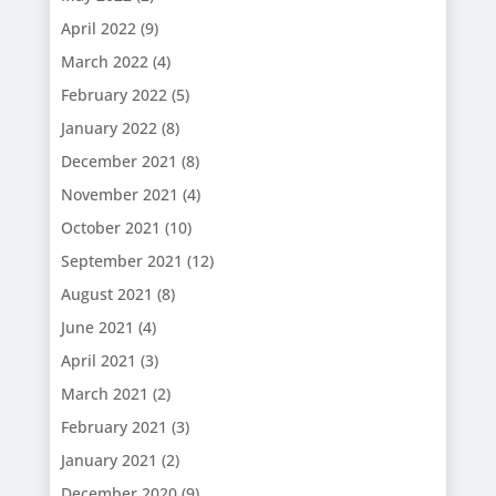
April 2022
(9)
March 2022
(4)
February 2022
(5)
January 2022
(8)
December 2021
(8)
November 2021
(4)
October 2021
(10)
September 2021
(12)
August 2021
(8)
June 2021
(4)
April 2021
(3)
March 2021
(2)
February 2021
(3)
January 2021
(2)
December 2020
(9)