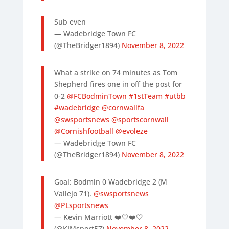
Sub even
— Wadebridge Town FC
(@TheBridger1894)
November 8, 2022
What a strike on 74 minutes as Tom
Shepherd fires one in off the post for
0-2
@FCBodminTown
#1stTeam
#utbb
#wadebridge
@cornwallfa
@swsportsnews
@sportscornwall
@Cornishfootball
@evoleze
— Wadebridge Town FC
(@TheBridger1894)
November 8, 2022
Goal: Bodmin 0 Wadebridge 2 (M
Vallejo 71).
@swsportsnews
@PLsportsnews
— Kevin Marriott ❤️🤍❤️🤍
(@KJMsport57)
November 8, 2022