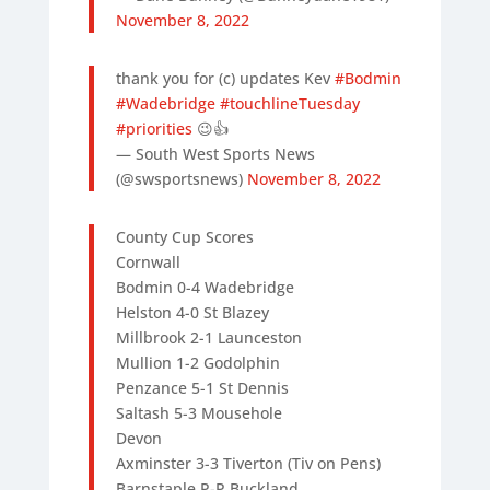
November 8, 2022
thank you for (c) updates Kev
#Bodmin
#Wadebridge
#touchlineTuesday
#priorities
😉👍
— South West Sports News
(@swsportsnews)
November 8, 2022
County Cup Scores
Cornwall
Bodmin 0-4 Wadebridge
Helston 4-0 St Blazey
Millbrook 2-1 Launceston
Mullion 1-2 Godolphin
Penzance 5-1 St Dennis
Saltash 5-3 Mousehole
Devon
Axminster 3-3 Tiverton (Tiv on Pens)
Barnstaple P-P Buckland