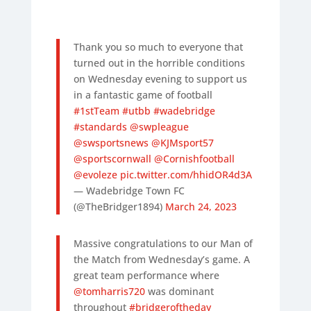
Thank you so much to everyone that
turned out in the horrible conditions
on Wednesday evening to support us
in a fantastic game of football
#1stTeam
#utbb
#wadebridge
#standards
@swpleague
@swsportsnews
@KJMsport57
@sportscornwall
@Cornishfootball
@evoleze
pic.twitter.com/hhidOR4d3A
— Wadebridge Town FC
(@TheBridger1894)
March 24, 2023
Massive congratulations to our Man of
the Match from Wednesday’s game. A
great team performance where
@tomharris720
was dominant
throughout
#bridgeroftheday