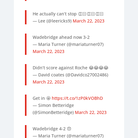
He actually can’t stop 👏🏻👏🏻👏🏻
— Lee (@leericks9)
March 22, 2023
Wadebridge ahead now 3-2
— Maria Turner (@mariaturner07)
March 22, 2023
Didn’t score against Roche 😂😂😂😂
— David coates (@Davidco27002486)
March 22, 2023
Get in 🤩
https://t.co/1zP0kVOBhD
— Simon Betteridge
(@SimonBetteridge)
March 22, 2023
Wadebridge 4-2 😞
— Maria Turner (@mariaturner07)