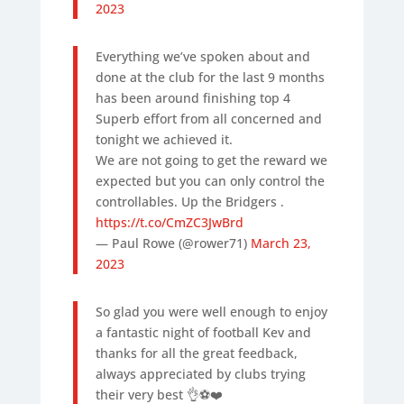
2023
Everything we’ve spoken about and
done at the club for the last 9 months
has been around finishing top 4
Superb effort from all concerned and
tonight we achieved it.
We are not going to get the reward we
expected but you can only control the
controllables. Up the Bridgers .
https://t.co/CmZC3JwBrd
— Paul Rowe (@rower71)
March 23,
2023
So glad you were well enough to enjoy
a fantastic night of football Kev and
thanks for all the great feedback,
always appreciated by clubs trying
their very best 👌⚽️❤️