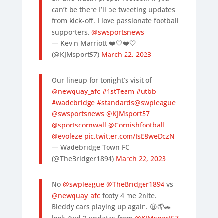
can’t be there I’ll be tweeting updates
from kick-off. I love passionate football
supporters.
@swsportsnews
— Kevin Marriott ❤️🤍❤️🤍
(@KJMsport57)
March 22, 2023
Our lineup for tonight’s visit of
@newquay_afc
#1stTeam
#utbb
#wadebridge
#standards
@swpleague
@swsportsnews
@KJMsport57
@sportscornwall
@Cornishfootball
@evoleze
pic.twitter.com/IsE8weDczN
— Wadebridge Town FC
(@TheBridger1894)
March 22, 2023
No
@swpleague
@TheBridger1894
vs
@newquay_afc
footy 4 me 2nite.
Bleddy cars playing up again. 😩🤦🚗
look 4wd 2 updates from
@KJMsport57