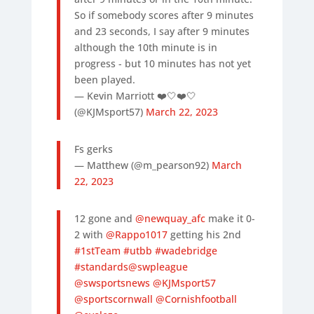
So if somebody scores after 9 minutes
and 23 seconds, I say after 9 minutes
although the 10th minute is in
progress - but 10 minutes has not yet
been played.
— Kevin Marriott ❤️🤍❤️🤍
(@KJMsport57)
March 22, 2023
Fs gerks
— Matthew (@m_pearson92)
March
22, 2023
12 gone and
@newquay_afc
make it 0-
2 with
@Rappo1017
getting his 2nd
#1stTeam
#utbb
#wadebridge
#standards
@swpleague
@swsportsnews
@KJMsport57
@sportscornwall
@Cornishfootball