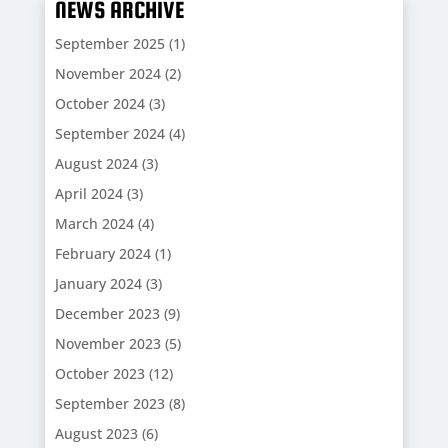
NEWS ARCHIVE
September 2025
(1)
November 2024
(2)
October 2024
(3)
September 2024
(4)
August 2024
(3)
April 2024
(3)
March 2024
(4)
February 2024
(1)
January 2024
(3)
December 2023
(9)
November 2023
(5)
October 2023
(12)
September 2023
(8)
August 2023
(6)