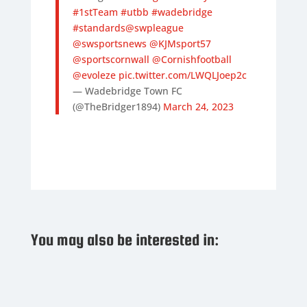
#1stTeam
#utbb
#wadebridge
#standards
@swpleague
@swsportsnews
@KJMsport57
@sportscornwall
@Cornishfootball
@evoleze
pic.twitter.com/LWQLJoep2c
— Wadebridge Town FC
(@TheBridger1894)
March 24, 2023
You may also be interested in: