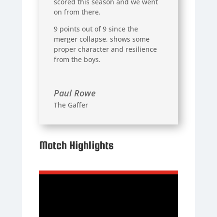
scored this season and we went
on from there.
9 points out of 9 since the
merger collapse, shows some
proper character and resilience
from the boys.
Paul Rowe
The Gaffer
Match Highlights