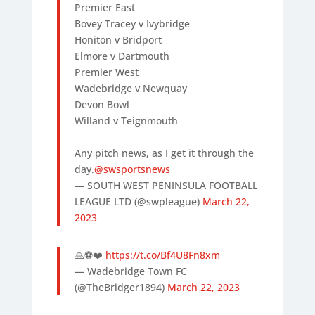
Premier East
Bovey Tracey v Ivybridge
Honiton v Bridport
Elmore v Dartmouth
Premier West
Wadebridge v Newquay
Devon Bowl
Willand v Teignmouth
Any pitch news, as I get it through the
day.
@swsportsnews
— SOUTH WEST PENINSULA FOOTBALL
LEAGUE LTD (@swpleague)
March 22,
2023
🙏⚽️❤️
https://t.co/Bf4U8Fn8xm
— Wadebridge Town FC
(@TheBridger1894)
March 22, 2023