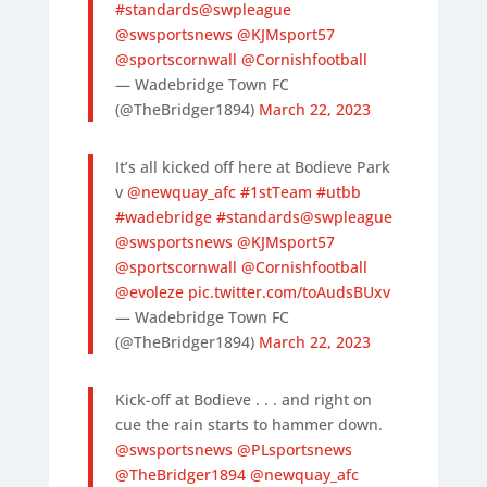
#standards
@swpleague
@swsportsnews
@KJMsport57
@sportscornwall
@Cornishfootball
— Wadebridge Town FC
(@TheBridger1894)
March 22, 2023
It’s all kicked off here at Bodieve Park
v
@newquay_afc
#1stTeam
#utbb
#wadebridge
#standards
@swpleague
@swsportsnews
@KJMsport57
@sportscornwall
@Cornishfootball
@evoleze
pic.twitter.com/toAudsBUxv
— Wadebridge Town FC
(@TheBridger1894)
March 22, 2023
Kick-off at Bodieve . . . and right on
cue the rain starts to hammer down.
@swsportsnews
@PLsportsnews
@TheBridger1894
@newquay_afc