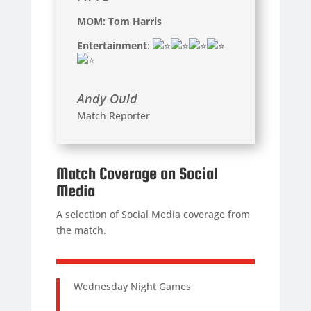
MOM: Tom Harris
Entertainment
:
Andy Ould
Match Reporter
Match Coverage on Social
Media
A selection of Social Media coverage from
the match.
Wednesday Night Games