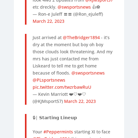
etc dreckly.
@swsportsnews
👍⚽️
— Ron-e Juleff 〓〓 (@Ron_ejuleff)
March 22, 2023
Just arrived at
@TheBridger1894
- it’s
dry at the moment but boy oh boy
those clouds look threatening. And my
mrs has just contacted me from
Liskeard to tell me to get home
because of floods.
@swsportsnews
@PLsportsnews
pic.twitter.com/twzrbawRuU
— Kevin Marriott ❤️🤍❤️🤍
(@KJMsport57)
March 22, 2023
🔒| 𝗦𝘁𝗮𝗿𝘁𝗶𝗻𝗴 𝗟𝗶𝗻𝗲𝘂𝗽
Your
#Peppermints
starting XI to face