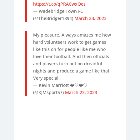
https://t.co/qPRACwxQes
— Wadebridge Town FC
(@TheBridger1894)
March 23, 2023
My pleasure. Always amazes me how
hard volunteers work to get games
like this on for people like me who
love their football. And then officials
and players turn out on dreadful
nights and produce a game like that.
Very special.
— Kevin Marriott ❤️🤍❤️🤍
(@KJMsport57)
March 23, 2023