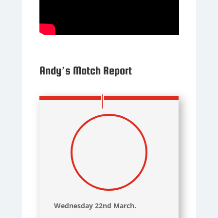
Andy’s Match Report
Wednesday 22nd March.