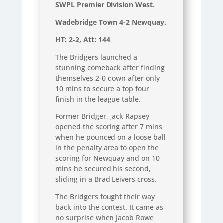
SWPL Premier Division West.
Wadebridge Town 4-2 Newquay.
HT: 2-2, Att: 144.
The Bridgers launched a
stunning comeback after finding
themselves 2-0 down after only
10 mins to secure a top four
finish in the league table.
Former Bridger, Jack Rapsey
opened the scoring after 7 mins
when he pounced on a loose ball
in the penalty area to open the
scoring for Newquay and on 10
mins he secured his second,
sliding in a Brad Leivers cross.
The Bridgers fought their way
back into the contest. It came as
no surprise when Jacob Rowe