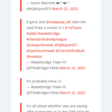
— Kevin Marriott ❤️🤍❤️🤍
(@KJMsport57)
March 22, 2023
9 gone and
@newquay_afc
take the
lead from a corner 0-1
#1stTeam
#utbb
#wadebridge
#standards
@swpleague
@swsportsnews
@KJMsport57
@sportscornwall
@Cornishfootball
@evoleze
— Wadebridge Town FC
(@TheBridger1894)
March 22, 2023
It’s probably mine 🤷‍♂️
— Wadebridge Town FC
(@TheBridger1894)
March 22, 2023
It’s all about whether you are saying
after 9 minutes or in the 10th minute.