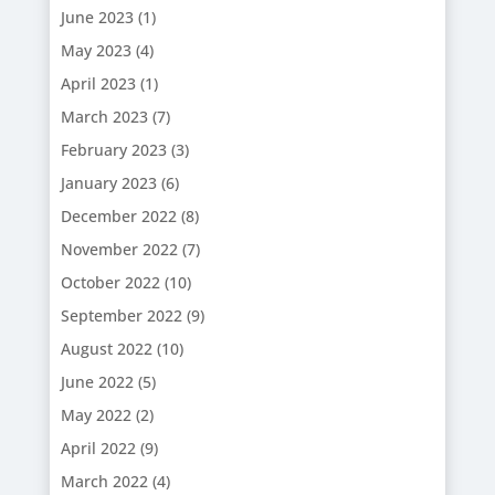
June 2023
(1)
May 2023
(4)
April 2023
(1)
March 2023
(7)
February 2023
(3)
January 2023
(6)
December 2022
(8)
November 2022
(7)
October 2022
(10)
September 2022
(9)
August 2022
(10)
June 2022
(5)
May 2022
(2)
April 2022
(9)
March 2022
(4)