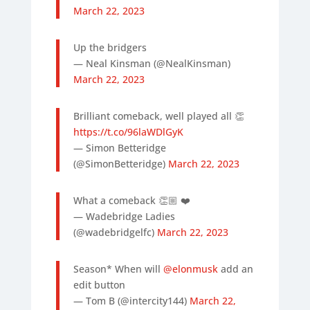
March 22, 2023
Up the bridgers
— Neal Kinsman (@NealKinsman)
March 22, 2023
Brilliant comeback, well played all 👏
https://t.co/96laWDlGyK
— Simon Betteridge
(@SimonBetteridge)
March 22, 2023
What a comeback 👏🏼 ❤️
— Wadebridge Ladies
(@wadebridgelfc)
March 22, 2023
Season* When will
@elonmusk
add an
edit button
— Tom B (@intercity144)
March 22,