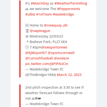
It’s
#MatchDay
as
#WeatherPermitting
🙏 we welcome The
#Peppermints
#utbb
#1stTeam
#wadebridge
🆚 Home to
@newquay_afc
🏆
@swpleague
📅 Wednesday 22/03/23
📍 Bodieve Park, PL27 6EA
🕒 7:45pm
@swsportsnews
@KJMsport57
@sportscornwall
@Cornishfootball
@evoleze
pic.twitter.com/j6PIPAUCin
— Wadebridge Town FC
(@TheBridger1894)
March 22, 2023
2nd pitch inspection at 3:30 to see if
weather forecast follows through or
not 🙏⚽️❤️
— Wadebridge Town FC