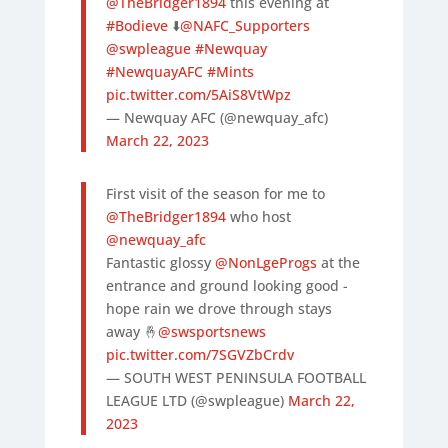
@TheBridger1894
this evening at
#Bodieve
⬇️
@NAFC_Supporters
@swpleague
#Newquay
#NewquayAFC
#Mints
pic.twitter.com/5AiS8VtWpz
— Newquay AFC (@newquay_afc)
March 22, 2023
First visit of the season for me to
@TheBridger1894
who host
@newquay_afc
Fantastic glossy
@NonLgeProgs
at the
entrance and ground looking good -
hope rain we drove through stays
away 🤞
@swsportsnews
pic.twitter.com/7SGVZbCrdv
— SOUTH WEST PENINSULA FOOTBALL
LEAGUE LTD (@swpleague)
March 22,
2023