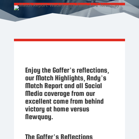
Enjoy the Gaffer’s reflections,
our Match Highlights, Andy’s
Match Report and all Social
Media coverage from our
excellent come from behind
victory at home versus
Newquay.
The Gaffer’s Reflections