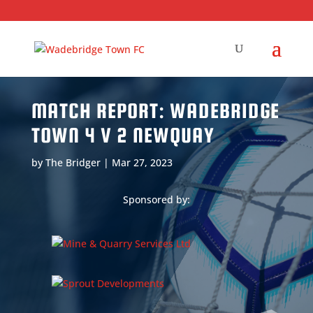
MATCH REPORT: WADEBRIDGE
TOWN 4 V 2 NEWQUAY
by
The Bridger
|
Mar 27, 2023
Sponsored by: