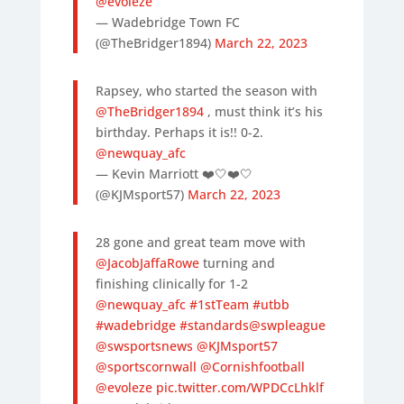
@evoleze
— Wadebridge Town FC
(@TheBridger1894)
March 22, 2023
Rapsey, who started the season with
@TheBridger1894
, must think it’s his
birthday. Perhaps it is!! 0-2.
@newquay_afc
— Kevin Marriott ❤️🤍❤️🤍
(@KJMsport57)
March 22, 2023
28 gone and great team move with
@JacobJaffaRowe
turning and
finishing clinically for 1-2
@newquay_afc
#1stTeam
#utbb
#wadebridge
#standards
@swpleague
@swsportsnews
@KJMsport57
@sportscornwall
@Cornishfootball
@evoleze
pic.twitter.com/WPDCcLhklf