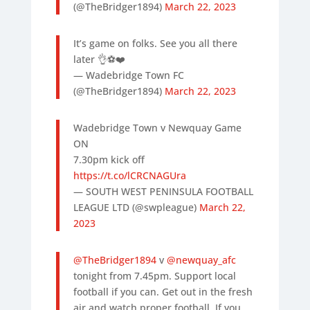
(@TheBridger1894)
March 22, 2023
It’s game on folks. See you all there
later 👌⚽️❤️
— Wadebridge Town FC
(@TheBridger1894)
March 22, 2023
Wadebridge Town v Newquay Game
ON
7.30pm kick off
https://t.co/lCRCNAGUra
— SOUTH WEST PENINSULA FOOTBALL
LEAGUE LTD (@swpleague)
March 22,
2023
@TheBridger1894
v
@newquay_afc
tonight from 7.45pm. Support local
football if you can. Get out in the fresh
air and watch proper football. If you