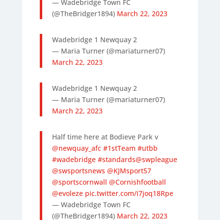
— Wadebridge Town FC
(@TheBridger1894)
March 22, 2023
Wadebridge 1 Newquay 2
— Maria Turner (@mariaturner07)
March 22, 2023
Wadebridge 1 Newquay 2
— Maria Turner (@mariaturner07)
March 22, 2023
Half time here at Bodieve Park v
@newquay_afc
#1stTeam
#utbb
#wadebridge
#standards
@swpleague
@swsportsnews
@KJMsport57
@sportscornwall
@Cornishfootball
@evoleze
pic.twitter.com/i7joq18Rpe
— Wadebridge Town FC
(@TheBridger1894)
March 22, 2023