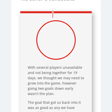
With several players unavailable
and not being together for 19
days, we thought we may need to
grow into the game, however
going two goals down early
wasn’t the plan.
The goal that got us back into it
was as good as any we have