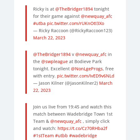
Ricky is at
@TheBridger1894
tonight
for their game against
@newquay_afc
#utba
pic.twitter.com/rUKnOtI3Xo
— Ricky Raccoon (@RickyRaccoon123)
March 22, 2023
@TheBridger1894
v
@newquay_afc
in
the
@swpleague
at Bodieve Park
tonight. Excellent
@NonLgeProgs
, free
with entry.
pic.twitter.com/IvED9v6NLd
— Jason Kilner (@JasonKilner2)
March
22, 2023
Join us live from 19:45 and watch this
match between Wadebridge Town 1st
Team & ⁦
@newquay_afc
⁩ , simply click
and watch:
https://t.co/Cz70RHba2f
#1stTeam
#utbb
#wadebridge