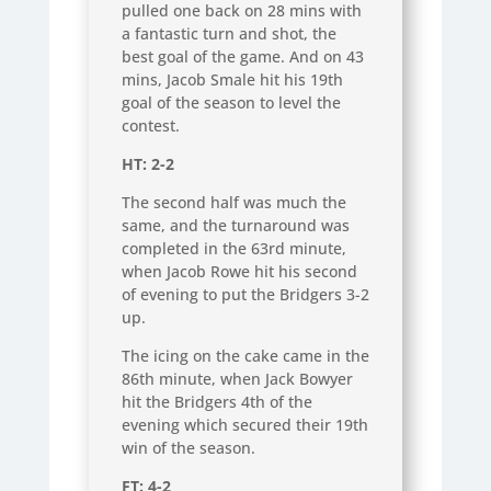
pulled one back on 28 mins with
a fantastic turn and shot, the
best goal of the game. And on 43
mins, Jacob Smale hit his 19th
goal of the season to level the
contest.
HT: 2-2
The second half was much the
same, and the turnaround was
completed in the 63rd minute,
when Jacob Rowe hit his second
of evening to put the Bridgers 3-2
up.
The icing on the cake came in the
86th minute, when Jack Bowyer
hit the Bridgers 4th of the
evening which secured their 19th
win of the season.
FT: 4-2