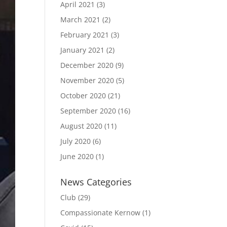
April 2021
(3)
March 2021
(2)
February 2021
(3)
January 2021
(2)
December 2020
(9)
November 2020
(5)
October 2020
(21)
September 2020
(16)
August 2020
(11)
July 2020
(6)
June 2020
(1)
News Categories
Club
(29)
Compassionate Kernow
(1)