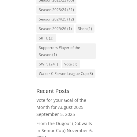
Season 2022/23
(66)
Season 2023/24
(51)
Season 2024/25
(12)
Season 2025/26
(1)
Shop
(1)
StPFL
(2)
Supporters Player of the
Season
(1)
SWPL
(241)
Vote
(1)
Walter C Parson League Cup
(3)
Recent Posts
Vote for your Goal of the
Month for August 2025
September 5, 2025
From the Dugout (Dobwalls
in Senior Cup)
November 6,