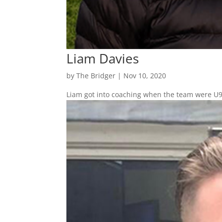
Liam Davies
by
The Bridger
|
Nov 10, 2020
Liam got into coaching when the team were U9’