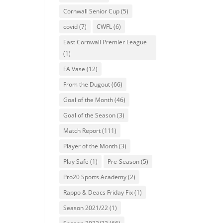
Cornwall Senior Cup
(5)
covid
(7)
CWFL
(6)
East Cornwall Premier League
(1)
FA Vase
(12)
From the Dugout
(66)
Goal of the Month
(46)
Goal of the Season
(3)
Match Report
(111)
Player of the Month
(3)
Play Safe
(1)
Pre-Season
(5)
Pro20 Sports Academy
(2)
Rappo & Deacs Friday Fix
(1)
Season 2021/22
(1)