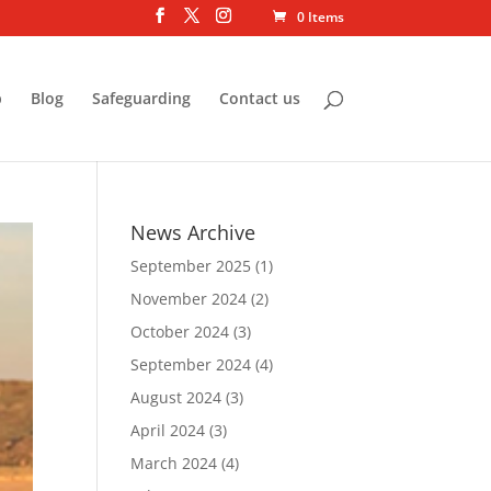
0 Items
p
Blog
Safeguarding
Contact us
News Archive
September 2025
(1)
November 2024
(2)
October 2024
(3)
September 2024
(4)
August 2024
(3)
April 2024
(3)
March 2024
(4)