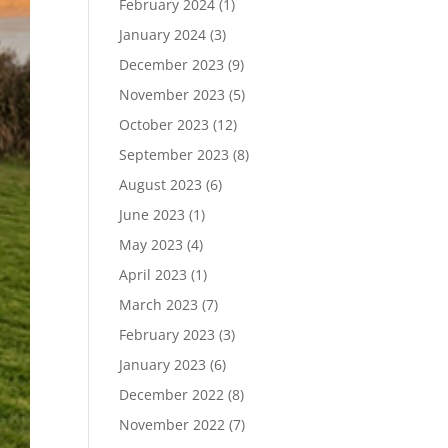
February 2024
(1)
January 2024
(3)
December 2023
(9)
November 2023
(5)
October 2023
(12)
September 2023
(8)
August 2023
(6)
June 2023
(1)
May 2023
(4)
April 2023
(1)
March 2023
(7)
February 2023
(3)
January 2023
(6)
December 2022
(8)
November 2022
(7)