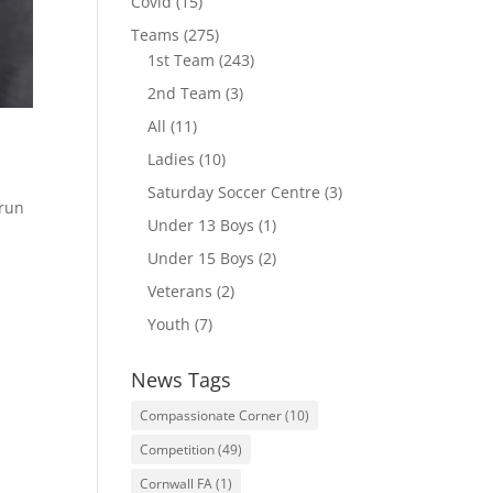
Covid
(15)
Teams
(275)
1st Team
(243)
2nd Team
(3)
All
(11)
Ladies
(10)
Saturday Soccer Centre
(3)
 run
Under 13 Boys
(1)
Under 15 Boys
(2)
Veterans
(2)
Youth
(7)
News Tags
Compassionate Corner
(10)
Competition
(49)
Cornwall FA
(1)