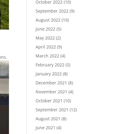
October 2022
(10)
September 2022
(9)
August 2022
(10)
June 2022
(5)
May 2022
(2)
April 2022
(9)
March 2022
(4)
ons.
February 2022
(5)
January 2022
(8)
December 2021
(8)
November 2021
(4)
October 2021
(10)
September 2021
(12)
August 2021
(8)
June 2021
(4)