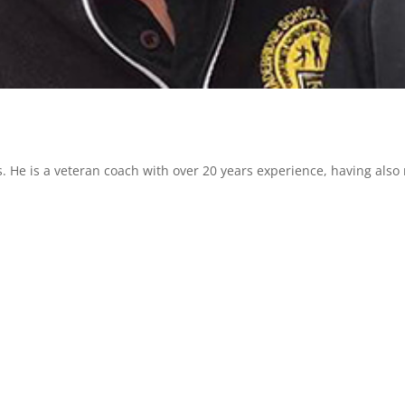
s. He is a veteran coach with over 20 years experience, having also