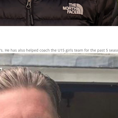
s. He has also helped coach the U15 girls team for the past 5 seas