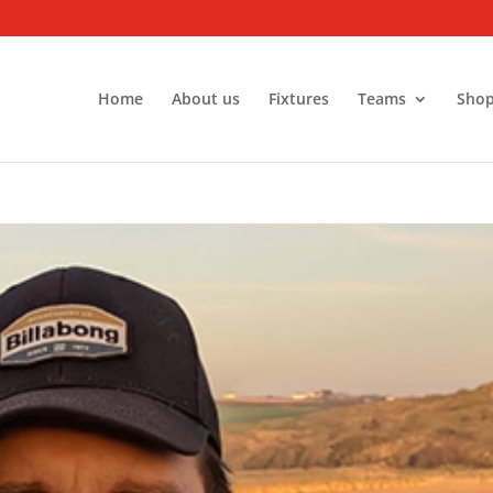
Home
About us
Fixtures
Teams
Sho