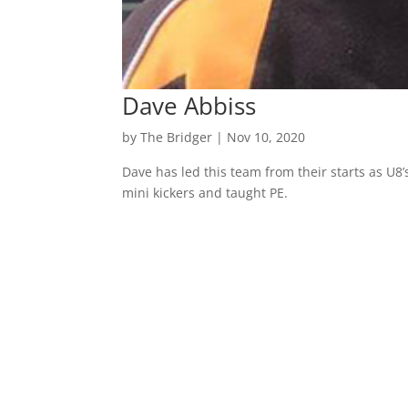
Dave Abbiss
by
The Bridger
|
Nov 10, 2020
Dave has led this team from their starts as U8’
mini kickers and taught PE.