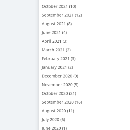
October 2021
(10)
September 2021
(12)
August 2021
(8)
June 2021
(4)
April 2021
(3)
March 2021
(2)
February 2021
(3)
January 2021
(2)
December 2020
(9)
November 2020
(5)
October 2020
(21)
September 2020
(16)
August 2020
(11)
July 2020
(6)
June 2020
(1)