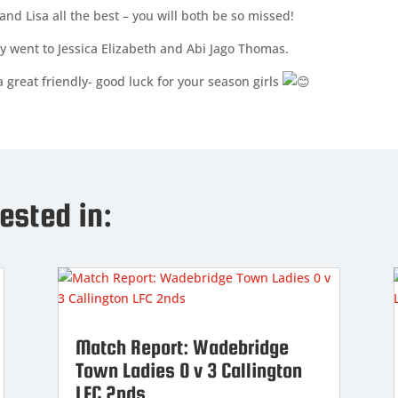
and Lisa all the best – you will both be so missed!
y went to Jessica Elizabeth and Abi Jago Thomas.
 great friendly- good luck for your season girls
ested in:
Match Report: Wadebridge
Town Ladies 0 v 3 Callington
LFC 2nds