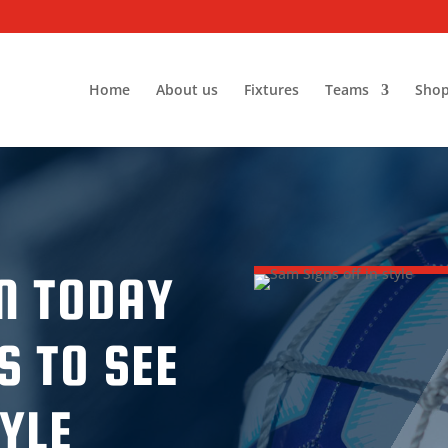
Home
About us
Fixtures
Teams
Sho
N TODAY
S TO SEE
TYLE