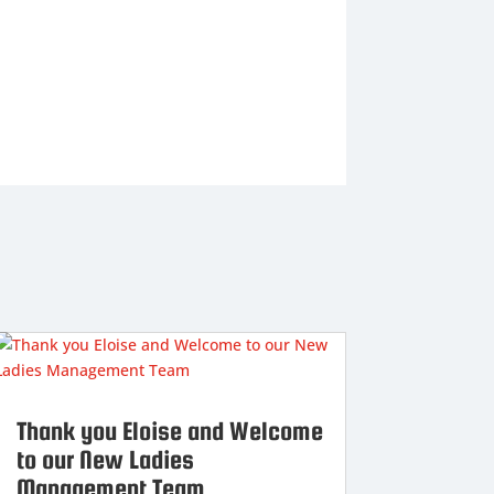
Thank you Eloise and Welcome
to our New Ladies
Management Team