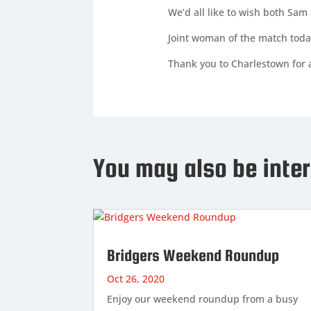
We’d all like to wish both Sam 
Joint woman of the match toda
Thank you to Charlestown for a
You may also be inter
Bridgers Weekend Roundup
Oct 26, 2020
Enjoy our weekend roundup from a busy