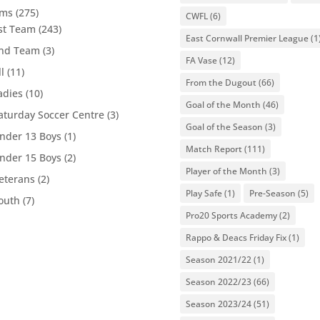
ams
(275)
CWFL
(6)
st Team
(243)
East Cornwall Premier League
(1
nd Team
(3)
FA Vase
(12)
ll
(11)
From the Dugout
(66)
adies
(10)
Goal of the Month
(46)
aturday Soccer Centre
(3)
Goal of the Season
(3)
nder 13 Boys
(1)
Match Report
(111)
nder 15 Boys
(2)
Player of the Month
(3)
eterans
(2)
Play Safe
(1)
Pre-Season
(5)
outh
(7)
Pro20 Sports Academy
(2)
Rappo & Deacs Friday Fix
(1)
Season 2021/22
(1)
Season 2022/23
(66)
Season 2023/24
(51)