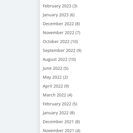
February 2023
(3)
January 2023
(6)
December 2022
(8)
November 2022
(7)
October 2022
(10)
September 2022
(9)
August 2022
(10)
June 2022
(5)
May 2022
(2)
April 2022
(9)
March 2022
(4)
February 2022
(5)
January 2022
(8)
December 2021
(8)
November 2021
(4)