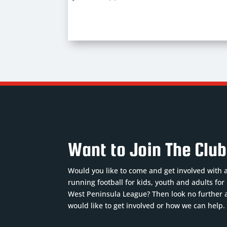
Want to Join The Clu
Would you like to come and get involved with 
running football for kids, youth and adults fo
West Peninsula League? Then look no further a
would like to get involved or how we can help