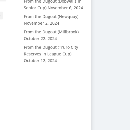
From the Dugout (Dobwalls in
Senior Cup)
November 6, 2024
)
From the Dugout (Newquay)
November 2, 2024
From the Dugout (Millbrook)
October 22, 2024
From the Dugout (Truro City
Reserves in League Cup)
October 12, 2024