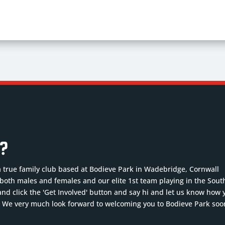
b?
a true family club based at Bodieve Park in Wadebridge, Cornwall
r both males and females and our elite 1st team playing in the Sout
nd click the 'Get Involved' button and say hi and let us know how 
. We very much look forward to welcoming you to Bodieve Park soo