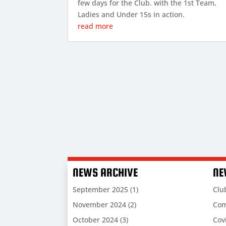
few days for the Club. with the 1st Team,
Ladies and Under 15s in action.
read more
NEWS ARCHIVE
NE
September 2025
(1)
Clu
November 2024
(2)
Com
October 2024
(3)
Cov