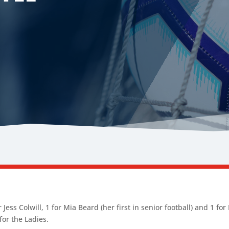
 Jess Colwill, 1 for Mia Beard (her first in senior football) and 1 fo
 for the Ladies.