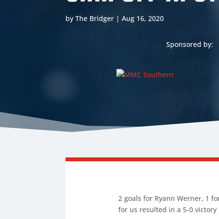
by
The Bridger
|
Aug 16, 2020
Sponsored by:
2 goals for Ryann Werner, 1 for
for us resulted in a 5-0 victory