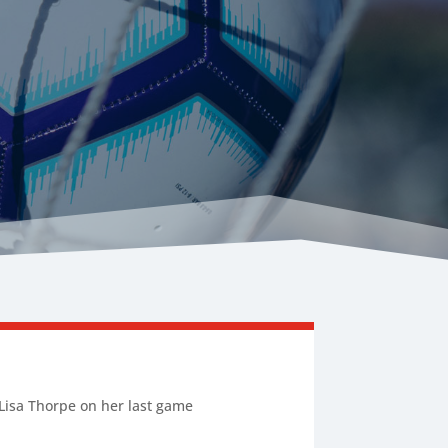
r Lisa Thorpe on her last game