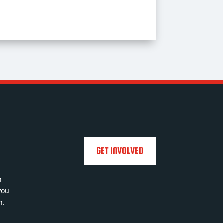
GET INVOLVED
h
you
n.