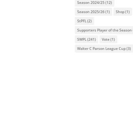
Season 2024/25
(12)
Season 2025/26
(1)
Shop
(1)
StPFL
(2)
Supporters Player of the Season
SWPL
(241)
Vote
(1)
Walter C Parson League Cup
(3)