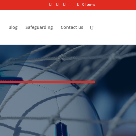
0 Items
p
Blog
Safeguarding
Contact us