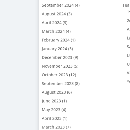
September 2024
(4)
Te
1
August 2024
(3)
2
April 2024
(3)
A
March 2024
(4)
L
February 2024
(1)
S
January 2024
(3)
U
December 2023
(9)
U
November 2023
(5)
V
October 2023
(12)
Y
September 2023
(8)
August 2023
(6)
June 2023
(1)
May 2023
(4)
April 2023
(1)
March 2023
(7)