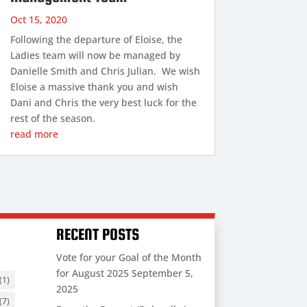
Oct 15, 2020
Following the departure of Eloise, the
Ladies team will now be managed by
Danielle Smith and Chris Julian. We wish
Eloise a massive thank you and wish
Dani and Chris the very best luck for the
rest of the season.
read more
RECENT POSTS
Vote for your Goal of the Month
for August 2025
September 5,
(1)
2025
(7)