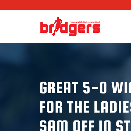
GREAT 5-0 WI
FOR THE LADIE
SAM OFF IN S