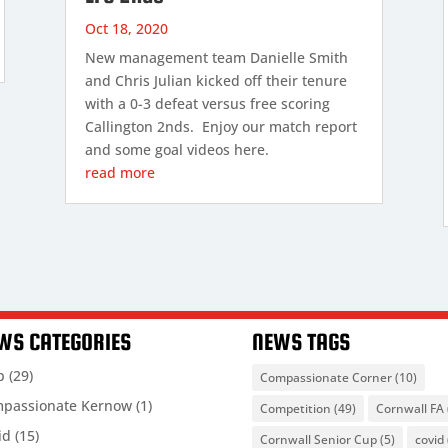
Oct 18, 2020
New management team Danielle Smith
and Chris Julian kicked off their tenure
with a 0-3 defeat versus free scoring
Callington 2nds. Enjoy our match report
and some goal videos here.
read more
WS CATEGORIES
NEWS TAGS
b
(29)
Compassionate Corner
(10)
passionate Kernow
(1)
Competition
(49)
Cornwall FA
id
(15)
Cornwall Senior Cup
(5)
covid