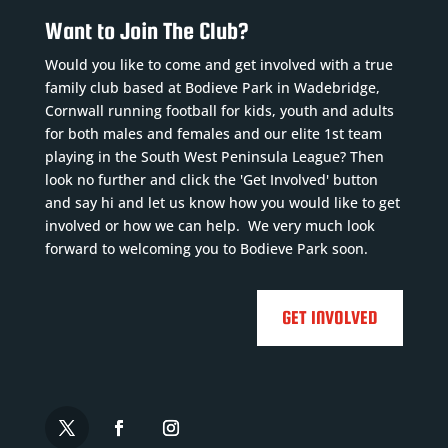
Want to Join The Club?
Would you like to come and get involved with a true
family club based at Bodieve Park in Wadebridge,
Cornwall running football for kids, youth and adults
for both males and females and our elite 1st team
playing in the South West Peninsula League? Then
look no further and click the 'Get Involved' button
and say hi and let us know how you would like to get
involved or how we can help. We very much look
forward to welcoming you to Bodieve Park soon.
GET INVOLVED