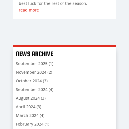
best luck for the rest of the season.
read more
NEWS ARCHIVE
September 2025
(1)
November 2024
(2)
October 2024
(3)
September 2024
(4)
August 2024
(3)
April 2024
(3)
March 2024
(4)
February 2024
(1)