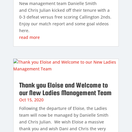
New management team Danielle Smith
and Chris Julian kicked off their tenure with a
0-3 defeat versus free scoring Callington 2nds.
Enjoy our match report and some goal videos
here.
read more
Thank you Eloise and Welcome to
our New Ladies Management Team
Oct 15, 2020
Following the departure of Eloise, the Ladies
team will now be managed by Danielle Smith
and Chris Julian. We wish Eloise a massive
thank you and wish Dani and Chris the very