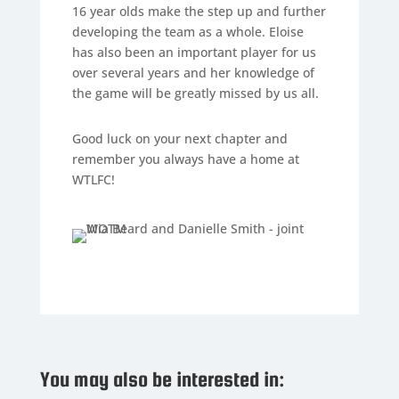
16 year olds make the step up and further
developing the team as a whole. Eloise
has also been an important player for us
over several years and her knowledge of
the game will be greatly missed by us all.
Good luck on your next chapter and
remember you always have a home at
WTLFC!
You may also be interested in: