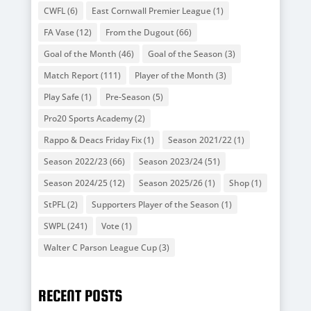
CWFL
(6)
East Cornwall Premier League
(1)
FA Vase
(12)
From the Dugout
(66)
Goal of the Month
(46)
Goal of the Season
(3)
Match Report
(111)
Player of the Month
(3)
Play Safe
(1)
Pre-Season
(5)
Pro20 Sports Academy
(2)
Rappo & Deacs Friday Fix
(1)
Season 2021/22
(1)
Season 2022/23
(66)
Season 2023/24
(51)
Season 2024/25
(12)
Season 2025/26
(1)
Shop
(1)
StPFL
(2)
Supporters Player of the Season
(1)
SWPL
(241)
Vote
(1)
Walter C Parson League Cup
(3)
RECENT POSTS