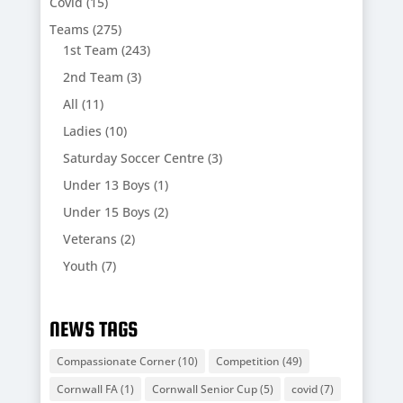
Covid
(15)
Teams
(275)
1st Team
(243)
2nd Team
(3)
All
(11)
Ladies
(10)
Saturday Soccer Centre
(3)
Under 13 Boys
(1)
Under 15 Boys
(2)
Veterans
(2)
Youth
(7)
NEWS TAGS
Compassionate Corner
(10)
Competition
(49)
Cornwall FA
(1)
Cornwall Senior Cup
(5)
covid
(7)