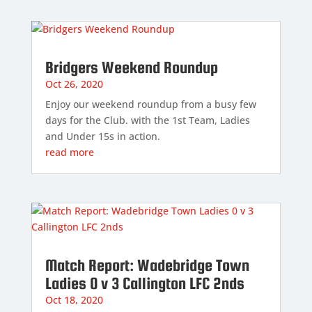
Bridgers Weekend Roundup
Oct 26, 2020
Enjoy our weekend roundup from a busy few
days for the Club. with the 1st Team, Ladies
and Under 15s in action.
read more
Match Report: Wadebridge Town
Ladies 0 v 3 Callington LFC 2nds
Oct 18, 2020