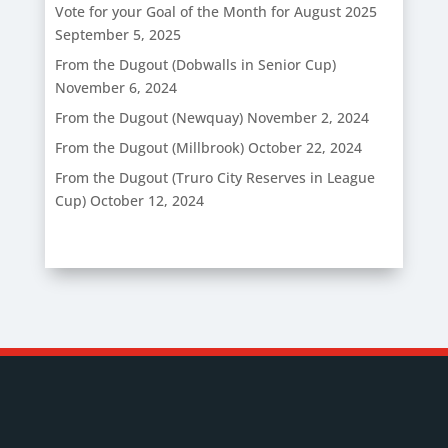
Vote for your Goal of the Month for August 2025
September 5, 2025
From the Dugout (Dobwalls in Senior Cup)
November 6, 2024
From the Dugout (Newquay)
November 2, 2024
From the Dugout (Millbrook)
October 22, 2024
From the Dugout (Truro City Reserves in League
Cup)
October 12, 2024