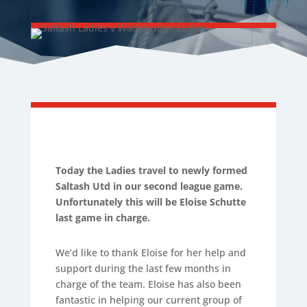
Today the Ladies travel to newly formed
Saltash Utd in our second league game.
Unfortunately this will be Eloise Schutte
last game in charge.
We’d like to thank Eloise for her help and
support during the last few months in
charge of the team. Eloise has also been
fantastic in helping our current group of