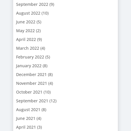
September 2022
(9)
August 2022
(10)
June 2022
(5)
May 2022
(2)
April 2022
(9)
March 2022
(4)
February 2022
(5)
January 2022
(8)
December 2021
(8)
November 2021
(4)
October 2021
(10)
September 2021
(12)
August 2021
(8)
June 2021
(4)
April 2021
(3)