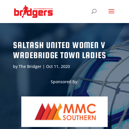
SALTASH UNITED WOMEN V
WADEBRIDGE TOWN LADIES
by
The Bridger
|
Oct 11, 2020
Sponsored by: