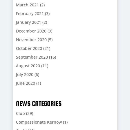
March 2021
(2)
February 2021
(3)
January 2021
(2)
December 2020
(9)
November 2020
(5)
October 2020
(21)
September 2020
(16)
August 2020
(11)
July 2020
(6)
June 2020
(1)
NEWS CATEGORIES
Club
(29)
Compassionate Kernow
(1)