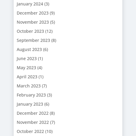
January 2024
(3)
December 2023
(9)
November 2023
(5)
October 2023
(12)
September 2023
(8)
August 2023
(6)
June 2023
(1)
May 2023
(4)
April 2023
(1)
March 2023
(7)
February 2023
(3)
January 2023
(6)
December 2022
(8)
November 2022
(7)
October 2022
(10)