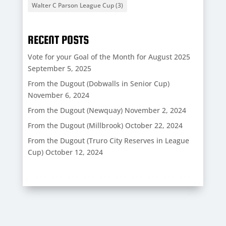
Walter C Parson League Cup
(3)
RECENT POSTS
Vote for your Goal of the Month for August 2025
September 5, 2025
From the Dugout (Dobwalls in Senior Cup)
November 6, 2024
From the Dugout (Newquay)
November 2, 2024
From the Dugout (Millbrook)
October 22, 2024
From the Dugout (Truro City Reserves in League
Cup)
October 12, 2024