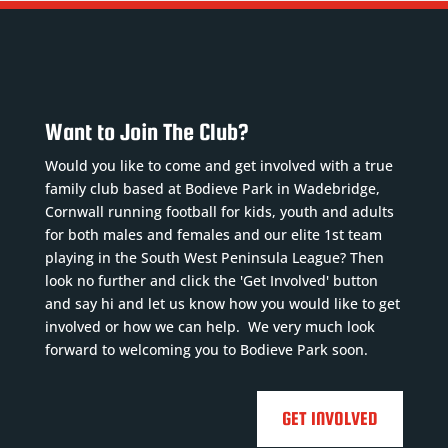
Want to Join The Club?
Would you like to come and get involved with a true
family club based at Bodieve Park in Wadebridge,
Cornwall running football for kids, youth and adults
for both males and females and our elite 1st team
playing in the South West Peninsula League? Then
look no further and click the 'Get Involved' button
and say hi and let us know how you would like to get
involved or how we can help. We very much look
forward to welcoming you to Bodieve Park soon.
GET INVOLVED