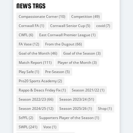
NEWS TAGS
Compassionate Corner
(10)
Competition
(49)
Cornwall FA
(1)
Cornwall Senior Cup
(5)
covid
(7)
CWFL
(6)
East Cornwall Premier League
(1)
FA Vase
(12)
From the Dugout
(66)
Goal of the Month
(46)
Goal of the Season
(3)
Match Report
(111)
Player of the Month
(3)
Play Safe
(1)
Pre-Season
(5)
Pro20 Sports Academy
(2)
Rappo & Deacs Friday Fix
(1)
Season 2021/22
(1)
Season 2022/23
(66)
Season 2023/24
(51)
Season 2024/25
(12)
Season 2025/26
(1)
Shop
(1)
StPFL
(2)
Supporters Player of the Season
(1)
SWPL
(241)
Vote
(1)