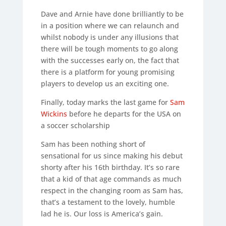
Dave and Arnie have done brilliantly to be
in a position where we can relaunch and
whilst nobody is under any illusions that
there will be tough moments to go along
with the successes early on, the fact that
there is a platform for young promising
players to develop us an exciting one.
Finally, today marks the last game for
Sam
Wickins
before he departs for the USA on
a soccer scholarship
Sam has been nothing short of
sensational for us since making his debut
shorty after his 16th birthday. It’s so rare
that a kid of that age commands as much
respect in the changing room as Sam has,
that’s a testament to the lovely, humble
lad he is. Our loss is America’s gain.