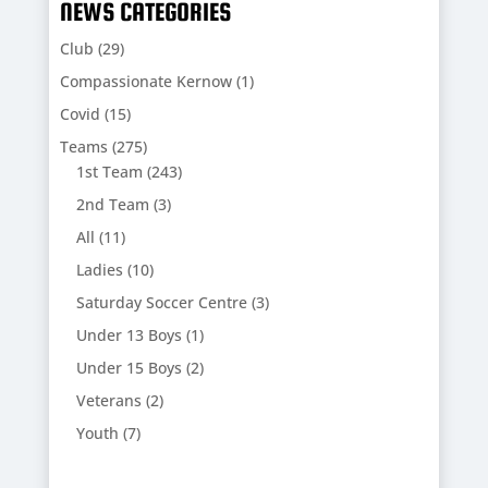
NEWS CATEGORIES
Club
(29)
Compassionate Kernow
(1)
Covid
(15)
Teams
(275)
1st Team
(243)
2nd Team
(3)
All
(11)
Ladies
(10)
Saturday Soccer Centre
(3)
Under 13 Boys
(1)
Under 15 Boys
(2)
Veterans
(2)
Youth
(7)