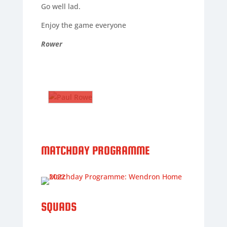
Go well lad.
Enjoy the game everyone
Rower
PAUL
ROWE
The
Gaffer
PAUL
ROWE
The
MATCHDAY PROGRAMME
Gaffer
Nickname
:
Rower
DoB
:
SQUADS
01/08/1972