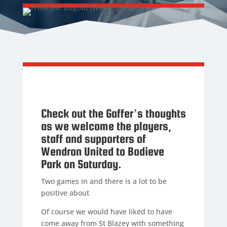
Check out the Gaffer’s thoughts
as we welcome the players,
staff and supporters of
Wendron United to Bodieve
Park on Saturday.
Two games in and there is a lot to be
positive about
Of course we would have liked to have
come away from St Blazey with something