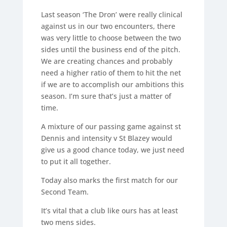
Last season ‘The Dron’ were really clinical
against us in our two encounters, there
was very little to choose between the two
sides until the business end of the pitch.
We are creating chances and probably
need a higher ratio of them to hit the net
if we are to accomplish our ambitions this
season. I’m sure that’s just a matter of
time.
A mixture of our passing game against st
Dennis and intensity v St Blazey would
give us a good chance today, we just need
to put it all together.
Today also marks the first match for our
Second Team.
It’s vital that a club like ours has at least
two mens sides.