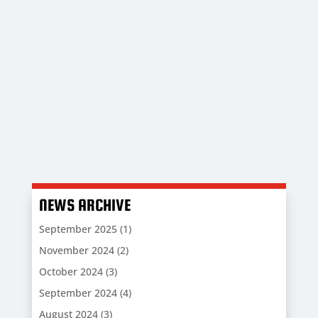
Check out the Gaffer’s Thoughts as we
welcome the players, staff and supporters of
Newquay to Bodieve Park.
NEWS ARCHIVE
September 2025
(1)
November 2024
(2)
October 2024
(3)
September 2024
(4)
August 2024
(3)