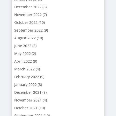
December 2022
(8)
November 2022
(7)
October 2022
(10)
September 2022
(9)
August 2022
(10)
June 2022
(5)
May 2022
(2)
April 2022
(9)
March 2022
(4)
February 2022
(5)
January 2022
(8)
December 2021
(8)
November 2021
(4)
October 2021
(10)
September 2021
(12)