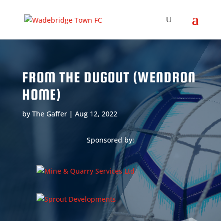
FROM THE DUGOUT (WENDRON
HOME)
by
The Gaffer
|
Aug 12, 2022
Sponsored by: