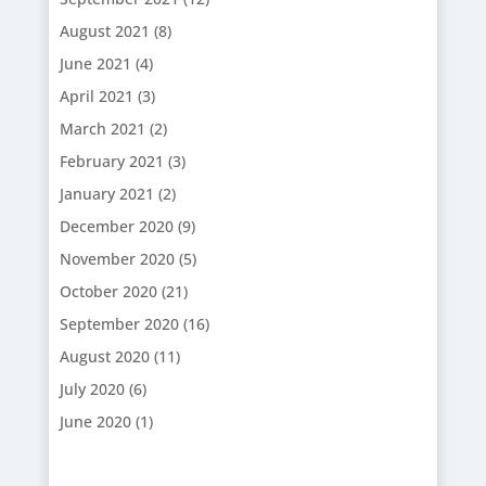
August 2021
(8)
June 2021
(4)
April 2021
(3)
March 2021
(2)
February 2021
(3)
January 2021
(2)
December 2020
(9)
November 2020
(5)
October 2020
(21)
September 2020
(16)
August 2020
(11)
July 2020
(6)
June 2020
(1)