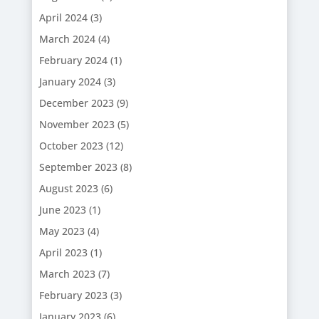
April 2024
(3)
March 2024
(4)
February 2024
(1)
January 2024
(3)
December 2023
(9)
November 2023
(5)
October 2023
(12)
September 2023
(8)
August 2023
(6)
June 2023
(1)
May 2023
(4)
April 2023
(1)
March 2023
(7)
February 2023
(3)
January 2023
(6)