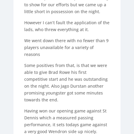
to show for our efforts but we came up a
little short in possession on the night.
However I can’t fault the application of the
lads, who threw everything at it.
We went down there with no fewer than 9
players unavailable for a variety of
reasons
Some positives from that, is that we were
able to give Brad Rowe his first
competitive start and he was outstanding
on the night. Also Jago Durstan another
promising youngster got some minutes
towards the end.
Having won our opening game against St
Dennis which a measured passing
performance, it sets todays game against
a very good Wendron side up nicely.