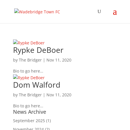
Rypke DeBoer
by
The Bridger
|
Nov 11, 2020
Bio to go here…
Dom Walford
by
The Bridger
|
Nov 11, 2020
Bio to go here…
News Archive
September 2025
(1)
November 2024
(2)