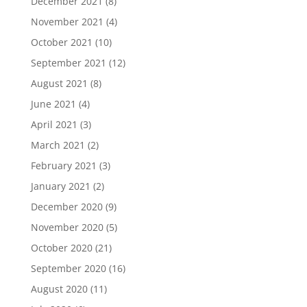
December 2021
(8)
November 2021
(4)
October 2021
(10)
September 2021
(12)
August 2021
(8)
June 2021
(4)
April 2021
(3)
March 2021
(2)
February 2021
(3)
January 2021
(2)
December 2020
(9)
November 2020
(5)
October 2020
(21)
September 2020
(16)
August 2020
(11)