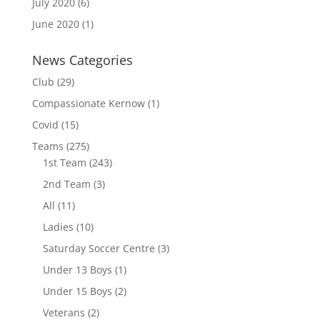
July 2020
(6)
June 2020
(1)
News Categories
Club
(29)
Compassionate Kernow
(1)
Covid
(15)
Teams
(275)
1st Team
(243)
2nd Team
(3)
All
(11)
Ladies
(10)
Saturday Soccer Centre
(3)
Under 13 Boys
(1)
Under 15 Boys
(2)
Veterans
(2)