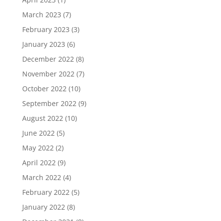
March 2023
(7)
February 2023
(3)
January 2023
(6)
December 2022
(8)
November 2022
(7)
October 2022
(10)
September 2022
(9)
August 2022
(10)
June 2022
(5)
May 2022
(2)
April 2022
(9)
March 2022
(4)
February 2022
(5)
January 2022
(8)