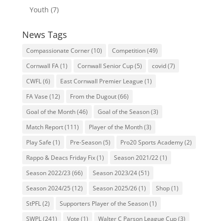
Youth
(7)
News Tags
Compassionate Corner
(10)
Competition
(49)
Cornwall FA
(1)
Cornwall Senior Cup
(5)
covid
(7)
CWFL
(6)
East Cornwall Premier League
(1)
FA Vase
(12)
From the Dugout
(66)
Goal of the Month
(46)
Goal of the Season
(3)
Match Report
(111)
Player of the Month
(3)
Play Safe
(1)
Pre-Season
(5)
Pro20 Sports Academy
(2)
Rappo & Deacs Friday Fix
(1)
Season 2021/22
(1)
Season 2022/23
(66)
Season 2023/24
(51)
Season 2024/25
(12)
Season 2025/26
(1)
Shop
(1)
StPFL
(2)
Supporters Player of the Season
(1)
SWPL
(241)
Vote
(1)
Walter C Parson League Cup
(3)