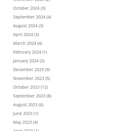
October 2024
(3)
September 2024
(4)
August 2024
(3)
April 2024
(3)
March 2024
(4)
February 2024
(1)
January 2024
(3)
December 2023
(9)
November 2023
(5)
October 2023
(12)
September 2023
(8)
August 2023
(6)
June 2023
(1)
May 2023
(4)
April 2023
(1)