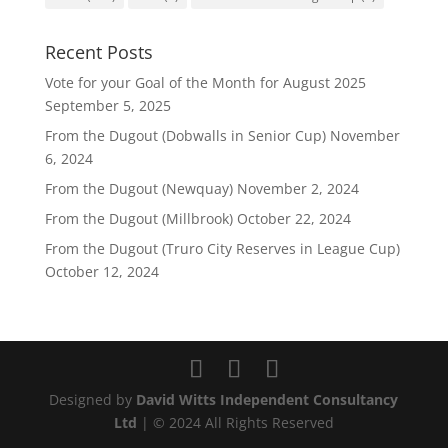
Recent Posts
Vote for your Goal of the Month for August 2025
September 5, 2025
From the Dugout (Dobwalls in Senior Cup)
November
6, 2024
From the Dugout (Newquay)
November 2, 2024
From the Dugout (Millbrook)
October 22, 2024
From the Dugout (Truro City Reserves in League Cup)
October 12, 2024
Designed by
David Witts Independent Consultancy
Ltd
| © 2024 All Rights Reserved